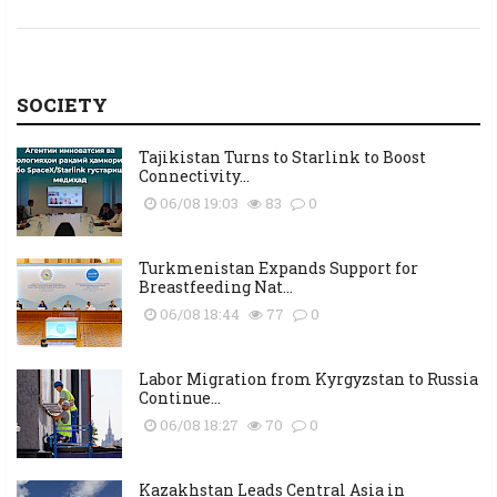
SOCIETY
Tajikistan Turns to Starlink to Boost
Connectivity...
06/08 19:03
83
0
Turkmenistan Expands Support for
Breastfeeding Nat...
06/08 18:44
77
0
Labor Migration from Kyrgyzstan to Russia
Continue...
06/08 18:27
70
0
Kazakhstan Leads Central Asia in