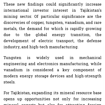
These new findings could significantly increase
international investor interest in Tajikistan's
mining sector. Of particular significance are the
discoveries of copper, tungsten, vanadium, and rare
metals, the demand for which is rapidly growing
due to the global energy transition, the
development of electric transport, the defense
industry, and high-tech manufacturing.
Tungsten is widely used in mechanical
engineering and electronics manufacturing, while
vanadium is considered a key component of
modern energy storage devices and high-strength
steels.
For Tajikistan, expanding its mineral resource base
opens up opportunities not only for increasing
mineral exports but also for attracting foreign