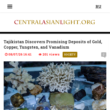
RU
Tajikistan Discovers Promising Deposits of Gold,
Copper, Tungsten, and Vanadium
08/07/26 16:41
201 views
0
SOCIETY