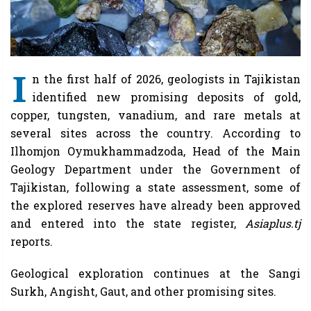
I
n the first half of 2026, geologists in Tajikistan
identified new promising deposits of gold,
copper, tungsten, vanadium, and rare metals at
several sites across the country. According to
Ilhomjon Oymukhammadzoda, Head of the Main
Geology Department under the Government of
Tajikistan, following a state assessment, some of
the explored reserves have already been approved
and entered into the state register,
Asiaplus.tj
reports.
Geological exploration continues at the Sangi
Surkh, Angisht, Gaut, and other promising sites.