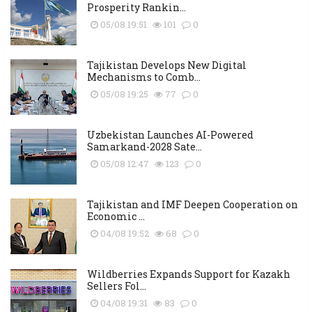
Prosperity Rankin...
05/08 19:51
101
0
Tajikistan Develops New Digital
Mechanisms to Comb...
05/08 19:25
77
0
Uzbekistan Launches AI-Powered
Samarkand-2028 Sate...
05/08 12:47
123
0
Tajikistan and IMF Deepen Cooperation on
Economic ...
04/08 19:52
68
0
Wildberries Expands Support for Kazakh
Sellers Fol...
04/08 19:31
83
0