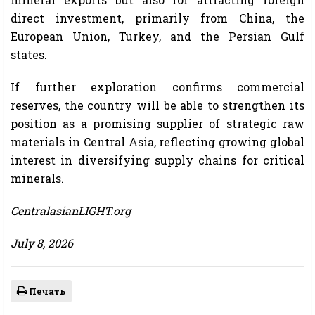
direct investment, primarily from China, the
European Union, Turkey, and the Persian Gulf
states.
If further exploration confirms commercial
reserves, the country will be able to strengthen its
position as a promising supplier of strategic raw
materials in Central Asia, reflecting growing global
interest in diversifying supply chains for critical
minerals.
CentralasianLIGHT.org
July 8, 2026
Печать