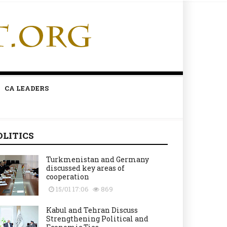
CA LEADERS
OLITICS
Turkmenistan and Germany
discussed key areas of
cooperation
15/01 17:06
869
Kabul and Tehran Discuss
Strengthening Political and