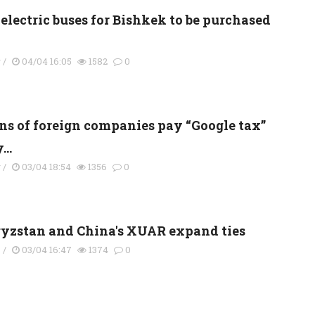
electric buses for Bishkek to be purchased
y
/
04/04 16:05
1582
0
ns of foreign companies pay “Google tax”
...
y
/
03/04 18:54
1356
0
yzstan and China's XUAR expand ties
s
/
03/04 16:47
1374
0