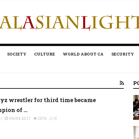
SOCIETY
CULTURE
WORLD ABOUT CA
SECURITY
P
yz wrestler for third time became
ion of ...
/
09/04 23:17
1576
0