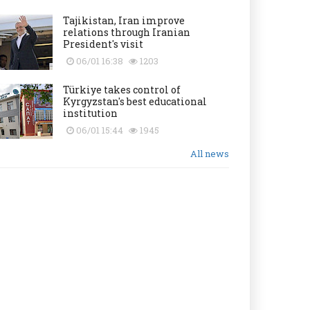
Tajikistan, Iran improve
relations through Iranian
President's visit
06/01 16:38
1203
Türkiye takes control of
Kyrgyzstan's best educational
institution
06/01 15:44
1945
All news