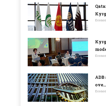
Qata
Kyrgy
Econo
Kyrg
moder
Econo
ADB 
ove...
Econo