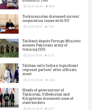
Economic Ties
14/01 18:36
805
Turkmenistan discussed current
cooperation issues with EU
14/01 18:01
780
Taliban’s deputy Foreign Minister
accuses Pakistani army of
training ISIS
13/01 19:16
1175
Taliban calls India a ‘significant
regional partner’ after officials
meet
10/01 18:26
1123
Heads of government of
Tajikistan, Uzbekistan and
Kyrgyzstan discussed issue of
state borders
08/01 16:11
1157