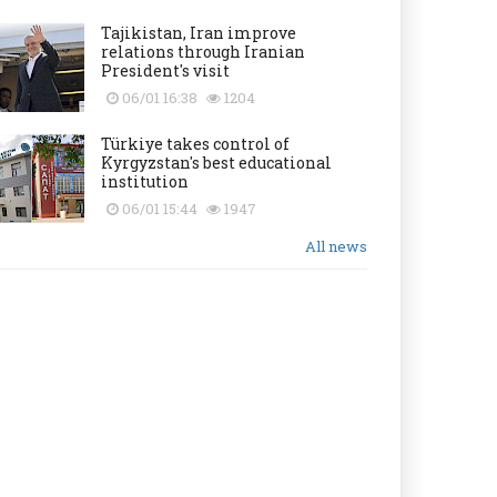
Tajikistan, Iran improve
relations through Iranian
President's visit
06/01 16:38
1204
Türkiye takes control of
Kyrgyzstan's best educational
institution
06/01 15:44
1947
All news