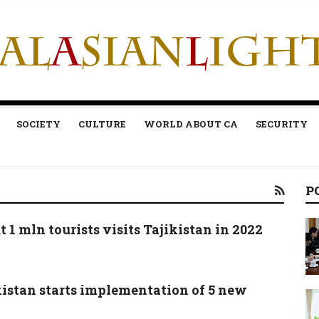
SOCIETY
CULTURE
WORLD ABOUT CA
SECURITY
P
 1 mln tourists visits Tajikistan in 2022
kistan starts implementation of 5 new