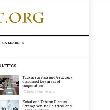
CA LEADERS
OLITICS
Turkmenistan and Germany
discussed key areas of
cooperation
15/01 17:06
872
Kabul and Tehran Discuss
Strengthening Political and