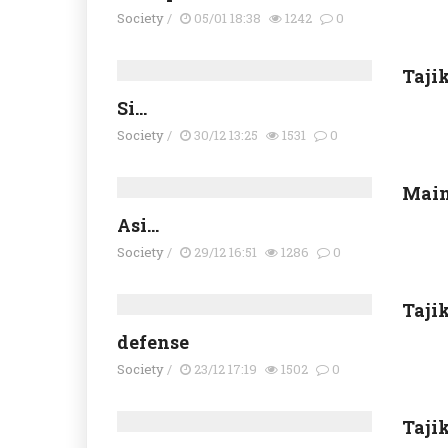
Society
/
05/01 18:38
1242
0
Tajik
Si...
Society
/
30/12 13:25
1531
0
Main
Asi...
Society
/
29/12 16:51
1286
0
Taji
defense
Society
/
23/12 17:19
1502
0
Tajik