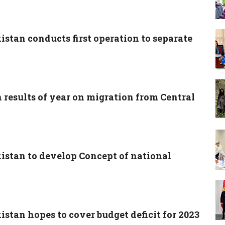
istan conducts first operation to separate
 results of year on migration from Central
kistan to develop Concept of national
istan hopes to cover budget deficit for 2023