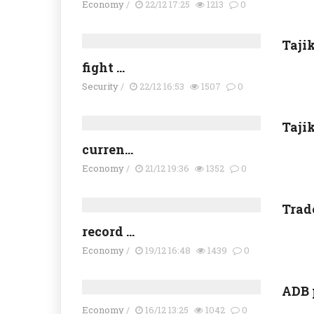
Economy
/
22/12 17:25
1213
0
Taji
fight ...
Security
/
22/12 16:53
1507
0
Taji
curren...
Economy
/
21/12 19:36
1352
0
Trad
record ...
Economy
/
19/12 16:48
1439
0
ADB 
Economy
/
16/12 13:25
1042
0