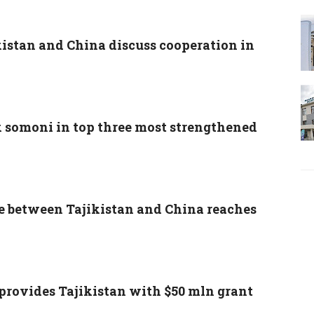
kistan and China discuss cooperation in
k somoni in top three most strengthened
e between Tajikistan and China reaches
provides Tajikistan with $50 mln grant