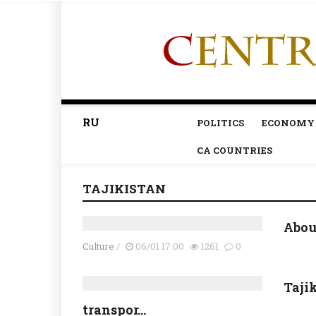
RU
POLITICS
ECONOMY
CA COUNTRIES
TAJIKISTAN
About
Culture
/
06/01 17:00
1261
0
Taji
transpor...