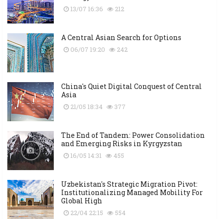
13/07 16:36
212
A Central Asian Search for Options
06/07 19:20
242
China's Quiet Digital Conquest of Central
Asia
21/05 18:34
377
The End of Tandem: Power Consolidation
and Emerging Risks in Kyrgyzstan
16/05 14:31
455
Uzbekistan's Strategic Migration Pivot:
Institutionalizing Managed Mobility For
Global High
22/04 22:15
554