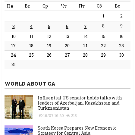
Пн
Вт
Ср
Чт
Пт
Сб
Вс
1
2
8
9
3
4
5
6
7
10
11
12
13
14
15
16
17
18
19
20
21
22
23
24
25
26
27
28
29
30
31
WORLD ABOUT CA
Influential US senator holds talks with
leaders of Azerbaijan, Kazakhstan and
Turkmenistan
16/07 16:20
213
South Korea Prepares New Economic
Strategy for Central Asia