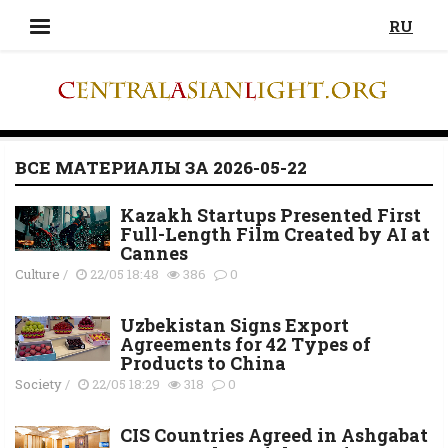
RU
ВСЕ МАТЕРИАЛЫ ЗА 2026-05-22
Kazakh Startups Presented First
Full-Length Film Created by AI at
Cannes
Culture
/
22/05 18:48
386
0
Uzbekistan Signs Export
Agreements for 42 Types of
Products to China
Society
/
22/05 18:29
318
0
CIS Countries Agreed in Ashgabat