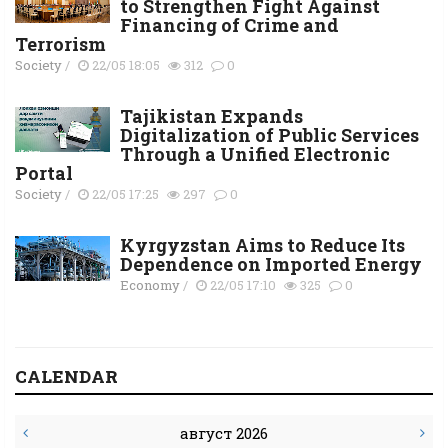
to Strengthen Fight Against
Financing of Crime and
Terrorism
Society
/
22/05 18:05
312
0
Tajikistan Expands
Digitalization of Public Services
Through a Unified Electronic
Portal
Society
/
22/05 17:25
297
0
Kyrgyzstan Aims to Reduce Its
Dependence on Imported Energy
Economy
/
22/05 17:10
325
0
CALENDAR
август 2026