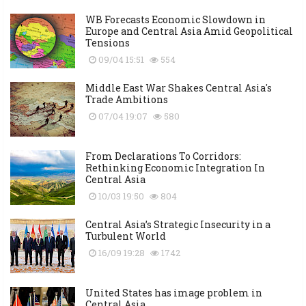
WB Forecasts Economic Slowdown in
Europe and Central Asia Amid Geopolitical
Tensions
09/04 15:51
554
Middle East War Shakes Central Asia's
Trade Ambitions
07/04 19:07
580
From Declarations To Corridors:
Rethinking Economic Integration In
Central Asia
10/03 19:50
804
Central Asia’s Strategic Insecurity in a
Turbulent World
16/09 19:28
1742
United States has image problem in
Central Asia