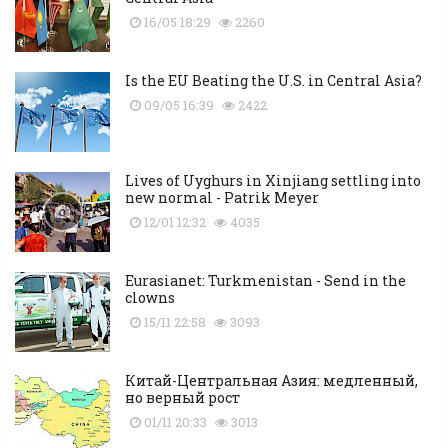
16/05 18:29
2260
Is the EU Beating the U.S. in Central Asia?
09/05 16:39
2422
Lives of Uyghurs in Xinjiang settling into
new normal - Patrik Meyer
12/01 12:32
4035
Eurasianet: Turkmenistan - Send in the
clowns
15/11 22:58
3093
Китай-Центральная Азия: медленный,
но верный рост
01/11 20:33
3013