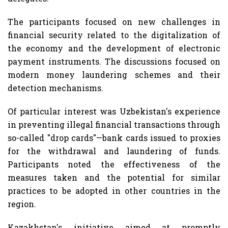
The participants focused on new challenges in
financial security related to the digitalization of
the economy and the development of electronic
payment instruments. The discussions focused on
modern money laundering schemes and their
detection mechanisms.
Of particular interest was Uzbekistan's experience
in preventing illegal financial transactions through
so-called "drop cards"—bank cards issued to proxies
for the withdrawal and laundering of funds.
Participants noted the effectiveness of the
measures taken and the potential for similar
practices to be adopted in other countries in the
region.
Kazakhstan's initiative aimed at promptly