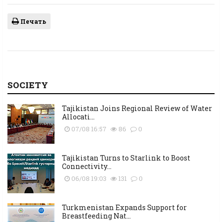
Печать
SOCIETY
Tajikistan Joins Regional Review of Water
Allocati...
07/08 16:57
86
0
Tajikistan Turns to Starlink to Boost
Connectivity...
06/08 19:03
131
0
Turkmenistan Expands Support for
Breastfeeding Nat...