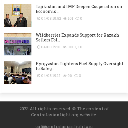
Tajikistan and IMF Deepen Cooperation on
Economic ...
04/08 19:52
101
0
Wildberries Expands Support for Kazakh
Sellers Fol...
04/08 19:31
103
0
Kyrgyzstan Tightens Fuel Supply Oversight
to Safeg...
04/08 19:15
96
0
2023 All rights reserved. © The content of
Centralasianlight.org website.
cal@centralasianlight.org