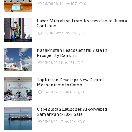
06/08 18:44
107
0
Labor Migration from Kyrgyzstan to Russia
Continue...
06/08 18:27
103
0
Kazakhstan Leads Central Asia in
Prosperity Rankin...
05/08 19:51
131
0
Tajikistan Develops New Digital
Mechanisms to Comb...
05/08 19:25
104
0
Uzbekistan Launches AI-Powered
Samarkand-2028 Sate...
05/08 12:47
154
0