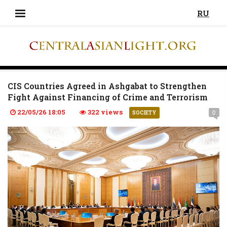
RU
CIS Countries Agreed in Ashgabat to Strengthen
Fight Against Financing of Crime and Terrorism
22/05/26 18:05
322 views
0
SOCIETY