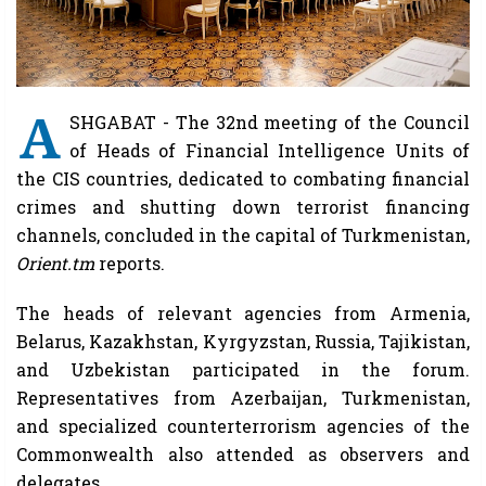
A
SHGABAT - The 32nd meeting of the Council
of Heads of Financial Intelligence Units of
the CIS countries, dedicated to combating financial
crimes and shutting down terrorist financing
channels, concluded in the capital of Turkmenistan,
Orient.tm
reports.
The heads of relevant agencies from Armenia,
Belarus, Kazakhstan, Kyrgyzstan, Russia, Tajikistan,
and Uzbekistan participated in the forum.
Representatives from Azerbaijan, Turkmenistan,
and specialized counterterrorism agencies of the
Commonwealth also attended as observers and
delegates.