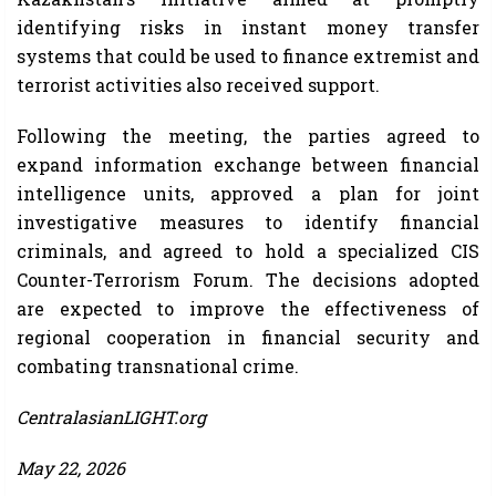
identifying risks in instant money transfer
systems that could be used to finance extremist and
terrorist activities also received support.
Following the meeting, the parties agreed to
expand information exchange between financial
intelligence units, approved a plan for joint
investigative measures to identify financial
criminals, and agreed to hold a specialized CIS
Counter-Terrorism Forum. The decisions adopted
are expected to improve the effectiveness of
regional cooperation in financial security and
combating transnational crime.
CentralasianLIGHT.org
May 22, 2026