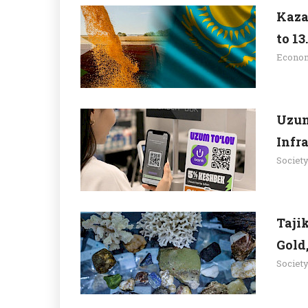
Kaza
to 13
Econo
Uzum
Infr
Societ
Taji
Gold
Societ