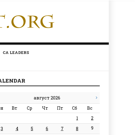
CA LEADERS
ALENDAR
август 2026
н
Вт
Ср
Чт
Пт
Сб
Вс
1
2
9
3
4
5
6
7
8