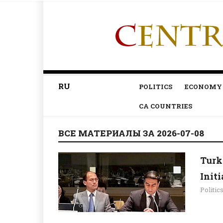
RU
POLITICS
ECONOMY
CA COUNTRIES
ВСЕ МАТЕРИАЛЫ ЗА 2026-07-08
Turk
Init
Politic