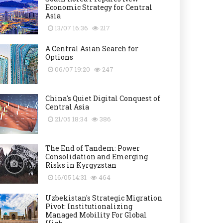
Economic Strategy for Central
Asia
13/07 16:36
217
A Central Asian Search for
Options
06/07 19:20
247
China's Quiet Digital Conquest of
Central Asia
21/05 18:34
386
The End of Tandem: Power
Consolidation and Emerging
Risks in Kyrgyzstan
16/05 14:31
464
Uzbekistan's Strategic Migration
Pivot: Institutionalizing
Managed Mobility For Global