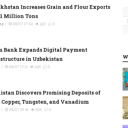
khstan Increases Grain and Flour Exports
.1 Million Tons
my
/
08/07 17:42
223
0
 Bank Expands Digital Payment
W
astructure in Uzbekistan
y
/
08/07 17:11
245
0
kistan Discovers Promising Deposits of
, Copper, Tungsten, and Vanadium
y
/
08/07 16:41
206
0