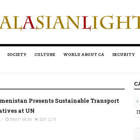
SOCIETY
CULTURE
WORLD ABOUT CA
SECURITY
C
menistan Presents Sustainable Transport
iatives at UN
П
s
/
08/07 18:26
233
0