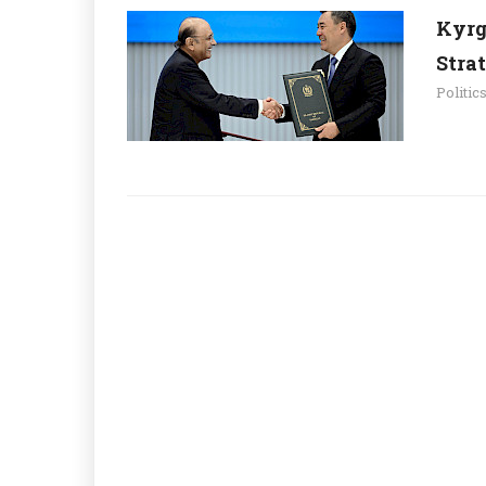
Kyrg
Stra
Politic