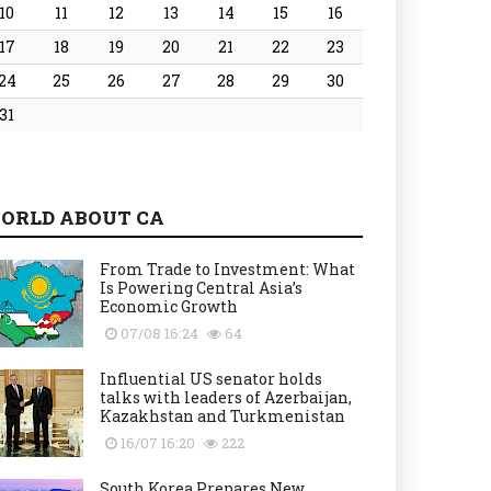
10
11
12
13
14
15
16
17
18
19
20
21
22
23
24
25
26
27
28
29
30
31
ORLD ABOUT CA
From Trade to Investment: What
Is Powering Central Asia’s
Economic Growth
07/08 16:24
64
Influential US senator holds
talks with leaders of Azerbaijan,
Kazakhstan and Turkmenistan
16/07 16:20
222
South Korea Prepares New