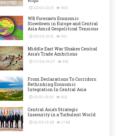
High
22/04 22:15
560
WB Forecasts Economic
Slowdown in Europe and Central
Asia Amid Geopolitical Tensions
09/04 15:51
561
Middle East War Shakes Central
Asia's Trade Ambitions
07/04 19:07
591
From Declarations To Corridors:
Rethinking Economic
Integration In Central Asia
10/03 19:50
812
Central Asia’s Strategic
Insecurity in a Turbulent World
16/09 19:28
1748