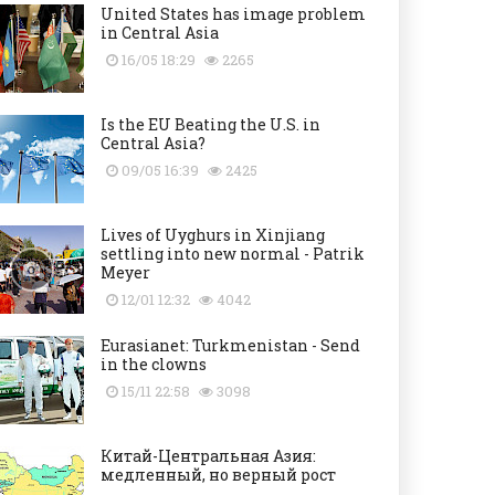
United States has image problem
in Central Asia
16/05 18:29
2265
Is the EU Beating the U.S. in
Central Asia?
09/05 16:39
2425
Lives of Uyghurs in Xinjiang
settling into new normal - Patrik
Meyer
12/01 12:32
4042
Eurasianet: Turkmenistan - Send
in the clowns
15/11 22:58
3098
Китай-Центральная Азия:
медленный, но верный рост