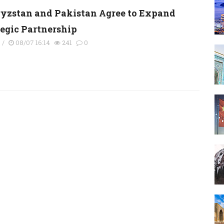
yzstan and Pakistan Agree to Expand
tegic Partnership
s
/
08/07 16:14
241
0