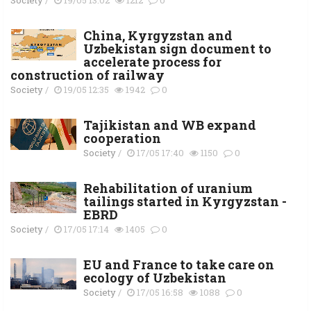
China, Kyrgyzstan and
Uzbekistan sign document to
accelerate process for
construction of railway
Society
/
19/05 12:35
1942
0
Tajikistan and WB expand
cooperation
Society
/
17/05 17:40
1150
0
Rehabilitation of uranium
tailings started in Kyrgyzstan -
EBRD
Society
/
17/05 17:14
1405
0
EU and France to take care on
ecology of Uzbekistan
Society
/
17/05 16:58
1088
0