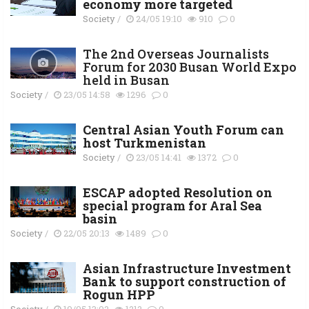
economy more targeted
Society
/
24/05 19:10
910
0
The 2nd Overseas Journalists
Forum for 2030 Busan World Expo
held in Busan
Society
/
23/05 14:58
1296
0
Central Asian Youth Forum can
host Turkmenistan
Society
/
23/05 14:41
1372
0
ESCAP adopted Resolution on
special program for Aral Sea
basin
Society
/
22/05 20:13
1489
0
Asian Infrastructure Investment
Bank to support construction of
Rogun HPP
Society
/
19/05 13:02
1212
0