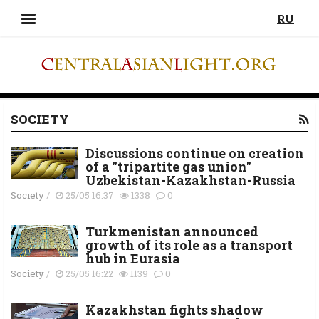
RU
SOCIETY
Discussions continue on creation
of a "tripartite gas union"
Uzbekistan-Kazakhstan-Russia
Society
/
25/05 16:37
1338
0
Turkmenistan announced
growth of its role as a transport
hub in Eurasia
Society
/
25/05 16:22
1139
0
Kazakhstan fights shadow