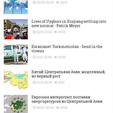
09/05 16:39
2418
Lives of Uyghurs in Xinjiang settling into
new normal - Patrik Meyer
12/01 12:32
4032
Eurasianet: Turkmenistan - Send in the
clowns
15/11 22:58
3090
Китай-Центральная Азия: медленный,
но верный рост
01/11 20:33
3011
Евросоюз интересуют поставки
энергоресурсов из Центральной Азии
28/10 20:46
2826