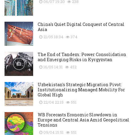
06/07 19:20
238
China's Quiet Digital Conquest of Central
Asia
21/05 18:34
374
The End of Tandem: Power Consolidation
and Emerging Risks in Kyrgyzstan
16/05 14:31
452
Uzbekistan's Strategic Migration Pivot:
Institutionalizing Managed Mobility For
Global High
22/04 22:15
551
WB Forecasts Economic Slowdown in
Europe and Central Asia Amid Geopolitical
Tensions
09/04 15:51
551