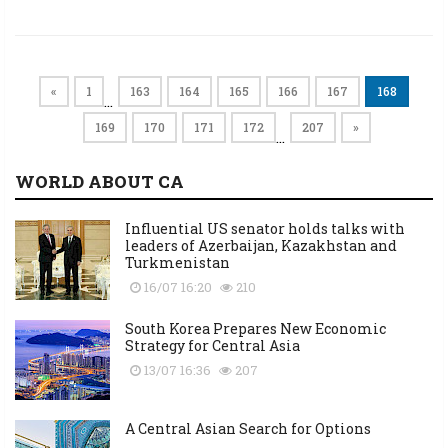
«
1
163
164
165
166
167
168
…
169
170
171
172
207
»
…
WORLD ABOUT CA
Influential US senator holds talks with
leaders of Azerbaijan, Kazakhstan and
Turkmenistan
16/07 16:20
210
South Korea Prepares New Economic
Strategy for Central Asia
13/07 16:36
207
A Central Asian Search for Options