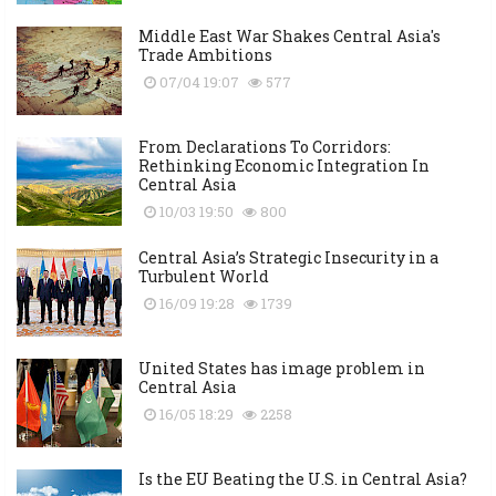
Middle East War Shakes Central Asia's
Trade Ambitions
07/04 19:07
577
From Declarations To Corridors:
Rethinking Economic Integration In
Central Asia
10/03 19:50
800
Central Asia’s Strategic Insecurity in a
Turbulent World
16/09 19:28
1739
United States has image problem in
Central Asia
16/05 18:29
2258
Is the EU Beating the U.S. in Central Asia?