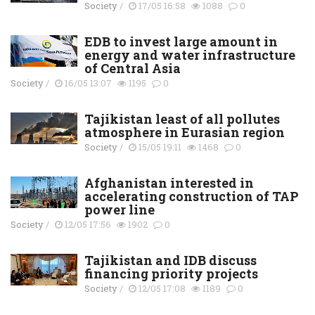
Society
/
17/05 16:58
1088
0
EDB to invest large amount in
energy and water infrastructure
of Central Asia
Society
/
16/05 13:07
1195
0
Tajikistan least of all pollutes
atmosphere in Eurasian region
Society
/
15/05 19:11
1468
0
Afghanistan interested in
accelerating construction of TAP
power line
Society
/
12/05 17:56
1902
0
Tajikistan and IDB discuss
financing priority projects
Society
/
12/05 17:08
1189
0