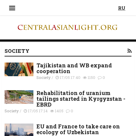
RU
SOCIETY
Tajikistan and WB expand
cooperation
Society
/
17/05 17:40
1150
0
Rehabilitation of uranium
tailings started in Kyrgyzstan -
EBRD
Society
/
17/05 17:14
1405
0
EU and France to take care on
ecology of Uzbekistan