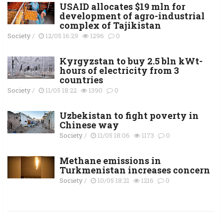
USAID allocates $19 mln for
development of agro-industrial
complex of Tajikistan
Society
/
12/05 16:29
1296
0
Kyrgyzstan to buy 2.5 bln kWt-
hours of electricity from 3
countries
Society
/
11/05 18:22
1390
0
Uzbekistan to fight poverty in
Chinese way
Society
/
11/05 18:06
1173
0
Methane emissions in
Turkmenistan increases concern
Society
/
10/05 18:21
1216
0