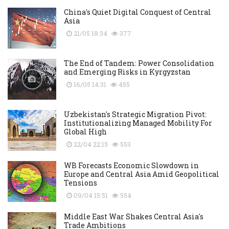
China's Quiet Digital Conquest of Central
Asia
21/05 18:34
377
The End of Tandem: Power Consolidation
and Emerging Risks in Kyrgyzstan
16/05 14:31
455
Uzbekistan's Strategic Migration Pivot:
Institutionalizing Managed Mobility For
Global High
22/04 22:15
553
WB Forecasts Economic Slowdown in
Europe and Central Asia Amid Geopolitical
Tensions
09/04 15:51
554
Middle East War Shakes Central Asia's
Trade Ambitions