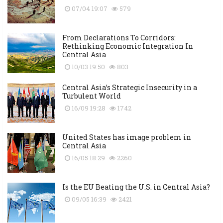
07/04 19:07
579
From Declarations To Corridors:
Rethinking Economic Integration In
Central Asia
10/03 19:50
803
Central Asia’s Strategic Insecurity in a
Turbulent World
16/09 19:28
1742
United States has image problem in
Central Asia
16/05 18:29
2260
Is the EU Beating the U.S. in Central Asia?
09/05 16:39
2421