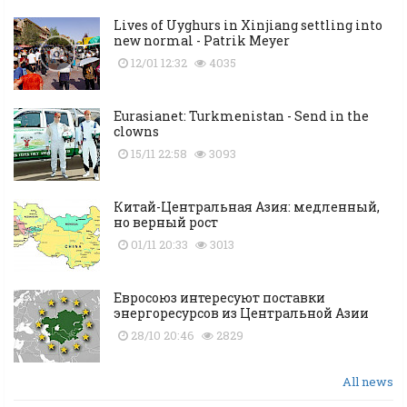
Lives of Uyghurs in Xinjiang settling into
new normal - Patrik Meyer
12/01 12:32
4035
Eurasianet: Turkmenistan - Send in the
clowns
15/11 22:58
3093
Китай-Центральная Азия: медленный,
но верный рост
01/11 20:33
3013
Евросоюз интересуют поставки
энергоресурсов из Центральной Азии
28/10 20:46
2829
All news