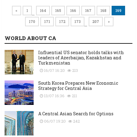
«
1
164
165
166
167
168
169
…
170
171
172
173
207
»
…
WORLD ABOUT CA
Influential US senator holds talks with
leaders of Azerbaijan, Kazakhstan and
Turkmenistan
16/07 16:20
213
South Korea Prepares New Economic
Strategy for Central Asia
13/07 16:36
211
A Central Asian Search for Options
06/07 19:20
242