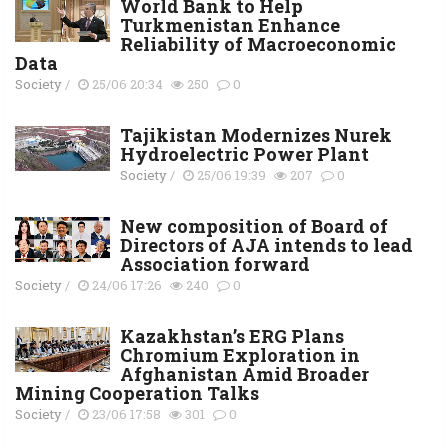
World Bank to Help
Turkmenistan Enhance
Reliability of Macroeconomic
Data
Society
/
25/06 20:34
250
0
Tajikistan Modernizes Nurek
Hydroelectric Power Plant
Society
/
25/06 19:39
207
0
New composition of Board of
Directors of AJA intends to lead
Association forward
Society
/
24/06 17:26
240
0
Kazakhstan’s ERG Plans
Chromium Exploration in
Afghanistan Amid Broader
Mining Cooperation Talks
Society
/
23/06 17:58
301
0