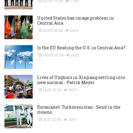
16/09 19:28
1746
United States has image problem in
Central Asia
16/05 18:29
2264
Is the EU Beating the U.S. in Central Asia?
09/05 16:39
2423
Lives of Uyghurs in Xinjiang settling into
new normal - Patrik Meyer
12/01 12:32
4037
Eurasianet: Turkmenistan - Send in the
clowns
15/11 22:58
3097