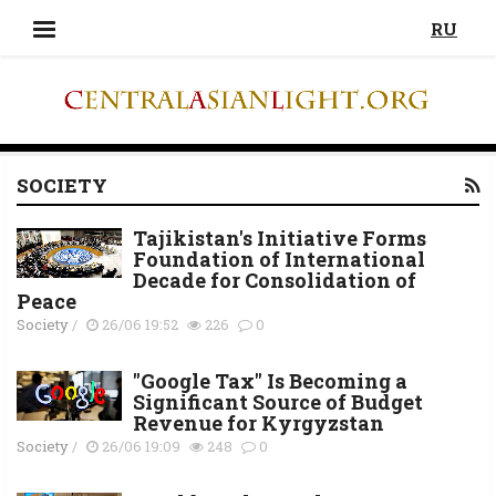
RU
SOCIETY
Tajikistan's Initiative Forms
Foundation of International
Decade for Consolidation of
Peace
Society
/
26/06 19:52
226
0
"Google Tax" Is Becoming a
Significant Source of Budget
Revenue for Kyrgyzstan
Society
/
26/06 19:09
248
0