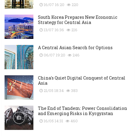
16/07 16:20
220
South Korea Prepares New Economic
Strategy for Central Asia
13/07 16:36
216
A Central Asian Search for Options
06/07 19:20
246
China's Quiet Digital Conquest of Central
Asia
21/05 18:34
383
The End of Tandem: Power Consolidation
and Emerging Risks in Kyrgyzstan
16/05 14:31
460