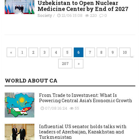
Uzbekistan to Open Nuclear
Medicine Center by End of 2027
Society
/
21/06 15:08
220
0
«
1
2
3
4
5
6
7
8
9
10
…
207
»
WORLD ABOUT CA
From Trade to Investment: What Is
Powering Central Asia’s Economic Growth
07/08 16:24
55
Influential US senator holds talks with
leaders of Azerbaijan, Kazakhstan and
Turkmenistan