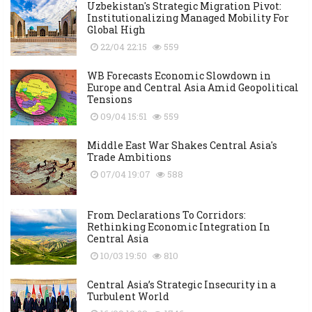
Uzbekistan's Strategic Migration Pivot:
Institutionalizing Managed Mobility For
Global High
22/04 22:15
559
WB Forecasts Economic Slowdown in
Europe and Central Asia Amid Geopolitical
Tensions
09/04 15:51
559
Middle East War Shakes Central Asia's
Trade Ambitions
07/04 19:07
588
From Declarations To Corridors:
Rethinking Economic Integration In
Central Asia
10/03 19:50
810
Central Asia’s Strategic Insecurity in a
Turbulent World