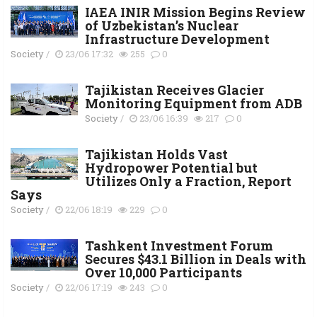
IAEA INIR Mission Begins Review
of Uzbekistan’s Nuclear
Infrastructure Development
Society
/
23/06 17:32
255
0
Tajikistan Receives Glacier
Monitoring Equipment from ADB
Society
/
23/06 16:39
217
0
Tajikistan Holds Vast
Hydropower Potential but
Utilizes Only a Fraction, Report
Says
Society
/
22/06 18:19
229
0
Tashkent Investment Forum
Secures $43.1 Billion in Deals with
Over 10,000 Participants
Society
/
22/06 17:19
243
0