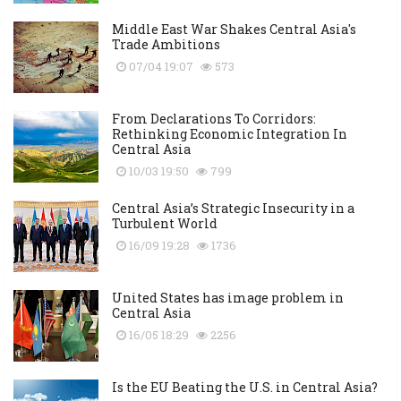
Middle East War Shakes Central Asia's
Trade Ambitions
07/04 19:07
573
From Declarations To Corridors:
Rethinking Economic Integration In
Central Asia
10/03 19:50
799
Central Asia’s Strategic Insecurity in a
Turbulent World
16/09 19:28
1736
United States has image problem in
Central Asia
16/05 18:29
2256
Is the EU Beating the U.S. in Central Asia?