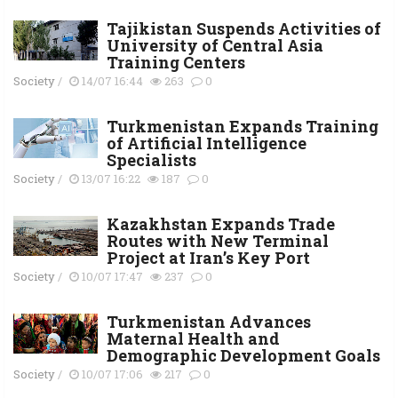
Tajikistan Suspends Activities of
University of Central Asia
Training Centers
Society
/
14/07 16:44
263
0
Turkmenistan Expands Training
of Artificial Intelligence
Specialists
Society
/
13/07 16:22
187
0
Kazakhstan Expands Trade
Routes with New Terminal
Project at Iran’s Key Port
Society
/
10/07 17:47
237
0
Turkmenistan Advances
Maternal Health and
Demographic Development Goals
Society
/
10/07 17:06
217
0