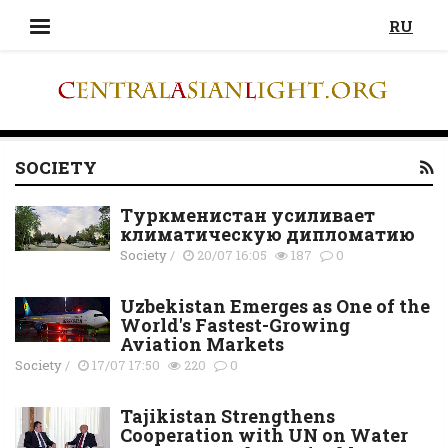
RU
SOCIETY
Туркменистан усиливает
климатическую дипломатию
Society
/
20/07 16:05
187
0
Uzbekistan Emerges as One of the
World's Fastest-Growing
Aviation Markets
Society
/
17/07 17:50
220
0
Tajikistan Strengthens
Cooperation with UN on Water