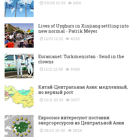
09/05 16:39
2416
Lives of Uyghurs in Xinjiang settling into
new normal - Patrik Meyer
12/01 12:32
4029
Eurasianet: Turkmenistan - Send in the
clowns
15/11 22:58
3088
Китай-Центральная Азия: медленный,
но верный рост
01/11 20:33
3007
Евросоюз интересуют поставки
энергоресурсов из Центральной Азии
28/10 20:46
2824