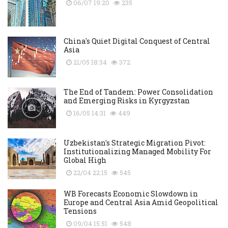
06/07 19:20
235
China's Quiet Digital Conquest of Central
Asia
21/05 18:34
372
The End of Tandem: Power Consolidation
and Emerging Risks in Kyrgyzstan
16/05 14:31
449
Uzbekistan's Strategic Migration Pivot:
Institutionalizing Managed Mobility For
Global High
22/04 22:15
545
WB Forecasts Economic Slowdown in
Europe and Central Asia Amid Geopolitical
Tensions
09/04 15:51
548