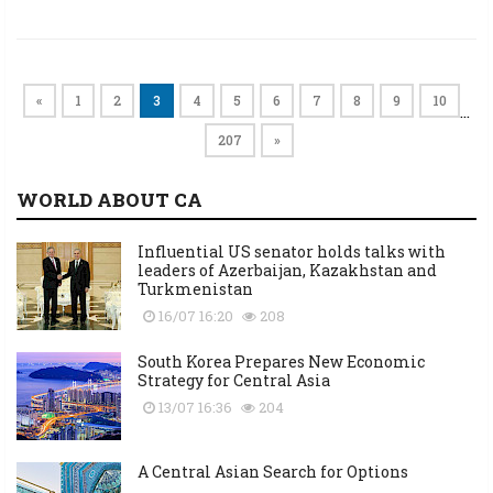
«
1
2
3
4
5
6
7
8
9
10
…
207
»
WORLD ABOUT CA
Influential US senator holds talks with
leaders of Azerbaijan, Kazakhstan and
Turkmenistan
16/07 16:20
208
South Korea Prepares New Economic
Strategy for Central Asia
13/07 16:36
204
A Central Asian Search for Options