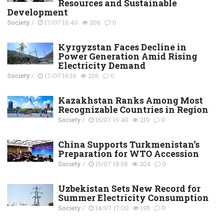
Resources and Sustainable
Development
Society
/
17/07 16:40
206
0
Kyrgyzstan Faces Decline in
Power Generation Amid Rising
Electricity Demand
Society
/
17/07 16:16
236
0
Kazakhstan Ranks Among Most
Recognizable Countries in Region
Society
/
15/07 19:40
219
0
China Supports Turkmenistan’s
Preparation for WTO Accession
Society
/
15/07 18:58
204
0
Uzbekistan Sets New Record for
Summer Electricity Consumption
Society
/
14/07 17:00
195
0