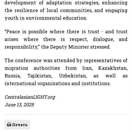
development of adaptation strategies, enhancing
the resilience of local communities, and engaging
youth in environmental education.
“Peace is possible where there is trust - and trust
arises where there is respect, dialogue, and
responsibility,” the Deputy Minister stressed.
The conference was attended by representatives of
migration authorities from Iran, Kazakhstan,
Russia, Tajikistan, Uzbekistan, as well as
international organizations and institutions.
CentralasianLIGHT.org
June 13, 2025
Печать