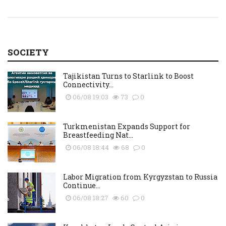
SOCIETY
Tajikistan Turns to Starlink to Boost
Connectivity...
06/08 19:03
73
0
Turkmenistan Expands Support for
Breastfeeding Nat...
06/08 18:44
68
0
Labor Migration from Kyrgyzstan to Russia
Continue...
06/08 18:27
60
0