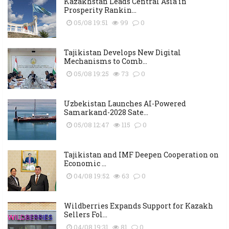
Kazakhstan Leads Central Asia in
Prosperity Rankin...
05/08 19:51
99
0
Tajikistan Develops New Digital
Mechanisms to Comb...
05/08 19:25
73
0
Uzbekistan Launches AI-Powered
Samarkand-2028 Sate...
05/08 12:47
115
0
Tajikistan and IMF Deepen Cooperation on
Economic ...
04/08 19:52
63
0
Wildberries Expands Support for Kazakh
Sellers Fol...
04/08 19:31
81
0