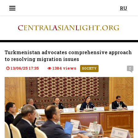
RU
Turkmenistan advocates comprehensive approach
to resolving migration issues
13/06/25 17:35
1384 views
0
SOCIETY