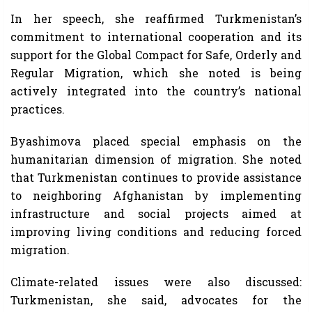
In her speech, she reaffirmed Turkmenistan’s
commitment to international cooperation and its
support for the Global Compact for Safe, Orderly and
Regular Migration, which she noted is being
actively integrated into the country’s national
practices.
Byashimova placed special emphasis on the
humanitarian dimension of migration. She noted
that Turkmenistan continues to provide assistance
to neighboring Afghanistan by implementing
infrastructure and social projects aimed at
improving living conditions and reducing forced
migration.
Climate-related issues were also discussed:
Turkmenistan, she said, advocates for the