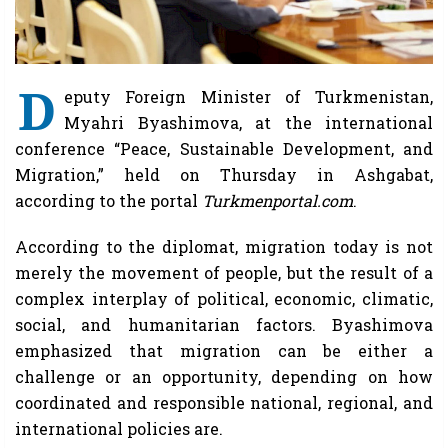
D
eputy Foreign Minister of Turkmenistan,
Myahri Byashimova, at the international
conference “Peace, Sustainable Development, and
Migration,” held on Thursday in Ashgabat,
according to the portal
Turkmenportal.com
.
According to the diplomat, migration today is not
merely the movement of people, but the result of a
complex interplay of political, economic, climatic,
social, and humanitarian factors. Byashimova
emphasized that migration can be either a
challenge or an opportunity, depending on how
coordinated and responsible national, regional, and
international policies are.