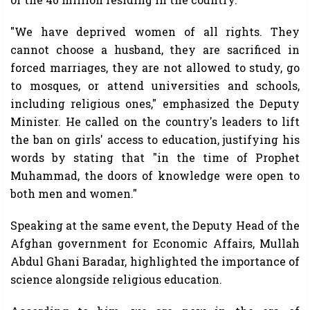
"We have deprived women of all rights. They
cannot choose a husband, they are sacrificed in
forced marriages, they are not allowed to study, go
to mosques, or attend universities and schools,
including religious ones," emphasized the Deputy
Minister. He called on the country's leaders to lift
the ban on girls' access to education, justifying his
words by stating that "in the time of Prophet
Muhammad, the doors of knowledge were open to
both men and women."
Speaking at the same event, the Deputy Head of the
Afghan government for Economic Affairs, Mullah
Abdul Ghani Baradar, highlighted the importance of
science alongside religious education.