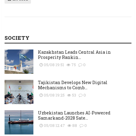
SOCIETY
Kazakhstan Leads Central Asia in
Prosperity Rankin...
05/08 19:51
75
0
Tajikistan Develops New Digital
Mechanisms to Comb...
05/08 19:25
53
0
Uzbekistan Launches AI-Powered
Samarkand-2028 Sate...
05/08 12:47
88
0