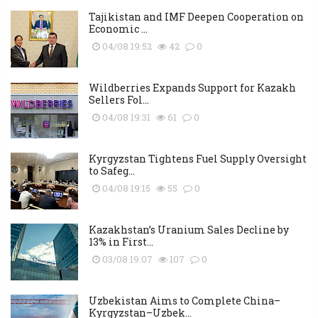
Tajikistan and IMF Deepen Cooperation on
Economic ...
04/08 19:52
42
0
Wildberries Expands Support for Kazakh
Sellers Fol...
04/08 19:31
61
0
Kyrgyzstan Tightens Fuel Supply Oversight
to Safeg...
04/08 19:15
55
0
Kazakhstan’s Uranium Sales Decline by
13% in First...
03/08 19:07
107
0
Uzbekistan Aims to Complete China–
Kyrgyzstan–Uzbek...