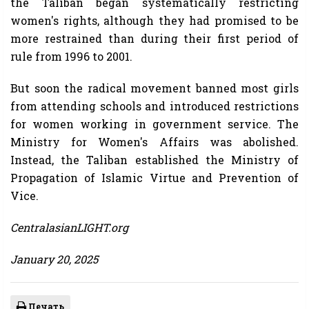
the Taliban began systematically restricting
women's rights, although they had promised to be
more restrained than during their first period of
rule from 1996 to 2001.
But soon the radical movement banned most girls
from attending schools and introduced restrictions
for women working in government service. The
Ministry for Women's Affairs was abolished.
Instead, the Taliban established the Ministry of
Propagation of Islamic Virtue and Prevention of
Vice.
CentralasianLIGHT.org
January 20, 2025
Печать