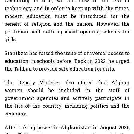
According to him, we are now in the era of
technology, and in order to keep up with the times,
modern education must be introduced for the
benefit of religion and the nation. However, the
politician said nothing about opening schools for
girls.
Stanikzai has raised the issue of universal access to
education in schools before. Back in 2022, he urged
the Taliban to provide safe education for girls.
The Deputy Minister also stated that Afghan
women should be included in the staff of
government agencies and actively participate in
the life of the country, including politics and the
economy.
After taking power in Afghanistan in August 2021,