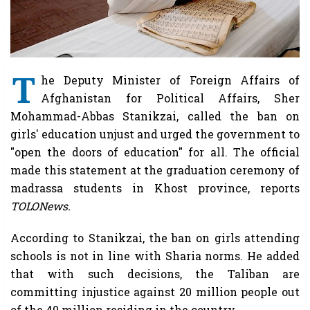
T
he Deputy Minister of Foreign Affairs of
Afghanistan for Political Affairs, Sher
Mohammad-Abbas Stanikzai, called the ban on
girls' education unjust and urged the government to
"open the doors of education" for all. The official
made this statement at the graduation ceremony of
madrassa students in Khost province, reports
TOLONews.
According to Stanikzai, the ban on girls attending
schools is not in line with Sharia norms. He added
that with such decisions, the Taliban are
committing injustice against 20 million people out
of the 40 million residing in the country.