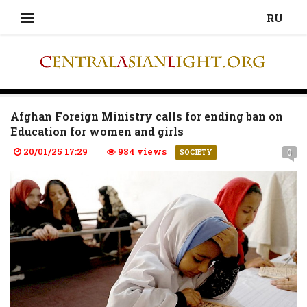
RU
Afghan Foreign Ministry calls for ending ban on
Education for women and girls
20/01/25 17:29
984 views
0
SOCIETY