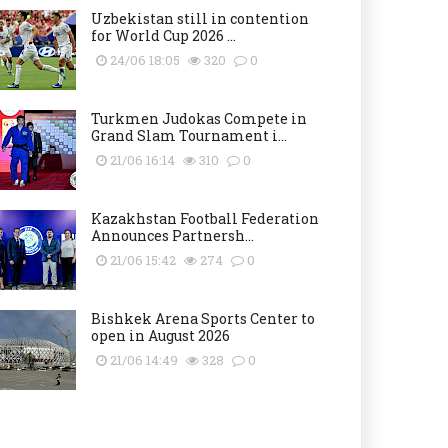
Uzbekistan still in contention
for World Cup 2026 ...
24/06 18:05
320
0
Turkmen Judokas Compete in
Grand Slam Tournament i...
21/06 16:14
310
0
Kazakhstan Football Federation
Announces Partnersh...
21/06 15:42
274
0
Bishkek Arena Sports Center to
open in August 2026
21/06 14:49
328
0