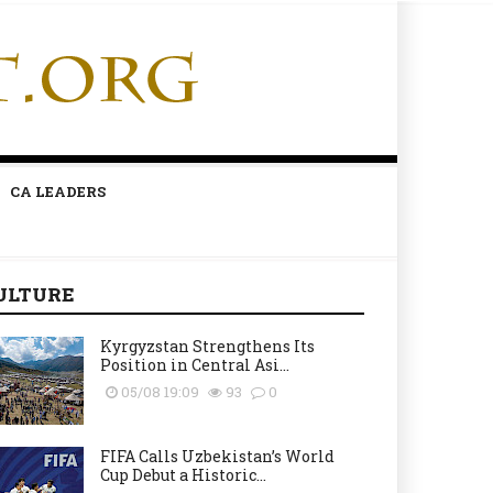
CA LEADERS
ULTURE
Kyrgyzstan Strengthens Its
Position in Central Asi...
05/08 19:09
93
0
FIFA Calls Uzbekistan’s World
Cup Debut a Historic...