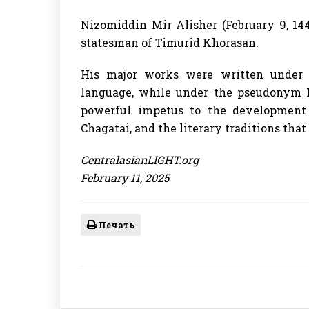
Nizomiddin Mir Alisher (February 9, 144
statesman of Timurid Khorasan.
His major works were written under 
language, while under the pseudonym Fa
powerful impetus to the development o
Chagatai, and the literary traditions tha
CentralasianLIGHT.org
February 11, 2025
Печать