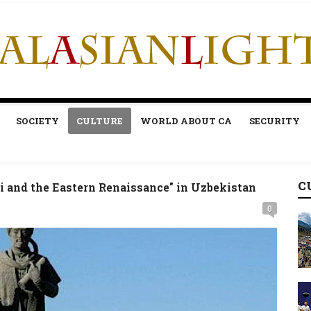
SOCIETY
CULTURE
WORLD ABOUT CA
SECURITY
C
 and the Eastern Renaissance" in Uzbekistan
0