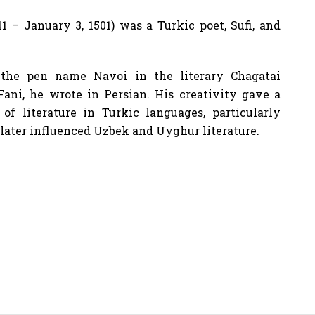
1 – January 3, 1501) was a Turkic poet, Sufi, and
the pen name Navoi in the literary Chagatai
ni, he wrote in Persian. His creativity gave a
f literature in Turkic languages, particularly
t later influenced Uzbek and Uyghur literature.