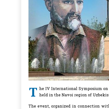
T
he IV International Symposium on 
held in the Navoi region of Uzbekis
The event, organized in connection with