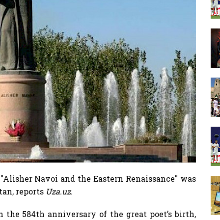
"Alisher Navoi and the Eastern Renaissance" was
tan, reports
Uza.uz.
 the 584th anniversary of the great poet’s birth,