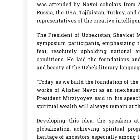
was attended by Navoi scholars from Az
Russia, the USA, Tajikistan, Turkey, and
representatives of the creative intellige
The President of Uzbekistan, Shavkat M
symposium participants, emphasizing th
feat, resolutely upholding national a
conditions. He laid the foundations an
and beauty of the Uzbek literary languag
"Today, as we build the foundation of th
works of Alisher Navoi as an inexhausti
President Mirziyoyev said in his speec
spiritual wealth will always remain at th
Developing this idea, the speakers a
globalization, achieving spiritual pr
heritage of ancestors, especially among t