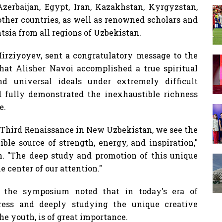
erbaijan, Egypt, Iran, Kazakhstan, Kyrgyzstan,
 other countries, as well as renowned scholars and
ntsia from all regions of Uzbekistan.
irziyoyev, sent a congratulatory message to the
at Alisher Navoi accomplished a true spiritual
nd universal ideals under extremely difficult
d fully demonstrated the inexhaustible richness
e.
e Third Renaissance in New Uzbekistan, we see the
ble source of strength, energy, and inspiration,"
h. "The deep study and promotion of this unique
e center of our attention."
t the symposium noted that in today's era of
ogress and deeply studying the unique creative
he youth, is of great importance.