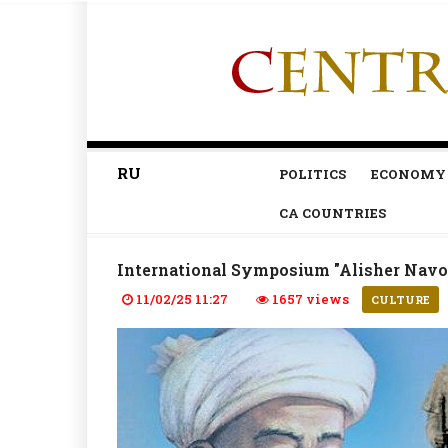
RU
POLITICS
ECONOMY
CA COUNTRIES
International Symposium "Alisher Navoi
11/02/25 11:27
1657 views
CULTURE