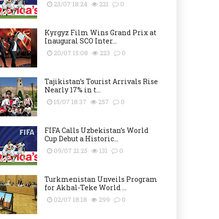
23/07 18:24
221
0
Kyrgyz Film Wins Grand Prix at
Inaugural SCO Inter...
20/07 15:08
223
0
Tajikistan’s Tourist Arrivals Rise
Nearly 17% in t...
15/07 18:37
257
0
FIFA Calls Uzbekistan’s World
Cup Debut a Historic...
09/07 21:25
131
0
Turkmenistan Unveils Program
for Akhal-Teke World ...
02/07 18:18
299
0