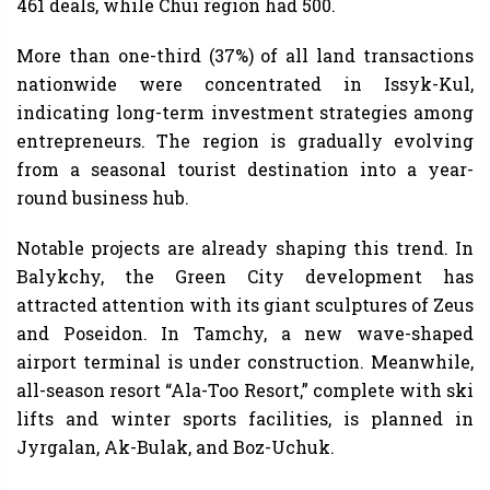
461 deals, while Chui region had 500.
More than one-third (37%) of all land transactions
nationwide were concentrated in Issyk-Kul,
indicating long-term investment strategies among
entrepreneurs. The region is gradually evolving
from a seasonal tourist destination into a year-
round business hub.
Notable projects are already shaping this trend. In
Balykchy, the Green City development has
attracted attention with its giant sculptures of Zeus
and Poseidon. In Tamchy, a new wave-shaped
airport terminal is under construction. Meanwhile,
all-season resort “Ala-Too Resort,” complete with ski
lifts and winter sports facilities, is planned in
Jyrgalan, Ak-Bulak, and Boz-Uchuk.