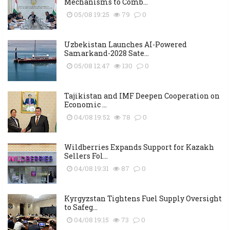
Mechanisms to Comb...
05/08 19:25
79
0
Uzbekistan Launches AI-Powered
Samarkand-2028 Sate...
05/08 12:47
130
0
Tajikistan and IMF Deepen Cooperation on
Economic ...
04/08 19:52
78
0
Wildberries Expands Support for Kazakh
Sellers Fol...
04/08 19:31
87
0
Kyrgyzstan Tightens Fuel Supply Oversight
to Safeg...
04/08 19:15
73
0