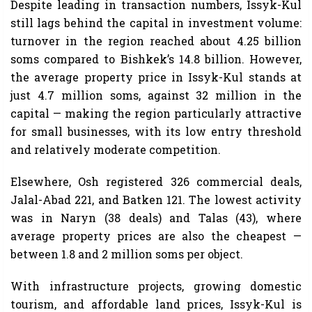
Despite leading in transaction numbers, Issyk-Kul
still lags behind the capital in investment volume:
turnover in the region reached about 4.25 billion
soms compared to Bishkek’s 14.8 billion. However,
the average property price in Issyk-Kul stands at
just 4.7 million soms, against 32 million in the
capital — making the region particularly attractive
for small businesses, with its low entry threshold
and relatively moderate competition.
Elsewhere, Osh registered 326 commercial deals,
Jalal-Abad 221, and Batken 121. The lowest activity
was in Naryn (38 deals) and Talas (43), where
average property prices are also the cheapest —
between 1.8 and 2 million soms per object.
With infrastructure projects, growing domestic
tourism, and affordable land prices, Issyk-Kul is