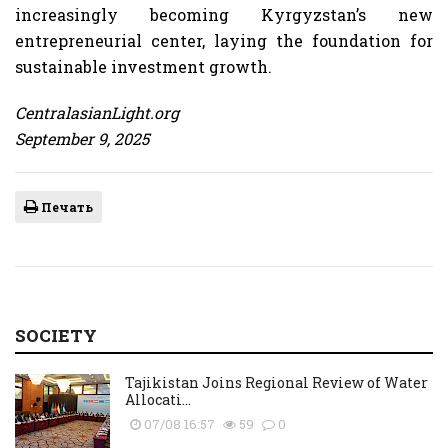
increasingly becoming Kyrgyzstan’s new
entrepreneurial center, laying the foundation for
sustainable investment growth.
CentralasianLight.org
September 9, 2025
Печать
SOCIETY
Tajikistan Joins Regional Review of Water
Allocati...
07/08 16:57
59
0