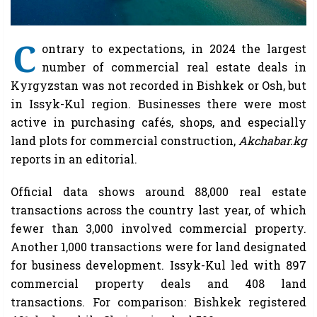
C
ontrary to expectations, in 2024 the largest
number of commercial real estate deals in
Kyrgyzstan was not recorded in Bishkek or Osh, but
in Issyk-Kul region. Businesses there were most
active in purchasing cafés, shops, and especially
land plots for commercial construction,
Akchabar.kg
reports in an editorial.
Official data shows around 88,000 real estate
transactions across the country last year, of which
fewer than 3,000 involved commercial property.
Another 1,000 transactions were for land designated
for business development. Issyk-Kul led with 897
commercial property deals and 408 land
transactions. For comparison: Bishkek registered