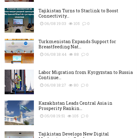
Tajikistan Turns to Starlink to Boost
Connectivity...
06/08 19:03
105
0
Turkmenistan Expands Support for
Breastfeeding Nat...
06/08 18:44
88
0
Labor Migration from Kyrgyzstan to Russia
Continue...
06/08 18:27
80
0
Kazakhstan Leads Central Asia in
Prosperity Rankin...
05/08 19:51
105
0
Tajikistan Develops New Digital