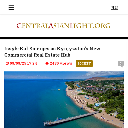
RU
Issyk-Kul Emerges as Kyrgyzstan’s New
Commercial Real Estate Hub
09/09/25 17:24
2430 views
0
SOCIETY