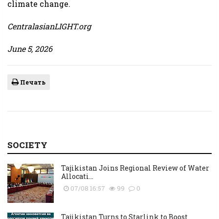
climate change.
CentralasianLIGHT.org
June 5, 2026
Печать
SOCIETY
Tajikistan Joins Regional Review of Water
Allocati...
07/08 16:57
99
0
Tajikistan Turns to Starlink to Boost