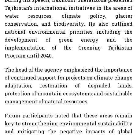
Tajikistan's international initiatives in the areas of
water resources, climate policy, glacier
conservation, and biodiversity. He also outlined
national environmental priorities, including the
development of green energy and the
implementation of the Greening Tajikistan
Program until 2040.
The head of the agency emphasized the importance
of continued support for projects on climate change
adaptation, restoration of degraded lands,
protection of mountain ecosystems, and sustainable
management of natural resources.
Forum participants noted that these areas remain
key to strengthening environmental sustainability
and mitigating the negative impacts of global