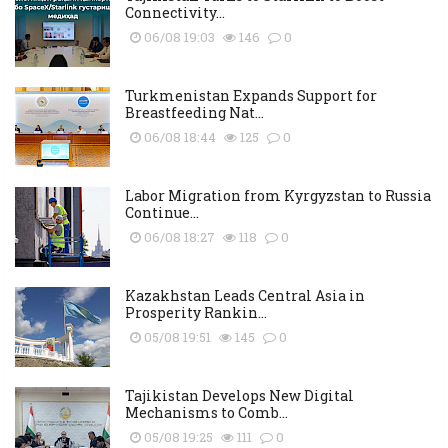
Connectivity...
06/08 19:03
146
0
Turkmenistan Expands Support for
Breastfeeding Nat...
06/08 18:44
125
0
Labor Migration from Kyrgyzstan to Russia
Continue...
06/08 18:27
118
0
Kazakhstan Leads Central Asia in
Prosperity Rankin...
05/08 19:51
145
0
Tajikistan Develops New Digital
Mechanisms to Comb...
05/08 19:25
111
0