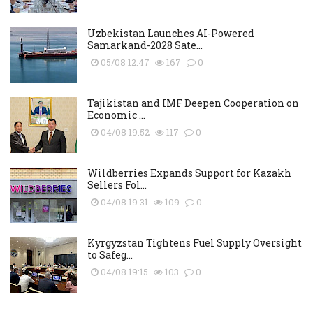
Uzbekistan Launches AI-Powered
Samarkand-2028 Sate...
05/08 12:47
167
0
Tajikistan and IMF Deepen Cooperation on
Economic ...
04/08 19:52
117
0
Wildberries Expands Support for Kazakh
Sellers Fol...
04/08 19:31
109
0
Kyrgyzstan Tightens Fuel Supply Oversight
to Safeg...
04/08 19:15
103
0