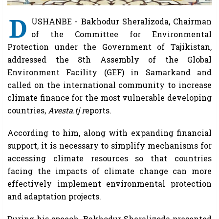
D
USHANBE - Bakhodur Sheralizoda, Chairman
of the Committee for Environmental
Protection under the Government of Tajikistan,
addressed the 8th Assembly of the Global
Environment Facility (GEF) in Samarkand and
called on the international community to increase
climate finance for the most vulnerable developing
countries,
Avesta.tj r
eports.
According to him, along with expanding financial
support, it is necessary to simplify mechanisms for
accessing climate resources so that countries
facing the impacts of climate change can more
effectively implement environmental protection
and adaptation projects.
During his speech, Bakhodur Sheralizoda presented