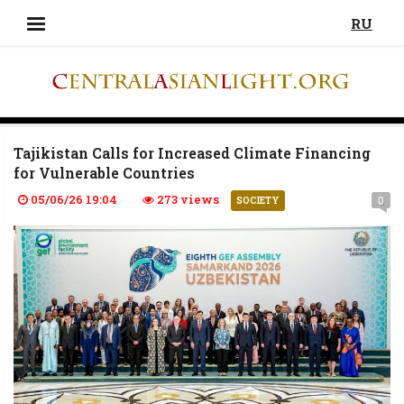
RU
Tajikistan Calls for Increased Climate Financing
for Vulnerable Countries
05/06/26 19:04
273 views
0
SOCIETY