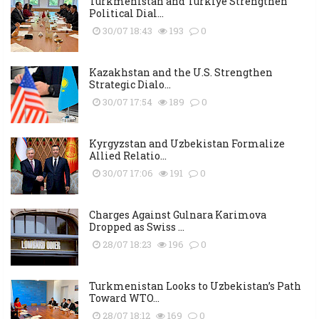
Turkmenistan and Türkiye Strengthen
Political Dial...
30/07 18:43
193
0
Kazakhstan and the U.S. Strengthen
Strategic Dialo...
30/07 17:54
189
0
Kyrgyzstan and Uzbekistan Formalize
Allied Relatio...
30/07 17:06
191
0
Charges Against Gulnara Karimova
Dropped as Swiss ...
28/07 18:23
196
0
Turkmenistan Looks to Uzbekistan’s Path
Toward WTO...
28/07 18:12
169
0