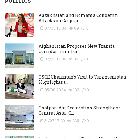
POLITICS
Kazakhstan and Romania Condemn
Attacks on Caspian ...
07/08 18:04
69
0
Afghanistan Proposes New Transit
Corridor from Tur...
07/08 17:05
83
0
OSCE Chairman’s Visit to Turkmenistan
Highlights t...
05/08 20:14
133
0
Cholpon-Ata Declaration Strengthens
Central Asia–C...
31/07 17:20
226
0