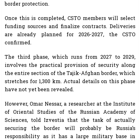
border protection.
Once this is completed, CSTO members will select
funding sources and finalize contracts. Deliveries
are already planned for 2026-2027, the CSTO
confirmed.
The third phase, which runs from 2027 to 2029,
involves the practical provision of security along
the entire section of the Tajik-Afghan border, which
stretches for 1,300 km. Actual details on this phase
have not yet been revealed.
However, Omar Nessar, a researcher at the Institute
of Oriental Studies of the Russian Academy of
Sciences, told Izvestia that the task of actually
securing the border will probably be Russia’s
responsibility as it has a large military base in