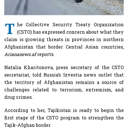
T
he Collective Security Treaty Organization
(CSTO) has expressed concern about what they
claim is growing threats in provinces in northern
Afghanistan that border Central Asian countries,
Ariananews.af
reports.
Natalia Kharitonova, press secretary of the CSTO
secretariat, told Russia’s Izvestia news outlet that
the territory of Afghanistan remains a source of
challenges related to terrorism, extremism, and
drug crimes.
According to her, Tajikistan is ready to begin the
first stage of the CSTO program to strengthen the
Tajik-Afghan border.