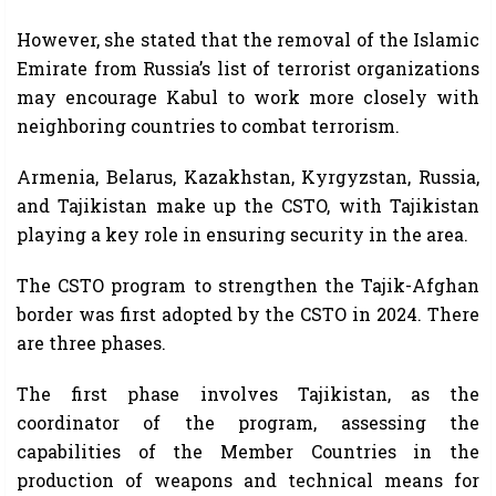
However, she stated that the removal of the Islamic
Emirate from Russia’s list of terrorist organizations
may encourage Kabul to work more closely with
neighboring countries to combat terrorism.
Armenia, Belarus, Kazakhstan, Kyrgyzstan, Russia,
and Tajikistan make up the CSTO, with Tajikistan
playing a key role in ensuring security in the area.
The CSTO program to strengthen the Tajik-Afghan
border was first adopted by the CSTO in 2024. There
are three phases.
The first phase involves Tajikistan, as the
coordinator of the program, assessing the
capabilities of the Member Countries in the
production of weapons and technical means for