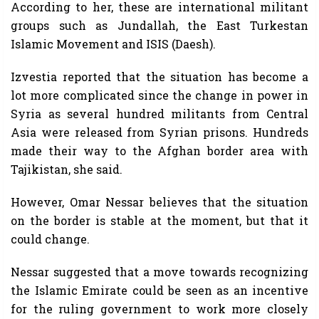
According to her, these are international militant
groups such as Jundallah, the East Turkestan
Islamic Movement and ISIS (Daesh).
Izvestia reported that the situation has become a
lot more complicated since the change in power in
Syria as several hundred militants from Central
Asia were released from Syrian prisons. Hundreds
made their way to the Afghan border area with
Tajikistan, she said.
However, Omar Nessar believes that the situation
on the border is stable at the moment, but that it
could change.
Nessar suggested that a move towards recognizing
the Islamic Emirate could be seen as an incentive
for the ruling government to work more closely