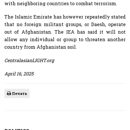
with neighboring countries to combat terrorism.
The Islamic Emirate has however repeatedly stated
that no foreign militant groups, or Daesh, operate
out of Afghanistan. The IEA has said it will not
allow any individual or group to threaten another
country from Afghanistan soil.
CentralasianLIGHT.org
April 16, 2025
Печать