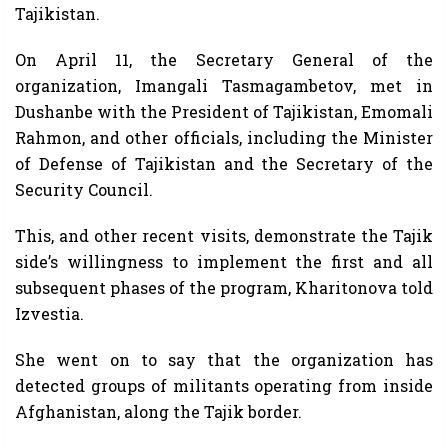
Tajikistan.
On April 11, the Secretary General of the
organization, Imangali Tasmagambetov, met in
Dushanbe with the President of Tajikistan, Emomali
Rahmon, and other officials, including the Minister
of Defense of Tajikistan and the Secretary of the
Security Council.
This, and other recent visits, demonstrate the Tajik
side’s willingness to implement the first and all
subsequent phases of the program, Kharitonova told
Izvestia.
She went on to say that the organization has
detected groups of militants operating from inside
Afghanistan, along the Tajik border.