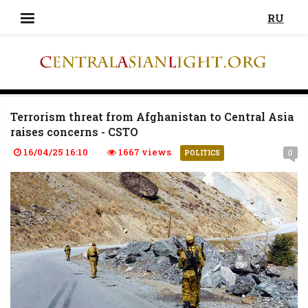
RU
Terrorism threat from Afghanistan to Central Asia
raises concerns - CSTO
16/04/25 16:10
1667 views
0
POLITICS