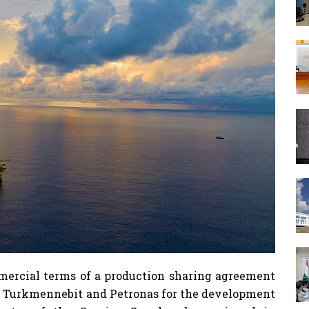
ercial terms of a production sharing agreement
 Turkmennebit and Petronas for the development