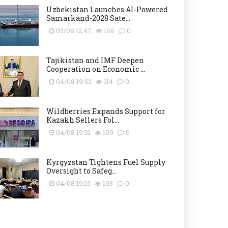
Uzbekistan Launches AI-Powered
Samarkand-2028 Sate...
05/08 12:47
166
0
Tajikistan and IMF Deepen
Cooperation on Economic ...
04/08 19:52
114
0
Wildberries Expands Support for
Kazakh Sellers Fol...
04/08 19:31
109
0
Kyrgyzstan Tightens Fuel Supply
Oversight to Safeg...
04/08 19:15
103
0