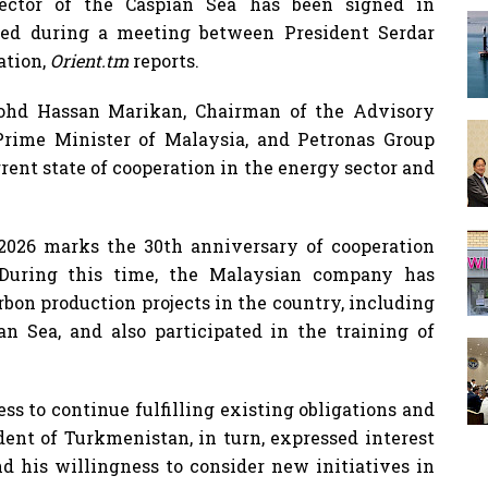
ector of the Caspian Sea has been signed in
ed during a meeting between President Serdar
ation,
Orient.tm
reports.
ohd Hassan Marikan, Chairman of the Advisory
Prime Minister of Malaysia, and Petronas Group
rent state of cooperation in the energy sector and
2026 marks the 30th anniversary of cooperation
During this time, the Malaysian company has
on production projects in the country, including
an Sea, and also participated in the training of
ss to continue fulfilling existing obligations and
dent of Turkmenistan, in turn, expressed interest
d his willingness to consider new initiatives in