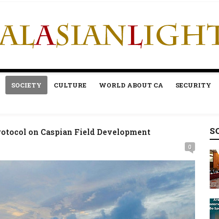
SOCIETY
CULTURE
WORLD ABOUT CA
SECURITY
S
otocol on Caspian Field Development
0