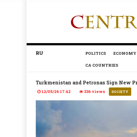
RU
POLITICS
ECONOMY
CA COUNTRIES
Turkmenistan and Petronas Sign New Pr
12/05/26 17:42
336 views
SOCIETY