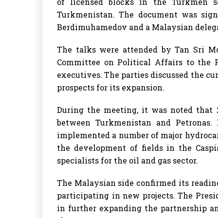
of licensed blocks in the Turkmen s
Turkmenistan. The document was sign
Berdimuhamedov and a Malaysian deleg
The talks were attended by Tan Sri M
Committee on Political Affairs to the 
executives. The parties discussed the cur
prospects for its expansion.
During the meeting, it was noted that 
between Turkmenistan and Petronas. 
implemented a number of major hydrocarb
the development of fields in the Caspi
specialists for the oil and gas sector.
The Malaysian side confirmed its readine
participating in new projects. The Presi
in further expanding the partnership an