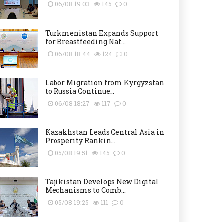
06/08 19:03
145
0
Turkmenistan Expands Support
for Breastfeeding Nat...
06/08 18:44
124
0
Labor Migration from Kyrgyzstan
to Russia Continue...
06/08 18:27
117
0
Kazakhstan Leads Central Asia in
Prosperity Rankin...
05/08 19:51
145
0
Tajikistan Develops New Digital
Mechanisms to Comb...
05/08 19:25
111
0