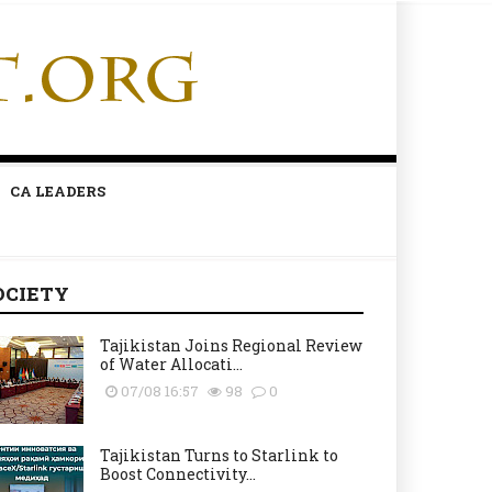
CA LEADERS
OCIETY
Tajikistan Joins Regional Review
of Water Allocati...
07/08 16:57
98
0
Tajikistan Turns to Starlink to
Boost Connectivity...