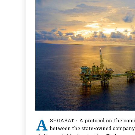
A
SHGABAT - A protocol on the comm
between the state-owned company