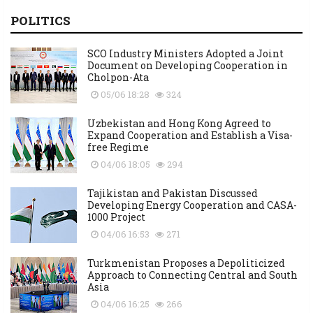
POLITICS
SCO Industry Ministers Adopted a Joint
Document on Developing Cooperation in
Cholpon-Ata
05/06 18:28
324
Uzbekistan and Hong Kong Agreed to
Expand Cooperation and Establish a Visa-
free Regime
04/06 18:05
294
Tajikistan and Pakistan Discussed
Developing Energy Cooperation and CASA-
1000 Project
04/06 16:53
271
Turkmenistan Proposes a Depoliticized
Approach to Connecting Central and South
Asia
04/06 16:25
266