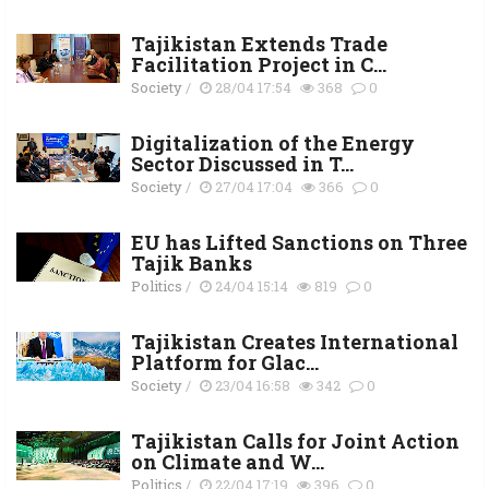
Tajikistan Extends Trade
Facilitation Project in C...
Society
/
28/04 17:54
368
0
Digitalization of the Energy
Sector Discussed in T...
Society
/
27/04 17:04
366
0
EU has Lifted Sanctions on Three
Tajik Banks
Politics
/
24/04 15:14
819
0
Tajikistan Creates International
Platform for Glac...
Society
/
23/04 16:58
342
0
Тajikistan Calls for Joint Action
on Climate and W...
Politics
/
22/04 17:19
396
0