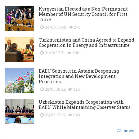
Kyrgyzstan Elected as a Non-Permanent
Member of UN Security Council for First
Time
04/06 15:59
271
Turkmenistan and China Agreed to Expand
Cooperation in Energy and Infrastructure
01/06 17:31
298
EAEU Summit in Astana: Deepening
Integration and New Development
Priorities
29/05 18:22
324
Uzbekistan Expands Cooperation with
EAEU While Maintaining Observer Status
29/05 17:52
343
All news