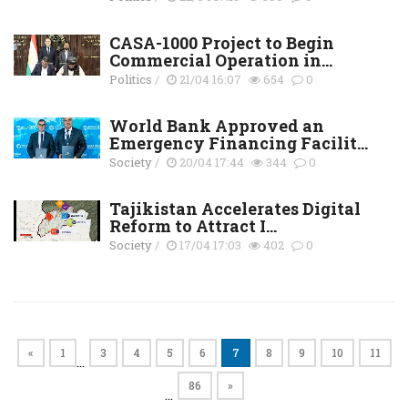
CASA-1000 Project to Begin
Commercial Operation in...
Politics
/
21/04 16:07
654
0
World Bank Approved an
Emergency Financing Facilit...
Society
/
20/04 17:44
344
0
Tajikistan Accelerates Digital
Reform to Attract I...
Society
/
17/04 17:03
402
0
«
1
3
4
5
6
7
8
9
10
11
…
86
»
…