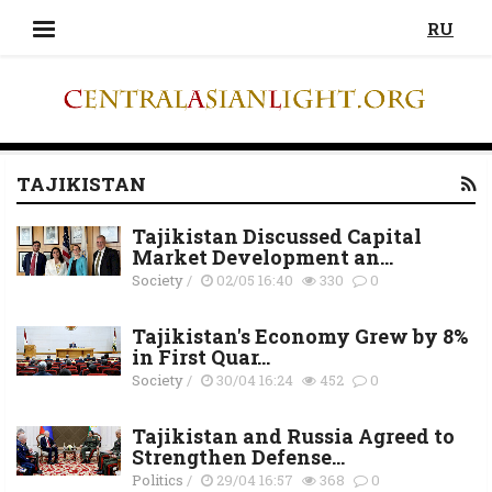
RU
TAJIKISTAN
Tajikistan Discussed Capital
Market Development an...
Society
/
02/05 16:40
330
0
Tajikistan's Economy Grew by 8%
in First Quar...
Society
/
30/04 16:24
452
0
Tajikistan and Russia Agreed to
Strengthen Defense...
Politics
/
29/04 16:57
368
0