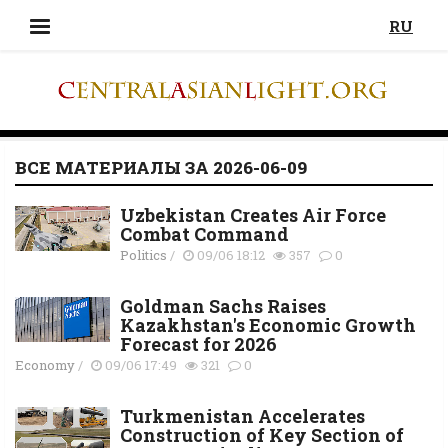
RU
ВСЕ МАТЕРИАЛЫ ЗА 2026-06-09
Uzbekistan Creates Air Force
Combat Command
Politics
/
09/06 18:12
357
0
Goldman Sachs Raises
Kazakhstan's Economic Growth
Forecast for 2026
Economy
/
09/06 17:49
321
0
Turkmenistan Accelerates
Construction of Key Section of