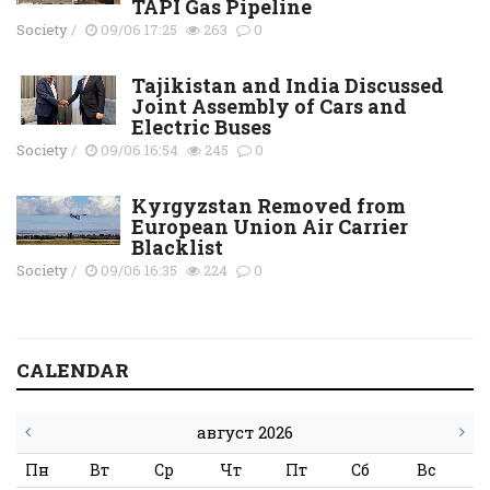
TAPI Gas Pipeline
Society
/
09/06 17:25
263
0
Tajikistan and India Discussed
Joint Assembly of Cars and
Electric Buses
Society
/
09/06 16:54
245
0
Kyrgyzstan Removed from
European Union Air Carrier
Blacklist
Society
/
09/06 16:35
224
0
CALENDAR
август 2026
Пн
Вт
Ср
Чт
Пт
Сб
Вс