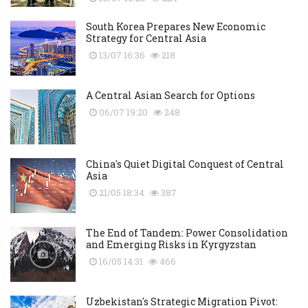
South Korea Prepares New Economic
Strategy for Central Asia
13/07 16:36
218
A Central Asian Search for Options
06/07 19:20
248
China's Quiet Digital Conquest of Central
Asia
21/05 18:34
387
The End of Tandem: Power Consolidation
and Emerging Risks in Kyrgyzstan
16/05 14:31
466
Uzbekistan's Strategic Migration Pivot: