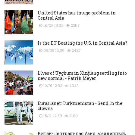
United States has image problem in
Central Asia
16/05 18:29
2267
Is the EU Beating the U.S. in Central Asia?
09/05 16:39
2427
Lives of Uyghurs in Xinjiang settling into
new normal - Patrik Meyer
12/01 12:32
4043
Eurasianet: Turkmenistan - Send in the
clowns
15/11 22:58
3100
Китай-Центральная Азия: медленный,