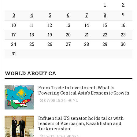
1
2
9
3
4
5
6
7
8
10
11
12
13
14
15
16
17
18
19
20
21
22
23
24
25
26
27
28
29
30
31
WORLD ABOUT CA
From Trade to Investment: What Is
Powering Central Asia’s Economic Growth
07/08 16:24
72
Influential US senator holds talks with
leaders of Azerbaijan, Kazakhstan and
Turkmenistan
16/07 16:20
224