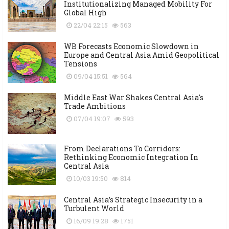
Institutionalizing Managed Mobility For
Global High
22/04 22:15
563
WB Forecasts Economic Slowdown in
Europe and Central Asia Amid Geopolitical
Tensions
09/04 15:51
564
Middle East War Shakes Central Asia's
Trade Ambitions
07/04 19:07
593
From Declarations To Corridors:
Rethinking Economic Integration In
Central Asia
10/03 19:50
814
Central Asia’s Strategic Insecurity in a
Turbulent World
16/09 19:28
1751