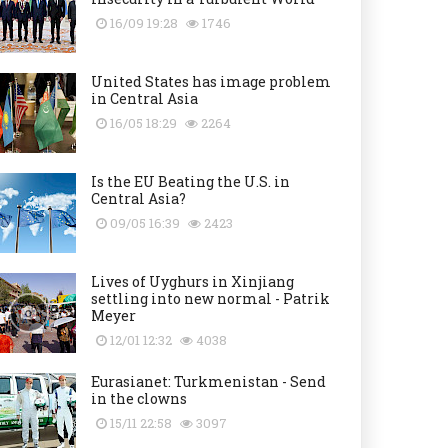
16/09 19:28
1746
United States has image problem
in Central Asia
16/05 18:29
2264
Is the EU Beating the U.S. in
Central Asia?
09/05 16:39
2423
Lives of Uyghurs in Xinjiang
settling into new normal - Patrik
Meyer
12/01 12:32
4038
Eurasianet: Turkmenistan - Send
in the clowns
15/11 22:58
3097