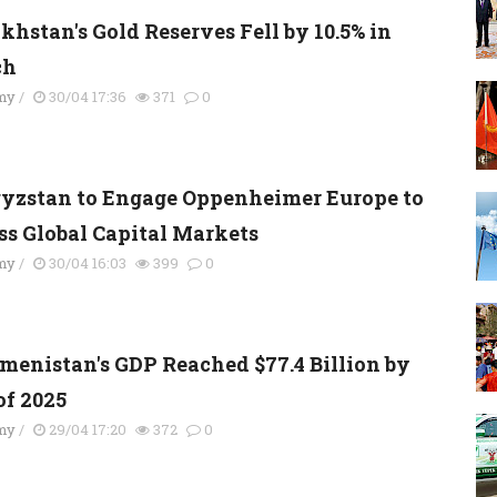
khstan's Gold Reserves Fell by 10.5% in
ch
my
/
30/04 17:36
371
0
yzstan to Engage Oppenheimer Europe to
ss Global Capital Markets
my
/
30/04 16:03
399
0
menistan's GDP Reached $77.4 Billion by
of 2025
my
/
29/04 17:20
372
0