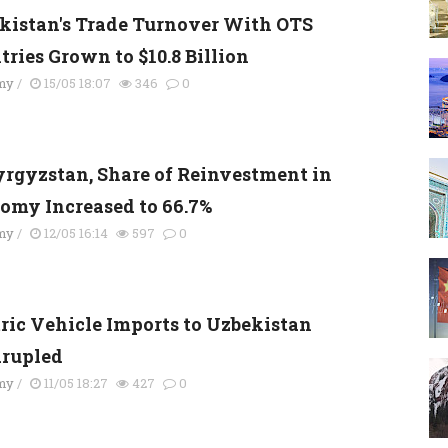
kistan's Trade Turnover With OTS
tries Grown to $10.8 Billion
my
/
15/05 18:07
346
0
yrgyzstan, Share of Reinvestment in
omy Increased to 66.7%
my
/
12/05 16:14
597
0
tric Vehicle Imports to Uzbekistan
rupled
my
/
11/05 18:27
427
0