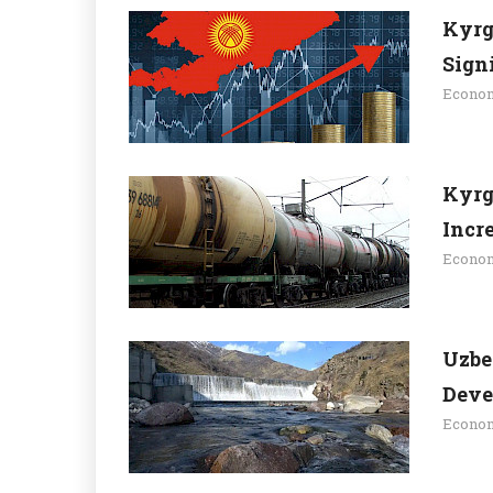
Kyrg
Sign
Econo
Kyrg
Incr
Econo
Uzbe
Deve
Econo