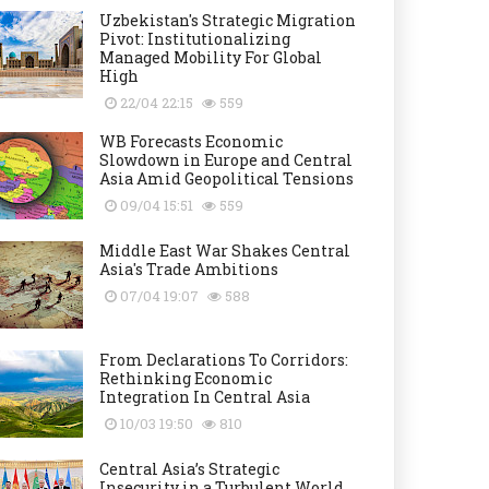
Uzbekistan's Strategic Migration
Pivot: Institutionalizing
Managed Mobility For Global
High
22/04 22:15
559
WB Forecasts Economic
Slowdown in Europe and Central
Asia Amid Geopolitical Tensions
09/04 15:51
559
Middle East War Shakes Central
Asia's Trade Ambitions
07/04 19:07
588
From Declarations To Corridors:
Rethinking Economic
Integration In Central Asia
10/03 19:50
810
Central Asia’s Strategic
Insecurity in a Turbulent World