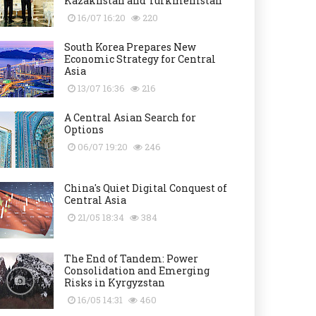
Kazakhstan and Turkmenistan
16/07 16:20
220
South Korea Prepares New
Economic Strategy for Central
Asia
13/07 16:36
216
A Central Asian Search for
Options
06/07 19:20
246
China's Quiet Digital Conquest of
Central Asia
21/05 18:34
384
The End of Tandem: Power
Consolidation and Emerging
Risks in Kyrgyzstan
16/05 14:31
460