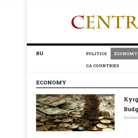
RU
POLITICS
ECONOMY
CA COUNTRIES
ECONOMY
Kyrg
Budg
Econo