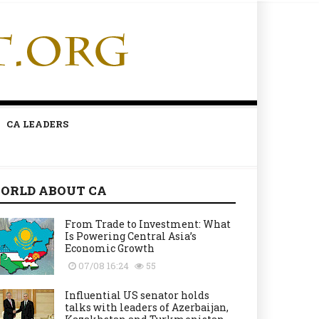
CA LEADERS
ORLD ABOUT CA
From Trade to Investment: What
Is Powering Central Asia’s
Economic Growth
07/08 16:24
55
Influential US senator holds
talks with leaders of Azerbaijan,