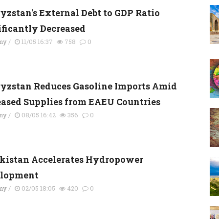
yzstan's External Debt to GDP Ratio
ificantly Decreased
my
/
11/05 16:37
758
0
yzstan Reduces Gasoline Imports Amid
eased Supplies from EAEU Countries
my
/
08/05 16:42
356
0
kistan Accelerates Hydropower
lopment
my
/
02/05 18:05
420
0