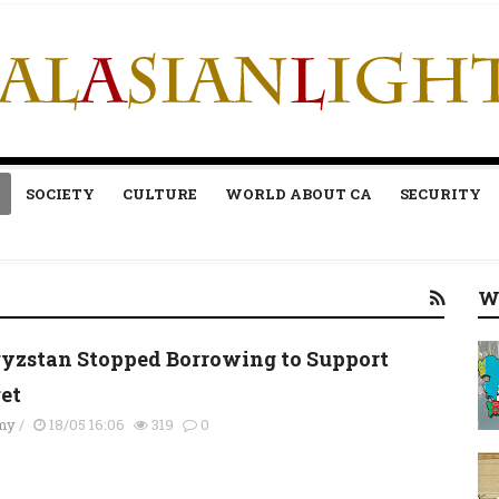
SOCIETY
CULTURE
WORLD ABOUT CA
SECURITY
W
yzstan Stopped Borrowing to Support
et
my
/
18/05 16:06
319
0