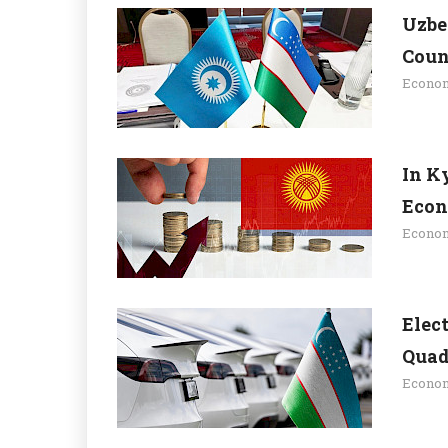
Uzbe
Coun
Econo
In K
Econ
Econo
Elec
Quad
Econo