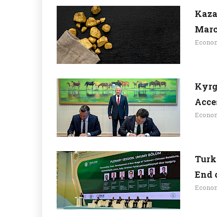
Kaza
Mar
Econo
Kyrg
Acce
Econo
Turk
End 
Econo