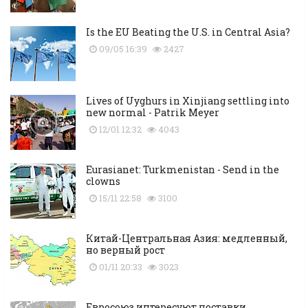
Is the EU Beating the U.S. in Central Asia?
09/05 16:39
2427
Lives of Uyghurs in Xinjiang settling into
new normal - Patrik Meyer
12/01 12:32
4043
Eurasianet: Turkmenistan - Send in the
clowns
15/11 22:58
3100
Китай-Центральная Азия: медленный,
но верный рост
01/11 20:33
3023
Евросоюз интересуют поставки