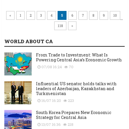
«
1
2
3
4
5
6
7
8
9
10
…
118
»
WORLD ABOUT CA
From Trade to Investment: What Is
Powering Central Asia’s Economic Growth
07/08 16:24
70
Influential US senator holds talks with
leaders of Azerbaijan, Kazakhstan and
Turkmenistan
16/07 16:20
223
South Korea Prepares New Economic
Strategy for Central Asia
13/07 16:36
218