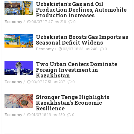
Uzbekistan's Gas and Oil
Production Declines, Automobile
Production Increases
Economy
/
06/07 17:47
216
0
Uzbekistan Boosts Gas Imports as
Seasonal Deficit Widens
Economy
/
03/07 18:33
248
0
Two Urban Centers Dominate
Foreign Investment in
Kazakhstan
Economy
/
03/07 17:51
237
0
Stronger Tenge Highlights
Kazakhstan's Economic
Resilience
Economy
/
01/07 18:19
250
0