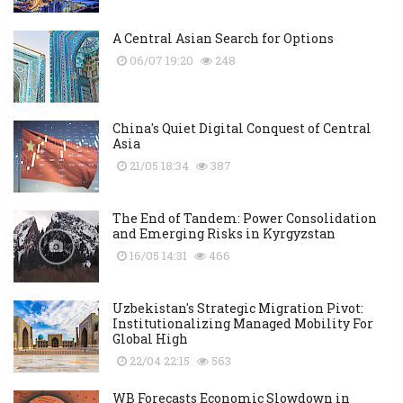
A Central Asian Search for Options
06/07 19:20
248
China's Quiet Digital Conquest of Central
Asia
21/05 18:34
387
The End of Tandem: Power Consolidation
and Emerging Risks in Kyrgyzstan
16/05 14:31
466
Uzbekistan's Strategic Migration Pivot:
Institutionalizing Managed Mobility For
Global High
22/04 22:15
563
WB Forecasts Economic Slowdown in