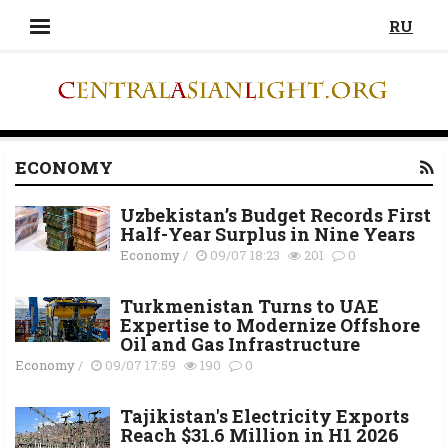
RU
ECONOMY
Uzbekistan’s Budget Records First
Half-Year Surplus in Nine Years
Economy
/
09/07 18:23
201
0
Turkmenistan Turns to UAE
Expertise to Modernize Offshore
Oil and Gas Infrastructure
Economy
/
09/07 17:59
190
0
Tajikistan's Electricity Exports
Reach $31.6 Million in H1 2026