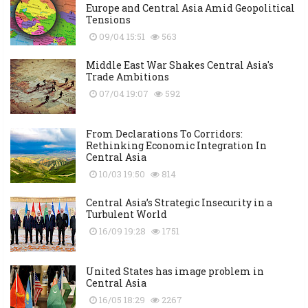
Europe and Central Asia Amid Geopolitical
Tensions
09/04 15:51
563
Middle East War Shakes Central Asia's
Trade Ambitions
07/04 19:07
592
From Declarations To Corridors:
Rethinking Economic Integration In
Central Asia
10/03 19:50
814
Central Asia’s Strategic Insecurity in a
Turbulent World
16/09 19:28
1751
United States has image problem in
Central Asia
16/05 18:29
2267