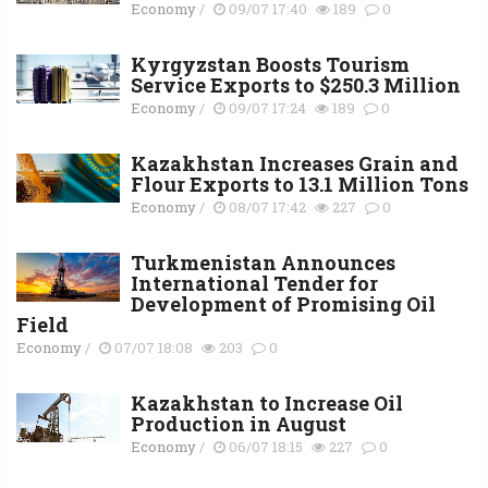
Economy
/
09/07 17:40
189
0
Kyrgyzstan Boosts Tourism
Service Exports to $250.3 Million
Economy
/
09/07 17:24
189
0
Kazakhstan Increases Grain and
Flour Exports to 13.1 Million Tons
Economy
/
08/07 17:42
227
0
Turkmenistan Announces
International Tender for
Development of Promising Oil
Field
Economy
/
07/07 18:08
203
0
Kazakhstan to Increase Oil
Production in August
Economy
/
06/07 18:15
227
0