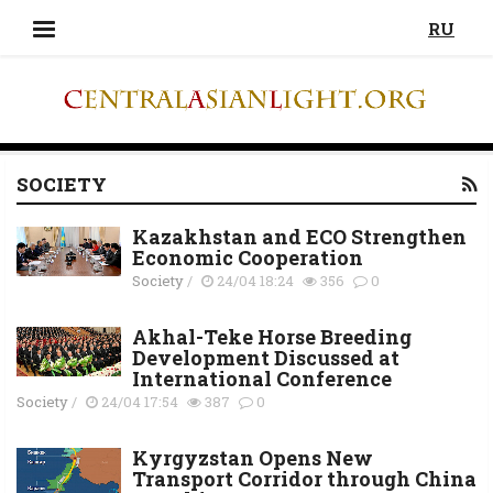
RU
SOCIETY
Kazakhstan and ECO Strengthen
Economic Cooperation
Society
/
24/04 18:24
356
0
Akhal-Teke Horse Breeding
Development Discussed at
International Conference
Society
/
24/04 17:54
387
0
Kyrgyzstan Opens New
Transport Corridor through China