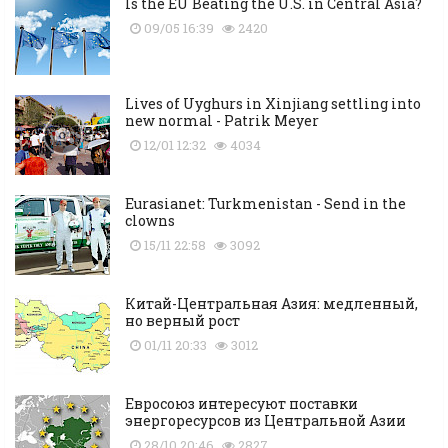
Is the EU Beating the U.S. in Central Asia?
09/05 16:39
2420
Lives of Uyghurs in Xinjiang settling into
new normal - Patrik Meyer
12/01 12:32
4034
Eurasianet: Turkmenistan - Send in the
clowns
15/11 22:58
3092
Китай-Центральная Азия: медленный,
но верный рост
01/11 20:33
3012
Евросоюз интересуют поставки
энергоресурсов из Центральной Азии
28/10 20:46
2827