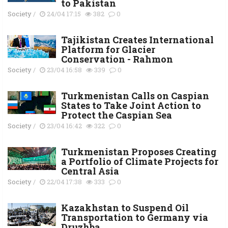
to Pakistan
Society
/
24/04 17:15
382
0
Tajikistan Creates International
Platform for Glacier
Conservation - Rahmon
Society
/
23/04 16:58
339
0
Turkmenistan Calls on Caspian
States to Take Joint Action to
Protect the Caspian Sea
Society
/
23/04 16:42
322
0
Turkmenistan Proposes Creating
a Portfolio of Climate Projects for
Central Asia
Society
/
22/04 17:38
333
0
Kazakhstan to Suspend Oil
Transportation to Germany via
Druzhba