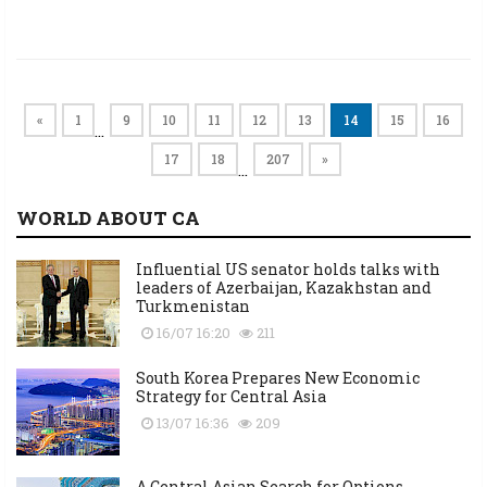
«
1
9
10
11
12
13
14
15
16
…
17
18
207
»
…
WORLD ABOUT CA
Influential US senator holds talks with
leaders of Azerbaijan, Kazakhstan and
Turkmenistan
16/07 16:20
211
South Korea Prepares New Economic
Strategy for Central Asia
13/07 16:36
209
A Central Asian Search for Options