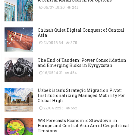
06/07 19:20
241
China's Quiet Digital Conquest of Central
Asia
21/05 18:34
375
The End of Tandem: Power Consolidation
and Emerging Risks in Kyrgyzstan
16/05 14:31
454
Uzbekistan's Strategic Migration Pivot:
Institutionalizing Managed Mobility For
Global High
22/04 22:15
552
WB Forecasts Economic Slowdown in
Europe and Central Asia Amid Geopolitical
Tensions