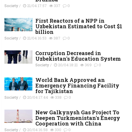
Society
/
21/04 17:57
337
0
First Reactors of a NPP in
Uzbekistan Estimated to Cost $1
billion
Society
/
21/04 16:53
387
0
Corruption Decreased in
Uzbekistan's Education System
Society
/
20/04 18:21
369
0
World Bank Approved an
Emergency Financing Facility
for Tajikistan
Society
/
20/04 17:44
338
0
New Galkynysh Gas Project To
Deepen Turkmenistan's Energy
Cooperation with China
Society
/
20/04 16:58
330
0