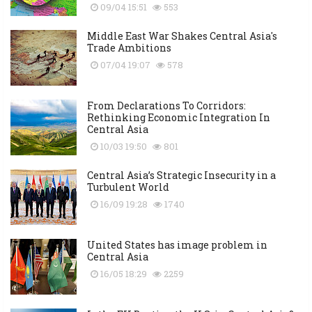
09/04 15:51
553
Middle East War Shakes Central Asia's
Trade Ambitions
07/04 19:07
578
From Declarations To Corridors:
Rethinking Economic Integration In
Central Asia
10/03 19:50
801
Central Asia’s Strategic Insecurity in a
Turbulent World
16/09 19:28
1740
United States has image problem in
Central Asia
16/05 18:29
2259