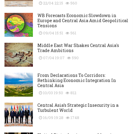
22/04 22:15
560
WB Forecasts Economic Slowdown in
Europe and Central Asia Amid Geopolitical
Tensions
09/04 15:51
561
Middle East War Shakes Central Asia's
Trade Ambitions
07/04 19:07
590
From Declarations To Corridors:
Rethinking Economic Integration In
Central Asia
10/03 19:50
812
Central Asia’s Strategic Insecurity in a
Turbulent World
16/09 19:28
1748