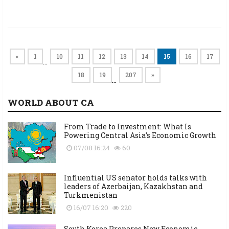
«
1
10
11
12
13
14
15
16
17
…
18
19
207
»
…
WORLD ABOUT CA
From Trade to Investment: What Is
Powering Central Asia’s Economic Growth
07/08 16:24
60
Influential US senator holds talks with
leaders of Azerbaijan, Kazakhstan and
Turkmenistan
16/07 16:20
220
South Korea Prepares New Economic