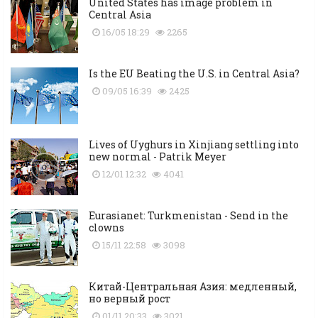
United States has image problem in
Central Asia
16/05 18:29
2265
Is the EU Beating the U.S. in Central Asia?
09/05 16:39
2425
Lives of Uyghurs in Xinjiang settling into
new normal - Patrik Meyer
12/01 12:32
4041
Eurasianet: Turkmenistan - Send in the
clowns
15/11 22:58
3098
Китай-Центральная Азия: медленный,
но верный рост
01/11 20:33
3021