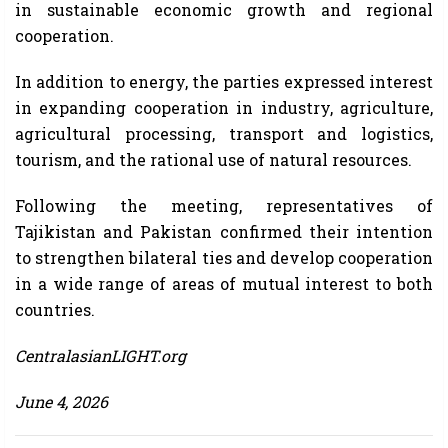
in sustainable economic growth and regional
cooperation.
In addition to energy, the parties expressed interest
in expanding cooperation in industry, agriculture,
agricultural processing, transport and logistics,
tourism, and the rational use of natural resources.
Following the meeting, representatives of
Tajikistan and Pakistan confirmed their intention
to strengthen bilateral ties and develop cooperation
in a wide range of areas of mutual interest to both
countries.
CentralasianLIGHT.org
June 4, 2026