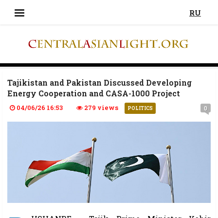
RU
Tajikistan and Pakistan Discussed Developing
Energy Cooperation and CASA-1000 Project
04/06/26 16:53
279 views
0
POLITICS