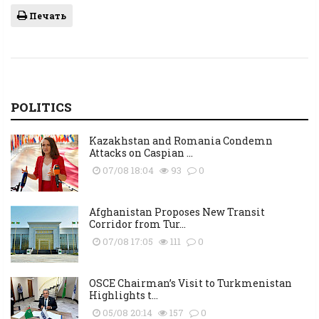
Печать
POLITICS
Kazakhstan and Romania Condemn
Attacks on Caspian ...
07/08 18:04
93
0
Afghanistan Proposes New Transit
Corridor from Tur...
07/08 17:05
111
0
OSCE Chairman’s Visit to Turkmenistan
Highlights t...
05/08 20:14
157
0