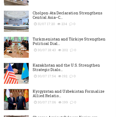
Cholpon-Ata Declaration Strengthens
Central Asia–C...
31/07 17:20
234
0
Turkmenistan and Türkiye Strengthen
Political Dial...
30/07 18:43
202
0
Kazakhstan and the U.S. Strengthen
Strategic Dialo...
30/07 17:54
192
0
Kyrgyzstan and Uzbekistan Formalize
Allied Relatio...
30/07 17:06
199
0