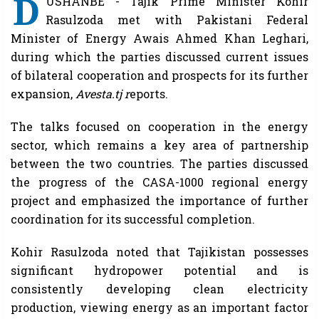
D
USHANBE - Tajik Prime Minister Kohir
Rasulzoda met with Pakistani Federal
Minister of Energy Awais Ahmed Khan Leghari,
during which the parties discussed current issues
of bilateral cooperation and prospects for its further
expansion,
Avesta.tj r
eports.
The talks focused on cooperation in the energy
sector, which remains a key area of ​​partnership
between the two countries. The parties discussed
the progress of the CASA-1000 regional energy
project and emphasized the importance of further
coordination for its successful completion.
Kohir Rasulzoda noted that Tajikistan possesses
significant hydropower potential and is
consistently developing clean electricity
production, viewing energy as an important factor