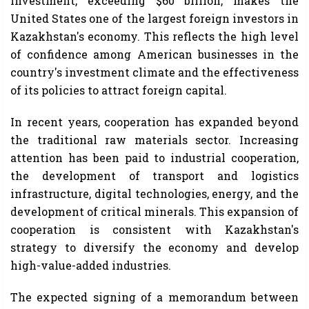
investment, exceeding $60 billion, makes the
United States one of the largest foreign investors in
Kazakhstan's economy. This reflects the high level
of confidence among American businesses in the
country's investment climate and the effectiveness
of its policies to attract foreign capital.
In recent years, cooperation has expanded beyond
the traditional raw materials sector. Increasing
attention has been paid to industrial cooperation,
the development of transport and logistics
infrastructure, digital technologies, energy, and the
development of critical minerals. This expansion of
cooperation is consistent with Kazakhstan's
strategy to diversify the economy and develop
high-value-added industries.
The expected signing of a memorandum between