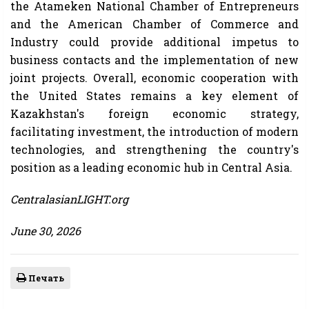
the Atameken National Chamber of Entrepreneurs
and the American Chamber of Commerce and
Industry could provide additional impetus to
business contacts and the implementation of new
joint projects. Overall, economic cooperation with
the United States remains a key element of
Kazakhstan's foreign economic strategy,
facilitating investment, the introduction of modern
technologies, and strengthening the country's
position as a leading economic hub in Central Asia.
CentralasianLIGHT.org
June 30, 2026
Печать