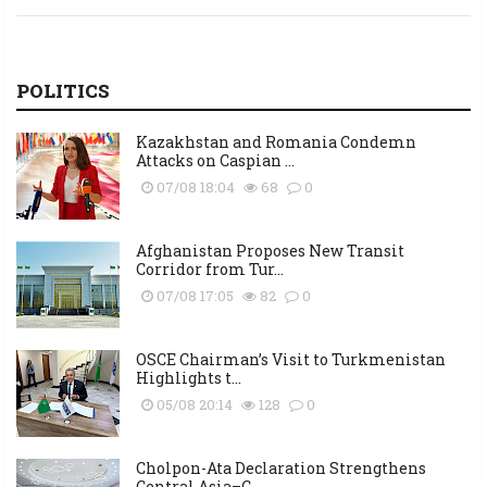
POLITICS
Kazakhstan and Romania Condemn
Attacks on Caspian ...
07/08 18:04
68
0
Afghanistan Proposes New Transit
Corridor from Tur...
07/08 17:05
82
0
OSCE Chairman’s Visit to Turkmenistan
Highlights t...
05/08 20:14
128
0
Cholpon-Ata Declaration Strengthens
Central Asia–C...