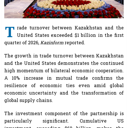
T
rade turnover between Kazakhstan and the
United States exceeded $1 billion in the first
quarter of 2026,
Kazinform
reported.
The growth in trade turnover between Kazakhstan
and the United States demonstrates the continued
high momentum of bilateral economic cooperation.
A 10% increase in mutual trade confirms the
resilience of economic ties even amid global
economic uncertainty and the transformation of
global supply chains.
The investment component of the partnership is
particularly significant. Cumulative US