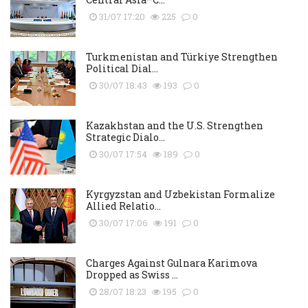
31/07 17:20
225
0
Turkmenistan and Türkiye Strengthen
Political Dial...
30/07 18:43
193
0
Kazakhstan and the U.S. Strengthen
Strategic Dialo...
30/07 17:54
189
0
Kyrgyzstan and Uzbekistan Formalize
Allied Relatio...
30/07 17:06
191
0
Charges Against Gulnara Karimova
Dropped as Swiss ...
28/07 18:23
195
0