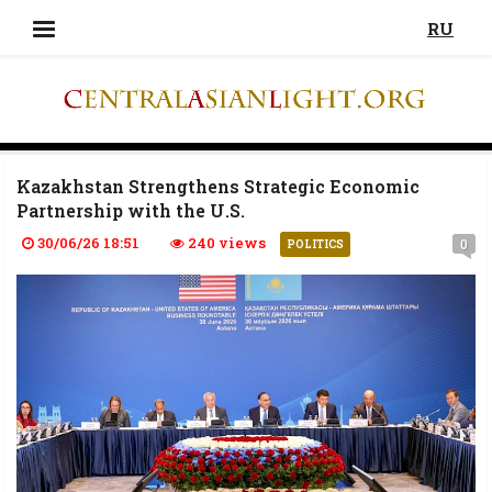
RU
Kazakhstan Strengthens Strategic Economic
Partnership with the U.S.
30/06/26 18:51
240 views
0
POLITICS