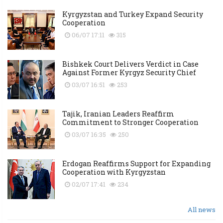
Kyrgyzstan and Turkey Expand Security
Cooperation
06/07 17:11
315
Bishkek Court Delivers Verdict in Case
Against Former Kyrgyz Security Chief
03/07 16:51
253
Tajik, Iranian Leaders Reaffirm
Commitment to Stronger Cooperation
03/07 16:35
250
Erdogan Reaffirms Support for Expanding
Cooperation with Kyrgyzstan
02/07 17:41
234
All news