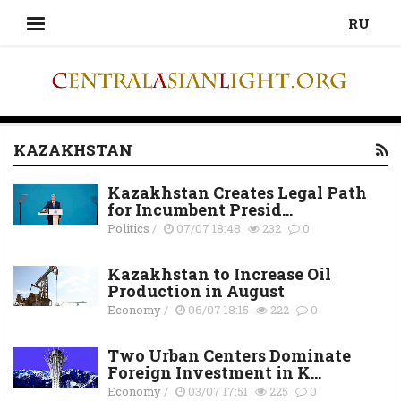
RU
KAZAKHSTAN
Kazakhstan Creates Legal Path
for Incumbent Presid...
Politics
/
07/07 18:48
232
0
Kazakhstan to Increase Oil
Production in August
Economy
/
06/07 18:15
222
0
Two Urban Centers Dominate
Foreign Investment in K...
Economy
/
03/07 17:51
225
0