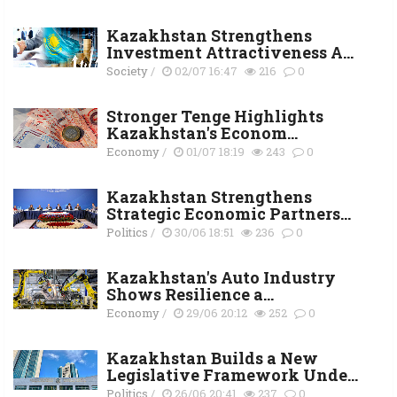
Kazakhstan Strengthens
Investment Attractiveness A...
Society
/
02/07 16:47
216
0
Stronger Tenge Highlights
Kazakhstan's Econom...
Economy
/
01/07 18:19
243
0
Kazakhstan Strengthens
Strategic Economic Partners...
Politics
/
30/06 18:51
236
0
Kazakhstan's Auto Industry
Shows Resilience a...
Economy
/
29/06 20:12
252
0
Kazakhstan Builds a New
Legislative Framework Unde...
Politics
/
26/06 20:41
237
0