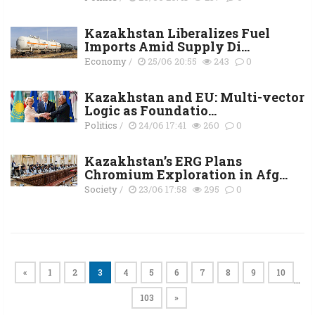
Kazakhstan Liberalizes Fuel
Imports Amid Supply Di...
Economy
/
25/06 20:55
243
0
Kazakhstan and EU: Multi-vector
Logic as Foundatio...
Politics
/
24/06 17:41
260
0
Kazakhstan’s ERG Plans
Chromium Exploration in Afg...
Society
/
23/06 17:58
295
0
«
1
2
3
4
5
6
7
8
9
10
…
103
»