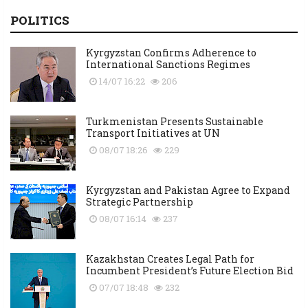
POLITICS
Kyrgyzstan Confirms Adherence to
International Sanctions Regimes
14/07 16:22
206
Turkmenistan Presents Sustainable
Transport Initiatives at UN
08/07 18:26
229
Kyrgyzstan and Pakistan Agree to Expand
Strategic Partnership
08/07 16:14
237
Kazakhstan Creates Legal Path for
Incumbent President’s Future Election Bid
07/07 18:48
232