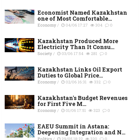
Economist Named Kazakhstan
one of Most Comfortable...
Economy
/
04/06 17:27
304
0
Kazakhstan Produced More
Electricity Than It Consu...
Society
/
03/06 17:54
281
0
Kazakhstan Links Oil Export
Duties to Global Price...
Economy
/
02/06 16:31
332
0
Kazakhstan's Budget Revenues
for First Five M...
Economy
/
01/06 17:51
323
0
EAEU Summit in Astana:
Deepening Integration and N...
Politics
/
29/05 18:22
320
0