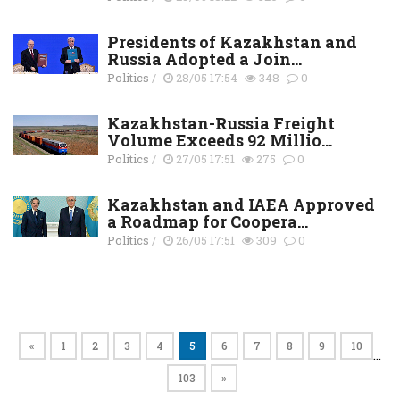
Presidents of Kazakhstan and
Russia Adopted a Join...
Politics
/
28/05 17:54
348
0
Kazakhstan-Russia Freight
Volume Exceeds 92 Millio...
Politics
/
27/05 17:51
275
0
Kazakhstan and IAEA Approved
a Roadmap for Coopera...
Politics
/
26/05 17:51
309
0
«
1
2
3
4
5
6
7
8
9
10
…
103
»