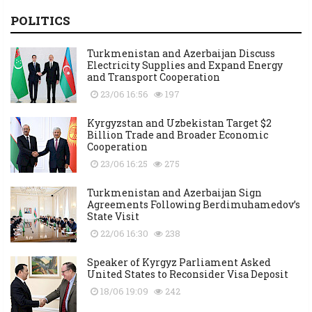
POLITICS
Turkmenistan and Azerbaijan Discuss
Electricity Supplies and Expand Energy
and Transport Cooperation
23/06 16:56
197
Kyrgyzstan and Uzbekistan Target $2
Billion Trade and Broader Economic
Cooperation
23/06 16:25
275
Turkmenistan and Azerbaijan Sign
Agreements Following Berdimuhamedov’s
State Visit
22/06 16:30
238
Speaker of Kyrgyz Parliament Asked
United States to Reconsider Visa Deposit
18/06 19:09
242