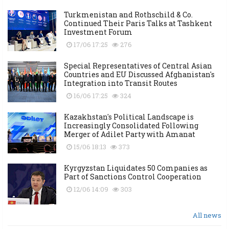
Turkmenistan and Rothschild & Co.
Continued Their Paris Talks at Tashkent
Investment Forum
17/06 17:25
276
Special Representatives of Central Asian
Countries and EU Discussed Afghanistan's
Integration into Transit Routes
16/06 17:25
324
Kazakhstan's Political Landscape is
Increasingly Consolidated Following
Merger of Adilet Party with Amanat
15/06 18:13
373
Kyrgyzstan Liquidates 50 Companies as
Part of Sanctions Control Cooperation
12/06 14:09
303
All news