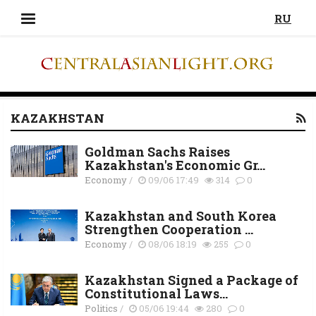
RU
KAZAKHSTAN
Goldman Sachs Raises
Kazakhstan's Economic Gr...
Economy
/
09/06 17:49
314
0
Kazakhstan and South Korea
Strengthen Cooperation ...
Economy
/
08/06 18:19
255
0
Kazakhstan Signed a Package of
Constitutional Laws...
Politics
/
05/06 19:44
280
0