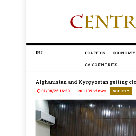
RU
POLITICS
ECONOMY
CA COUNTRIES
Afghanistan and Kyrgyzstan getting clos
01/08/25 16:29
1189 views
SOCIETY