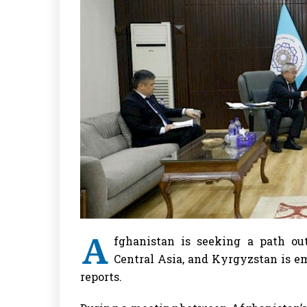
A
fghanistan is seeking a path out
Central Asia, and Kyrgyzstan is em
reports.