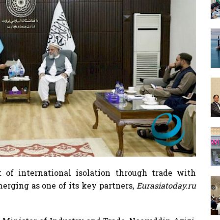
 of international isolation through trade with
erging as one of its key partners,
Eurasiatoday.ru