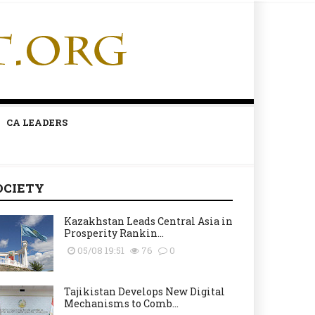
CA LEADERS
OCIETY
Kazakhstan Leads Central Asia in
Prosperity Rankin...
05/08 19:51
76
0
Tajikistan Develops New Digital
Mechanisms to Comb...