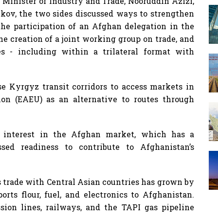
Minister of Industry and Trade, Nooruddin Azizi,
v, the two sides discussed ways to strengthen
the participation of an Afghan delegation in the
 creation of a joint working group on trade, and
es - including within a trilateral format with
e Kyrgyz transit corridors to access markets in
on (EAEU) as an alternative to routes through
s interest in the Afghan market, which has a
sed readiness to contribute to Afghanistan’s
s trade with Central Asian countries has grown by
rts flour, fuel, and electronics to Afghanistan.
sion lines, railways, and the TAPI gas pipeline