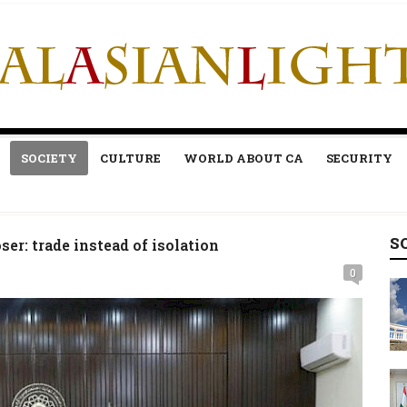
SOCIETY
CULTURE
WORLD ABOUT CA
SECURITY
S
er: trade instead of isolation
0