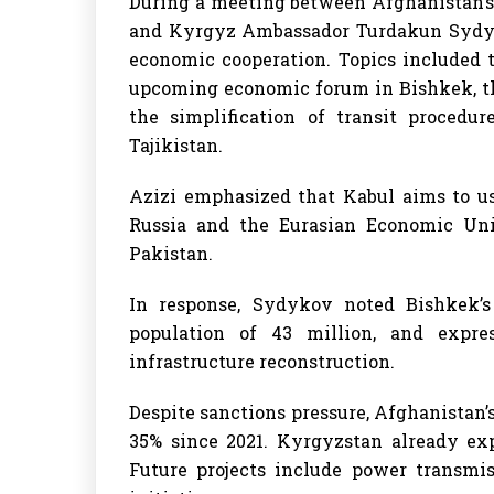
During a meeting between Afghanistan’s 
and Kyrgyz Ambassador Turdakun Sydyko
economic cooperation. Topics included 
upcoming economic forum in Bishkek, the
the simplification of transit procedur
Tajikistan.
Azizi emphasized that Kabul aims to us
Russia and the Eurasian Economic Uni
Pakistan.
In response, Sydykov noted Bishkek’
population of 43 million, and expres
infrastructure reconstruction.
Despite sanctions pressure, Afghanistan’
35% since 2021. Kyrgyzstan already expo
Future projects include power transmis