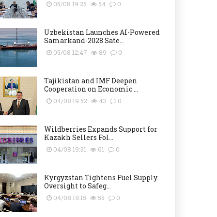
05/08 19:25
54
0
Uzbekistan Launches AI-Powered
Samarkand-2028 Sate...
05/08 12:47
89
0
Tajikistan and IMF Deepen
Cooperation on Economic ...
04/08 19:52
43
0
Wildberries Expands Support for
Kazakh Sellers Fol...
04/08 19:31
61
0
Kyrgyzstan Tightens Fuel Supply
Oversight to Safeg...
04/08 19:15
55
0