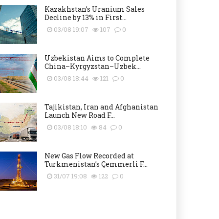
Kazakhstan’s Uranium Sales
Decline by 13% in First...
03/08 19:07
107
0
Uzbekistan Aims to Complete
China–Kyrgyzstan–Uzbek...
03/08 18:44
121
0
Tajikistan, Iran and Afghanistan
Launch New Road F...
03/08 18:10
84
0
New Gas Flow Recorded at
Turkmenistan’s Çemmerli F...
31/07 19:08
122
0