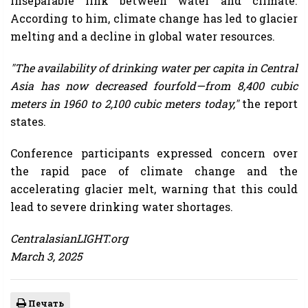
inseparable link between water and climate.
According to him, climate change has led to glacier
melting and a decline in global water resources.
"The availability of drinking water per capita in Central
Asia has now decreased fourfold—from 8,400 cubic
meters in 1960 to 2,100 cubic meters today,"
the report
states.
Conference participants expressed concern over
the rapid pace of climate change and the
accelerating glacier melt, warning that this could
lead to severe drinking water shortages.
CentralasianLIGHT.org
March 3, 2025
Печать