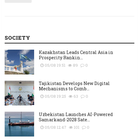
SOCIETY
Kazakhstan Leads Central Asia in
Prosperity Rankin...
05/08 19:51
89
0
Tajikistan Develops New Digital
Mechanisms to Comb...
05/08 19:25
63
0
Uzbekistan Launches AI-Powered
Samarkand-2028 Sate...
05/08 12:47
101
0