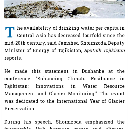
T
he availability of drinking water per capita in
Central Asia has decreased fourfold since the
mid-20th century, said Jamshed Shoimzoda, Deputy
Minister of Energy of Tajikistan,
Sputnik Tajikistan
reports.
He made this statement in Dushanbe at the
conference "Enhancing Climate Resilience in
Tajikistan: Innovations in Water Resource
Management and Glacier Monitoring." The event
was dedicated to the International Year of Glacier
Preservation.
During his speech, Shoimzoda emphasized the