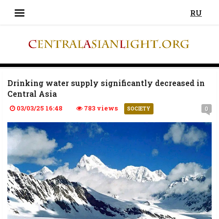
RU
Drinking water supply significantly decreased in
Central Asia
03/03/25 16:48
783 views
0
SOCIETY