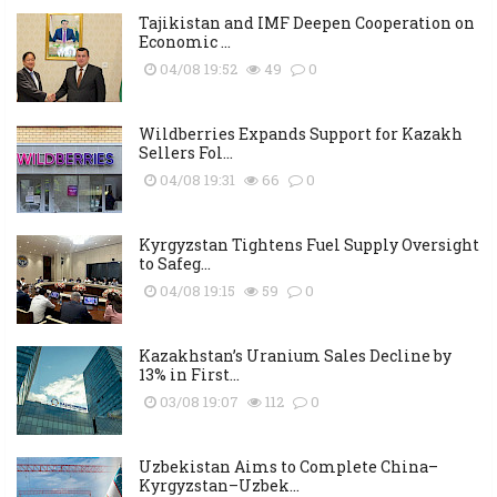
Tajikistan and IMF Deepen Cooperation on
Economic ...
04/08 19:52
49
0
Wildberries Expands Support for Kazakh
Sellers Fol...
04/08 19:31
66
0
Kyrgyzstan Tightens Fuel Supply Oversight
to Safeg...
04/08 19:15
59
0
Kazakhstan’s Uranium Sales Decline by
13% in First...
03/08 19:07
112
0
Uzbekistan Aims to Complete China–
Kyrgyzstan–Uzbek...