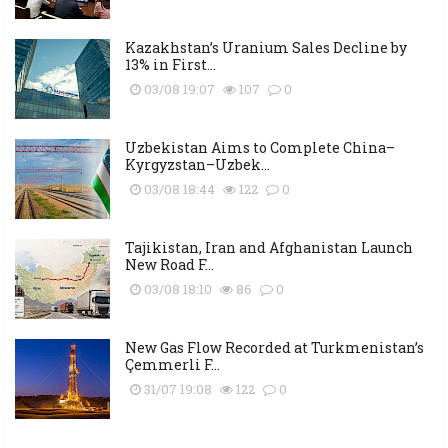
Kazakhstan’s Uranium Sales Decline by
13% in First...
03/08 19:07
107
0
Uzbekistan Aims to Complete China–
Kyrgyzstan–Uzbek...
03/08 18:44
122
0
Tajikistan, Iran and Afghanistan Launch
New Road F...
03/08 18:10
86
0
New Gas Flow Recorded at Turkmenistan’s
Çemmerli F...
31/07 19:08
122
0