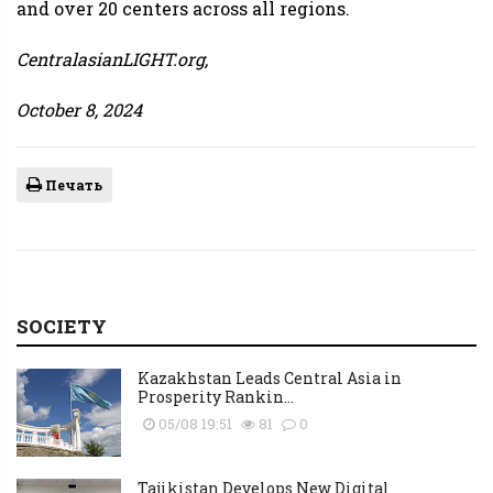
and over 20 centers across all regions.
CentralasianLIGHT.org,
October 8, 2024
Печать
SOCIETY
Kazakhstan Leads Central Asia in
Prosperity Rankin...
05/08 19:51
81
0
Tajikistan Develops New Digital