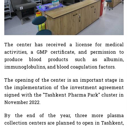
The center has received a license for medical
activities, a GMP certificate, and permission to
produce blood products such as albumin,
immunoglobulins, and blood coagulation factors.
The opening of the center is an important stage in
the implementation of the investment agreement
signed with the "Tashkent Pharma Park" cluster in
November 2022.
By the end of the year, three more plasma
collection centers are planned to open in Tashkent,