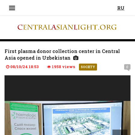
RU
First plasma donor collection center in Central
Asia opened in Uzbekistan
08/10/24 18:53
1958 views
0
SOCIETY