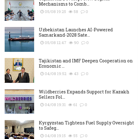
Mechanisms to Comb...
05/08 19:25
58
0
Uzbekistan Launches AI-Powered
Samarkand-2028 Sate...
05/08 12:47
90
0
Tajikistan and IMF Deepen Cooperation on
Economic ...
04/08 19:52
43
0
Wildberries Expands Support for Kazakh
Sellers Fol...
04/08 19:31
61
0
Kyrgyzstan Tightens Fuel Supply Oversight
to Safeg...
04/08 19:15
55
0