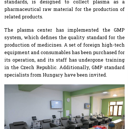
standards, is designed to collect plasma as a
pharmaceutical raw material for the production of
related products.
The plasma center has implemented the GMP
system, which defines the quality standard for the
production of medicines. A set of foreign high-tech
equipment and consumables has been purchased for
its operation, and its staff has undergone training
in the Czech Republic. Additionally, GMP standard
specialists from Hungary have been invited.