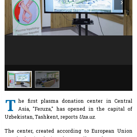
T
he first plasma donation center in Central
Asia, "Feruza," has opened in the capital of
Uzbekistan, Tashkent, reports
Uza.uz.
The center, created according to European Union