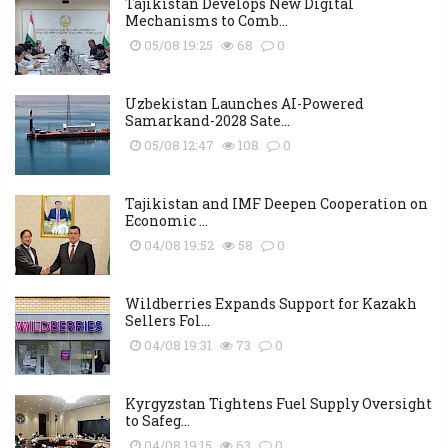
Tajikistan Develops New Digital
Mechanisms to Comb...
05/08 19:25
68
0
Uzbekistan Launches AI-Powered
Samarkand-2028 Sate...
05/08 12:47
108
0
Tajikistan and IMF Deepen Cooperation on
Economic ...
04/08 19:52
58
0
Wildberries Expands Support for Kazakh
Sellers Fol...
04/08 19:31
73
0
Kyrgyzstan Tightens Fuel Supply Oversight
to Safeg...
04/08 19:15
63
0