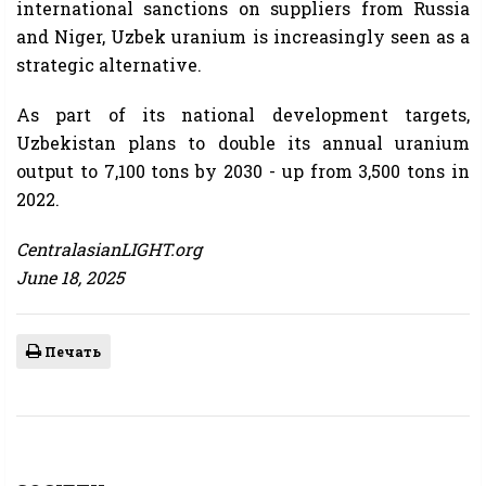
international sanctions on suppliers from Russia
and Niger, Uzbek uranium is increasingly seen as a
strategic alternative.
As part of its national development targets,
Uzbekistan plans to double its annual uranium
output to 7,100 tons by 2030 - up from 3,500 tons in
2022.
CentralasianLIGHT.org
June 18, 2025
Печать