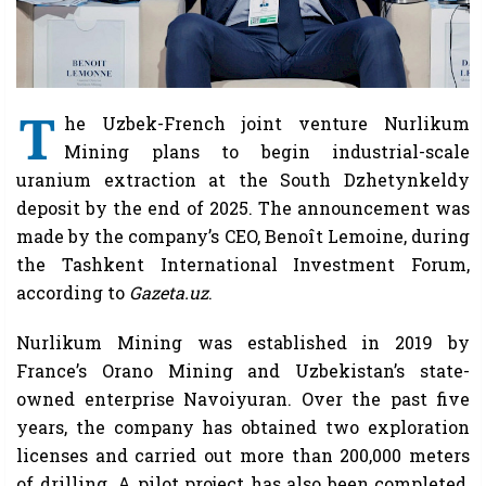
T
he Uzbek-French joint venture Nurlikum
Mining plans to begin industrial-scale
uranium extraction at the South Dzhetynkeldy
deposit by the end of 2025. The announcement was
made by the company’s CEO, Benoît Lemoine, during
the Tashkent International Investment Forum,
according to
Gazeta.uz
.
Nurlikum Mining was established in 2019 by
France’s Orano Mining and Uzbekistan’s state-
owned enterprise Navoiyuran. Over the past five
years, the company has obtained two exploration
licenses and carried out more than 200,000 meters
of drilling. A pilot project has also been completed,