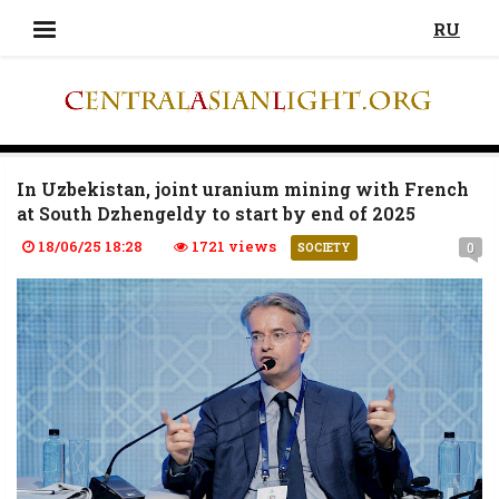
RU
In Uzbekistan, joint uranium mining with French
at South Dzhengeldy to start by end of 2025
18/06/25 18:28
1721 views
0
SOCIETY