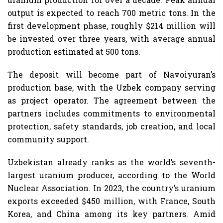
output is expected to reach 700 metric tons. In the
first development phase, roughly $214 million will
be invested over three years, with average annual
production estimated at 500 tons.
The deposit will become part of Navoiyuran’s
production base, with the Uzbek company serving
as project operator. The agreement between the
partners includes commitments to environmental
protection, safety standards, job creation, and local
community support.
Uzbekistan already ranks as the world’s seventh-
largest uranium producer, according to the World
Nuclear Association. In 2023, the country’s uranium
exports exceeded $450 million, with France, South
Korea, and China among its key partners. Amid