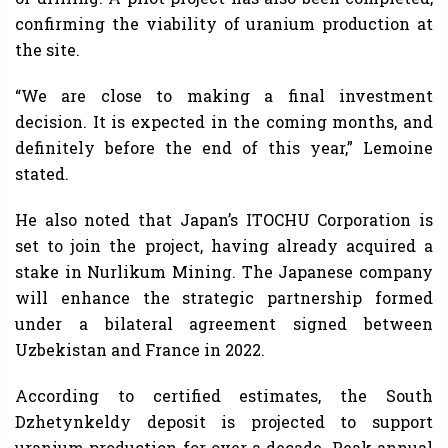
confirming the viability of uranium production at
the site.
“We are close to making a final investment
decision. It is expected in the coming months, and
definitely before the end of this year,” Lemoine
stated.
He also noted that Japan’s ITOCHU Corporation is
set to join the project, having already acquired a
stake in Nurlikum Mining. The Japanese company
will enhance the strategic partnership formed
under a bilateral agreement signed between
Uzbekistan and France in 2022.
According to certified estimates, the South
Dzhetynkeldy deposit is projected to support
uranium production for over a decade. Peak annual