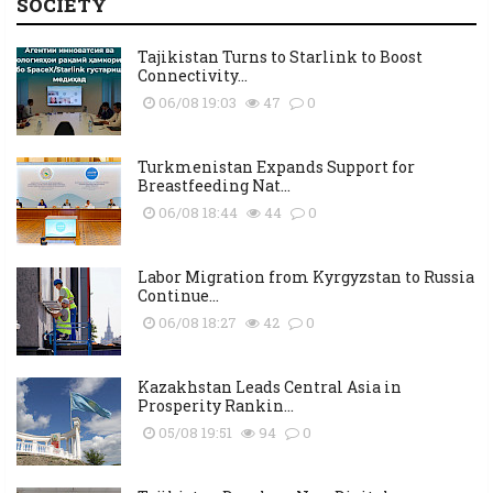
SOCIETY
Tajikistan Turns to Starlink to Boost
Connectivity...
06/08 19:03
47
0
Turkmenistan Expands Support for
Breastfeeding Nat...
06/08 18:44
44
0
Labor Migration from Kyrgyzstan to Russia
Continue...
06/08 18:27
42
0
Kazakhstan Leads Central Asia in
Prosperity Rankin...
05/08 19:51
94
0