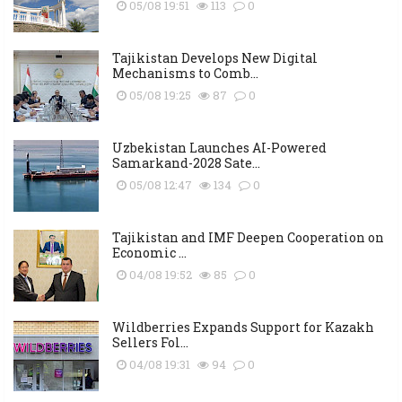
05/08 19:51
113
0
Tajikistan Develops New Digital
Mechanisms to Comb...
05/08 19:25
87
0
Uzbekistan Launches AI-Powered
Samarkand-2028 Sate...
05/08 12:47
134
0
Tajikistan and IMF Deepen Cooperation on
Economic ...
04/08 19:52
85
0
Wildberries Expands Support for Kazakh
Sellers Fol...
04/08 19:31
94
0