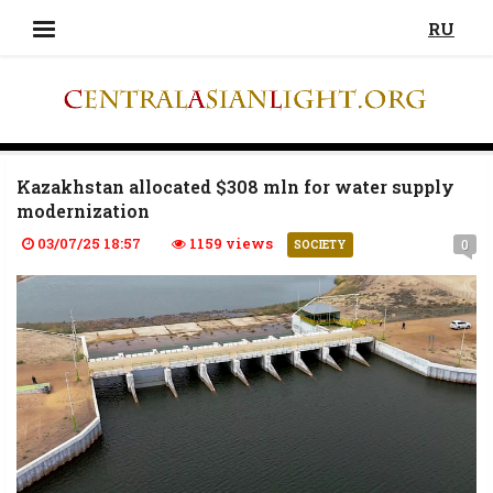
RU
Kazakhstan allocated $308 mln for water supply
modernization
03/07/25 18:57
1159 views
0
SOCIETY