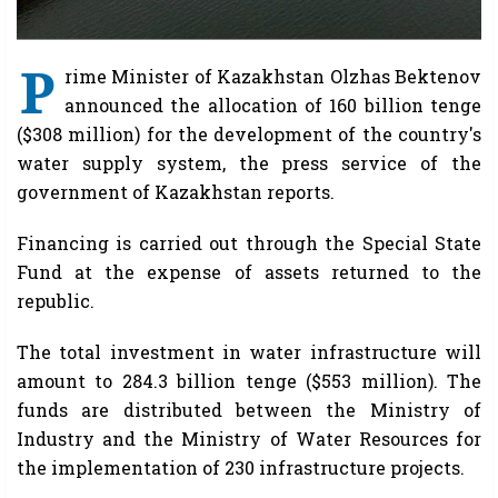
P
rime Minister of Kazakhstan Olzhas Bektenov
announced the allocation of 160 billion tenge
($308 million) for the development of the country's
water supply system, the press service of the
government of Kazakhstan reports.
Financing is carried out through the Special State
Fund at the expense of assets returned to the
republic.
The total investment in water infrastructure will
amount to 284.3 billion tenge ($553 million). The
funds are distributed between the Ministry of
Industry and the Ministry of Water Resources for
the implementation of 230 infrastructure projects.