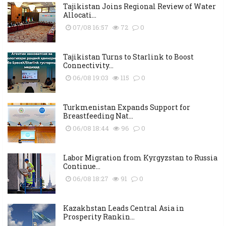
Tajikistan Joins Regional Review of Water
Allocati...
07/08 16:57
72
0
Tajikistan Turns to Starlink to Boost
Connectivity...
06/08 19:03
115
0
Turkmenistan Expands Support for
Breastfeeding Nat...
06/08 18:44
96
0
Labor Migration from Kyrgyzstan to Russia
Continue...
06/08 18:27
91
0
Kazakhstan Leads Central Asia in
Prosperity Rankin...