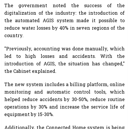
The government noted the success of the
digitalization of the industry: the introduction of
the automated AGIS system made it possible to
reduce water losses by 40% in seven regions of the
country.
"Previously, accounting was done manually, which
led to high losses and accidents. With the
introduction of AGIS, the situation has changed,"
the Cabinet explained.
The new system includes a billing platform, online
monitoring and automatic control tools, which
helped reduce accidents by 30-50%, reduce routine
operations by 30% and increase the service life of
equipment by 15-30%.
Additionally, the Connected Home system is being