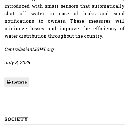
introduced with smart sensors that automatically
shut off water in case of leaks and send
notifications to owners. These measures will
minimize losses and improve the efficiency of
water distribution throughout the country.
CentralasianLIGHT.org
July 3, 2025
Печать
SOCIETY