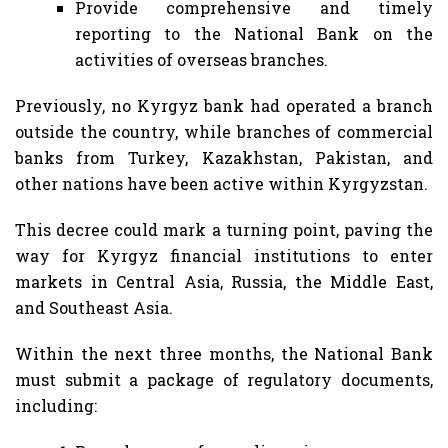
Provide comprehensive and timely
reporting to the National Bank on the
activities of overseas branches.
Previously, no Kyrgyz bank had operated a branch
outside the country, while branches of commercial
banks from Turkey, Kazakhstan, Pakistan, and
other nations have been active within Kyrgyzstan.
This decree could mark a turning point, paving the
way for Kyrgyz financial institutions to enter
markets in Central Asia, Russia, the Middle East,
and Southeast Asia.
Within the next three months, the National Bank
must submit a package of regulatory documents,
including: