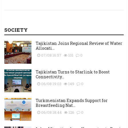
SOCIETY
Tajikistan Joins Regional Review of Water
Allocati...
07/08 16:57
101
0
Tajikistan Turns to Starlink to Boost
Connectivity...
06/08 19:03
149
0
Turkmenistan Expands Support for
Breastfeeding Nat...
06/08 18:44
126
0