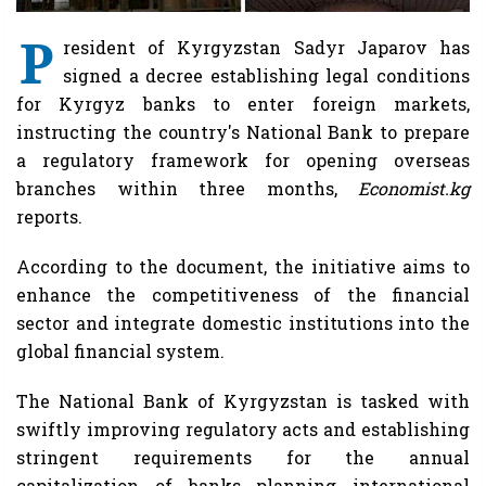
P
resident of Kyrgyzstan Sadyr Japarov has
signed a decree establishing legal conditions
for Kyrgyz banks to enter foreign markets,
instructing the country's National Bank to prepare
a regulatory framework for opening overseas
branches within three months,
Economist.kg
reports.
According to the document, the initiative aims to
enhance the competitiveness of the financial
sector and integrate domestic institutions into the
global financial system.
The National Bank of Kyrgyzstan is tasked with
swiftly improving regulatory acts and establishing
stringent requirements for the annual
capitalization of banks planning international