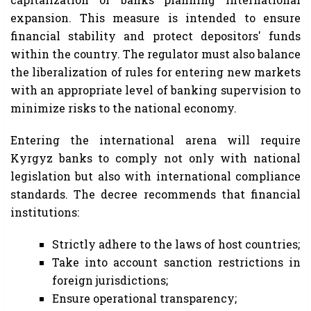
expansion. This measure is intended to ensure
financial stability and protect depositors' funds
within the country. The regulator must also balance
the liberalization of rules for entering new markets
with an appropriate level of banking supervision to
minimize risks to the national economy.
Entering the international arena will require
Kyrgyz banks to comply not only with national
legislation but also with international compliance
standards. The decree recommends that financial
institutions:
Strictly adhere to the laws of host countries;
Take into account sanction restrictions in
foreign jurisdictions;
Ensure operational transparency;