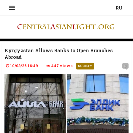
RU
Kyrgyzstan Allows Banks to Open Branches
Abroad
10/03/26 16:49
447 views
0
SOCIETY