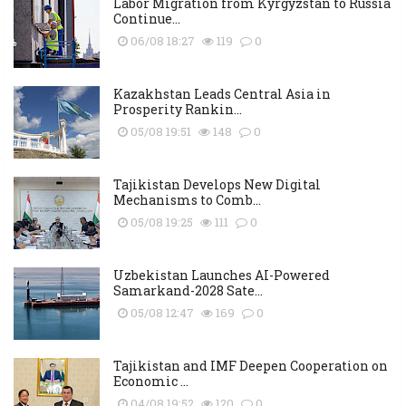
Labor Migration from Kyrgyzstan to Russia
Continue...
06/08 18:27
119
0
Kazakhstan Leads Central Asia in
Prosperity Rankin...
05/08 19:51
148
0
Tajikistan Develops New Digital
Mechanisms to Comb...
05/08 19:25
111
0
Uzbekistan Launches AI-Powered
Samarkand-2028 Sate...
05/08 12:47
169
0
Tajikistan and IMF Deepen Cooperation on
Economic ...
04/08 19:52
120
0