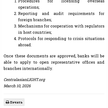
Procedures for licensing overseas
operations;
Reporting and audit requirements for
foreign branches;
Mechanisms for cooperation with regulators
in host countries;
Protocols for responding to crisis situations
abroad.
Once these documents are approved, banks will be
able to apply to open representative offices and
branches internationally.
CentralasianLIGHT.org
March 10, 2026
Печать