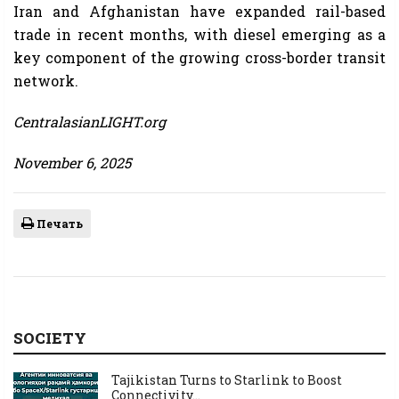
Iran and Afghanistan have expanded rail-based
trade in recent months, with diesel emerging as a
key component of the growing cross-border transit
network.
CentralasianLIGHT.org
November 6, 2025
Печать
SOCIETY
Tajikistan Turns to Starlink to Boost
Connectivity...