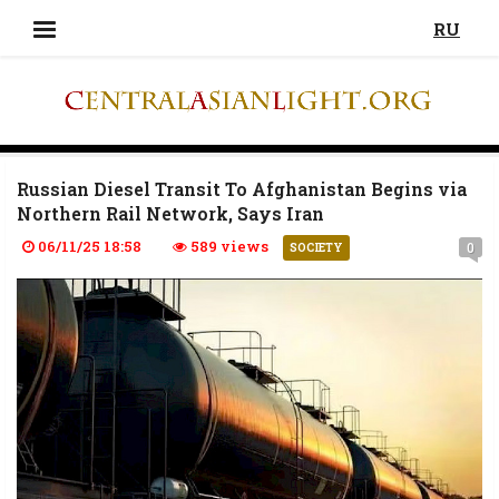
RU
Russian Diesel Transit To Afghanistan Begins via
Northern Rail Network, Says Iran
06/11/25 18:58
589 views
0
SOCIETY