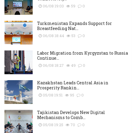
06/08 19:03
59
0
Turkmenistan Expands Support for
Breastfeeding Nat...
06/08 18:44
53
0
Labor Migration from Kyrgyzstan to Russia
Continue...
06/08 18:27
49
0
Kazakhstan Leads Central Asia in
Prosperity Rankin...
05/08 19:51
95
0
Tajikistan Develops New Digital
Mechanisms to Comb...
05/08 19:25
70
0