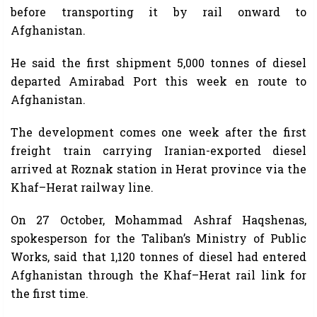
before transporting it by rail onward to
Afghanistan.
He said the first shipment 5,000 tonnes of diesel
departed Amirabad Port this week en route to
Afghanistan.
The development comes one week after the first
freight train carrying Iranian-exported diesel
arrived at Roznak station in Herat province via the
Khaf–Herat railway line.
On 27 October, Mohammad Ashraf Haqshenas,
spokesperson for the Taliban’s Ministry of Public
Works, said that 1,120 tonnes of diesel had entered
Afghanistan through the Khaf–Herat rail link for
the first time.