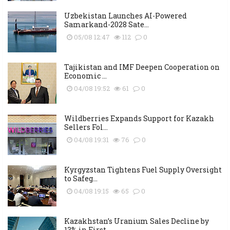
Uzbekistan Launches AI-Powered
Samarkand-2028 Sate...
05/08 12:47
112
0
Tajikistan and IMF Deepen Cooperation on
Economic ...
04/08 19:52
61
0
Wildberries Expands Support for Kazakh
Sellers Fol...
04/08 19:31
76
0
Kyrgyzstan Tightens Fuel Supply Oversight
to Safeg...
04/08 19:15
65
0
Kazakhstan’s Uranium Sales Decline by
13% in First...