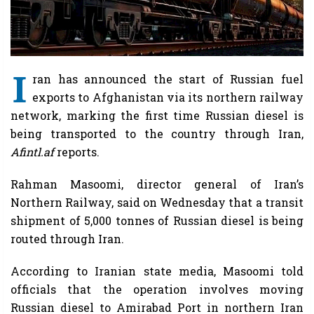
I
ran has announced the start of Russian fuel
exports to Afghanistan via its northern railway
network, marking the first time Russian diesel is
being transported to the country through Iran,
Afintl.af
reports.
Rahman Masoomi, director general of Iran’s
Northern Railway, said on Wednesday that a transit
shipment of 5,000 tonnes of Russian diesel is being
routed through Iran.
According to Iranian state media, Masoomi told
officials that the operation involves moving
Russian diesel to Amirabad Port in northern Iran