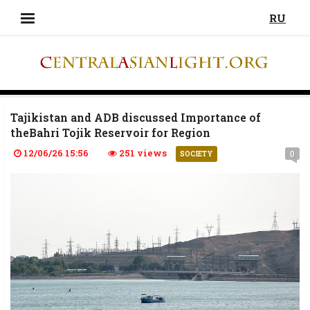
RU
Tajikistan and ADB discussed Importance of
theBahri Tojik Reservoir for Region
12/06/26 15:56
251 views
0
SOCIETY