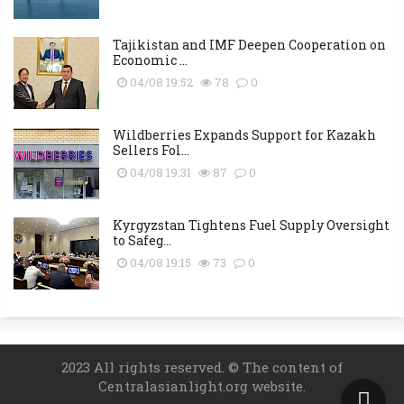
Tajikistan and IMF Deepen Cooperation on
Economic ...
04/08 19:52
78
0
Wildberries Expands Support for Kazakh
Sellers Fol...
04/08 19:31
87
0
Kyrgyzstan Tightens Fuel Supply Oversight
to Safeg...
04/08 19:15
73
0
2023 All rights reserved. © The content of
Centralasianlight.org website.