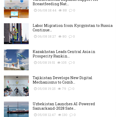
Breastfeeding Nat...
06/08 18:44
88
0
Labor Migration from Kyrgyzstan to Russia
Continue...
06/08 18:27
80
0
Kazakhstan Leads Central Asia in
Prosperity Rankin...
05/08 19:51
105
0
Tajikistan Develops New Digital
Mechanisms to Comb...
05/08 19:25
79
0
Uzbekistan Launches AI-Powered
Samarkand-2028 Sate...
05/08 12:47
130
0