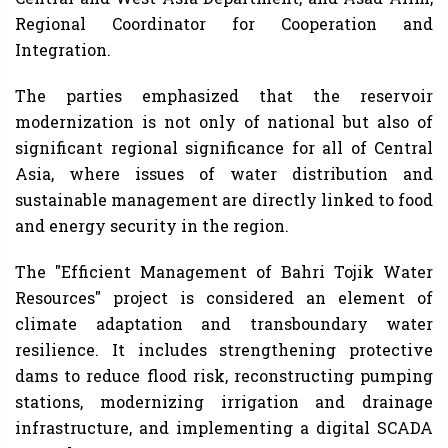
Regional Coordinator for Cooperation and
Integration.
The parties emphasized that the reservoir
modernization is not only of national but also of
significant regional significance for all of Central
Asia, where issues of water distribution and
sustainable management are directly linked to food
and energy security in the region.
The "Efficient Management of Bahri Tojik Water
Resources" project is considered an element of
climate adaptation and transboundary water
resilience. It includes strengthening protective
dams to reduce flood risk, reconstructing pumping
stations, modernizing irrigation and drainage
infrastructure, and implementing a digital SCADA