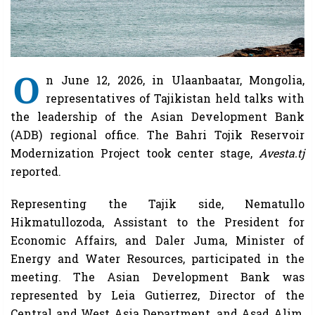
O
n June 12, 2026, in Ulaanbaatar, Mongolia,
representatives of Tajikistan held talks with
the leadership of the Asian Development Bank
(ADB) regional office. The Bahri Tojik Reservoir
Modernization Project took center stage,
Avesta.tj
reported.
Representing the Tajik side, Nematullo
Hikmatullozoda, Assistant to the President for
Economic Affairs, and Daler Juma, Minister of
Energy and Water Resources, participated in the
meeting. The Asian Development Bank was
represented by Leia Gutierrez, Director of the
Central and West Asia Department, and Asad Alim,