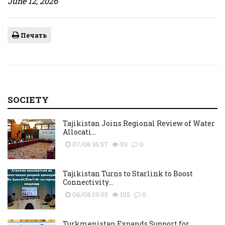
June 12, 2026
Печать
SOCIETY
Tajikistan Joins Regional Review of Water
Allocati...
07/08 16:57
59
0
Tajikistan Turns to Starlink to Boost
Connectivity...
06/08 19:03
105
0
Turkmenistan Expands Support for