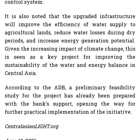
control system.
It is also noted that the upgraded infrastructure
will improve the efficiency of water supply to
agricultural lands, reduce water losses during dry
periods, and increase energy generation potential.
Given the increasing impact of climate change, this
is seen as a key project for improving the
sustainability of the water and energy balance in
Central Asia.
According to the ADB, a preliminary feasibility
study for the project has already been prepared
with the bank's support, opening the way for
further practical implementation of the initiative.
CentralasianLIGHT.org