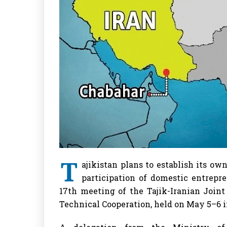
T
ajikistan plans to establish its ow
participation of domestic entrep
17th meeting of the Tajik-Iranian Join
Technical Cooperation, held on May 5–6 i