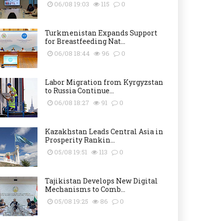
06/08 19:03
115
0
Turkmenistan Expands Support
for Breastfeeding Nat...
06/08 18:44
96
0
Labor Migration from Kyrgyzstan
to Russia Continue...
06/08 18:27
91
0
Kazakhstan Leads Central Asia in
Prosperity Rankin...
05/08 19:51
113
0
Tajikistan Develops New Digital
Mechanisms to Comb...
05/08 19:25
86
0