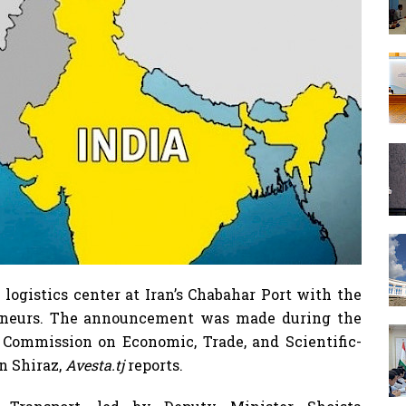
n logistics center at Iran’s Chabahar Port with the
reneurs. The announcement was made during the
t Commission on Economic, Trade, and Scientific-
n Shiraz,
Avesta.tj
reports.