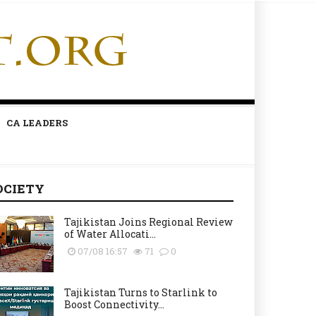
CA LEADERS
OCIETY
Tajikistan Joins Regional Review
of Water Allocati...
07/08 16:57
71
0
Tajikistan Turns to Starlink to
Boost Connectivity...