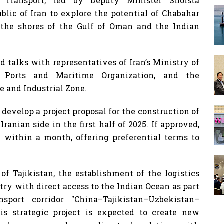
Transport, led by Deputy Minister Shoista
blic of Iran to explore the potential of Chabahar
n the shores of the Gulf of Oman and the Indian
ld talks with representatives of Iran’s Ministry of
Ports and Maritime Organization, and the
e and Industrial Zone.
 develop a project proposal for the construction of
Iranian side in the first half of 2025. If approved,
t within a month, offering preferential terms to
of Tajikistan, the establishment of the logistics
try with direct access to the Indian Ocean as part
sport corridor "China–Tajikistan–Uzbekistan–
s strategic project is expected to create new