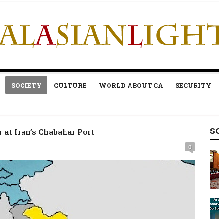
SOCIETY
CULTURE
WORLD ABOUT CA
SECURITY
S
r at Iran’s Chabahar Port
0