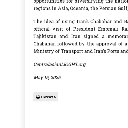
opportunities for diversifying the nat
regions in Asia, Oceania, the Persian Gulf
The idea of using Iran’s Chabahar and B
official visit of President Emomali 
Tajikistan and Iran signed a memora
Chabahar, followed by the approval of 
Ministry of Transport and Iran’s Ports a
CentralasianLIOGHT.org
May 15, 2025
Печать