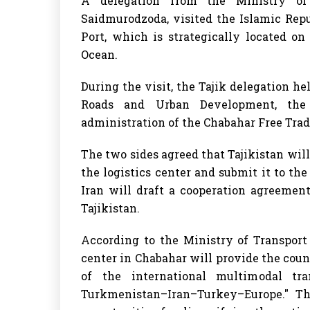
A delegation from the Ministry of 
Saidmurodzoda, visited the Islamic Repu
Port, which is strategically located o
Ocean.
During the visit, the Tajik delegation he
Roads and Urban Development, the 
administration of the Chabahar Free Trad
The two sides agreed that Tajikistan will
the logistics center and submit it to the 
Iran will draft a cooperation agreemen
Tajikistan.
According to the Ministry of Transport 
center in Chabahar will provide the coun
of the international multimodal tran
Turkmenistan–Iran–Turkey–Europe." Thi