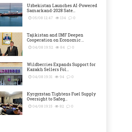
Uzbekistan Launches AI-Powered
Samarkand-2028 Sate...
05/08 12:47
134
0
Tajikistan and IMF Deepen
Cooperation on Economic ...
04/08 19:52
84
0
Wildberries Expands Support for
Kazakh Sellers Fol...
04/08 19:31
94
0
Kyrgyzstan Tightens Fuel Supply
Oversight to Safeg...
04/08 19:15
82
0