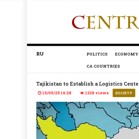
RU
POLITICS
ECONOMY
CA COUNTRIES
Tajikistan to Establish a Logistics Cente
15/05/25 16:28
1328 views
SOCIETY