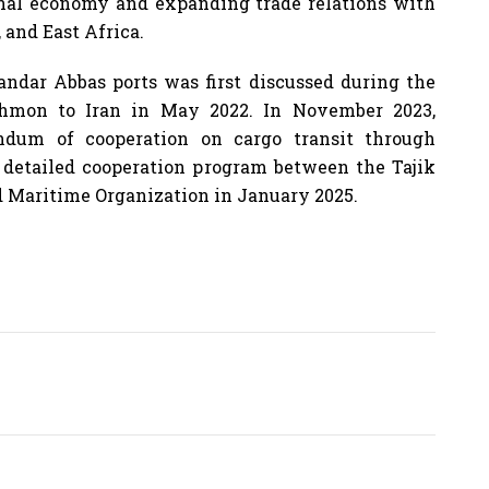
ional economy and expanding trade relations with
, and East Africa.
andar Abbas ports was first discussed during the
Rahmon to Iran in May 2022. In November 2023,
ndum of cooperation on cargo transit through
a detailed cooperation program between the Tajik
nd Maritime Organization in January 2025.