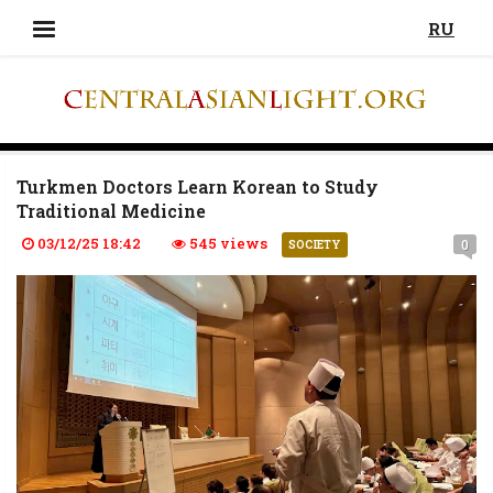
RU
Turkmen Doctors Learn Korean to Study
Traditional Medicine
03/12/25 18:42
545 views
0
SOCIETY