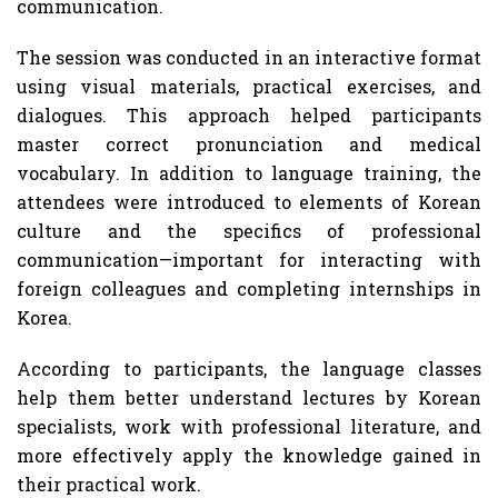
communication.
The session was conducted in an interactive format
using visual materials, practical exercises, and
dialogues. This approach helped participants
master correct pronunciation and medical
vocabulary. In addition to language training, the
attendees were introduced to elements of Korean
culture and the specifics of professional
communication—important for interacting with
foreign colleagues and completing internships in
Korea.
According to participants, the language classes
help them better understand lectures by Korean
specialists, work with professional literature, and
more effectively apply the knowledge gained in
their practical work.