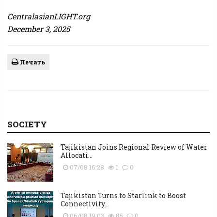
CentralasianLIGHT.org
December 3, 2025
Печать
SOCIETY
Tajikistan Joins Regional Review of Water
Allocati...
07/08 16:28
1
0
Tajikistan Turns to Starlink to Boost
Connectivity...
06/08 19:03
85
0