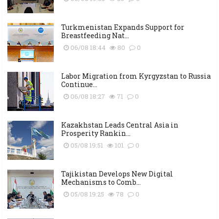
Turkmenistan Expands Support for
Breastfeeding Nat...
06/08 18:44
80
0
Labor Migration from Kyrgyzstan to Russia
Continue...
06/08 18:27
71
0
Kazakhstan Leads Central Asia in
Prosperity Rankin...
05/08 19:51
101
0
Tajikistan Develops New Digital
Mechanisms to Comb...
05/08 19:25
78
0