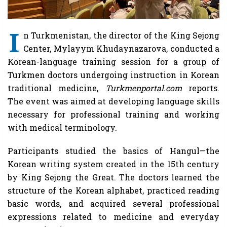
I
n Turkmenistan, the director of the King Sejong
Center, Mylayym Khudaynazarova, conducted a
Korean-language training session for a group of
Turkmen doctors undergoing instruction in Korean
traditional medicine,
Turkmenportal.com
reports.
The event was aimed at developing language skills
necessary for professional training and working
with medical terminology.
Participants studied the basics of Hangul—the
Korean writing system created in the 15th century
by King Sejong the Great. The doctors learned the
structure of the Korean alphabet, practiced reading
basic words, and acquired several professional
expressions related to medicine and everyday