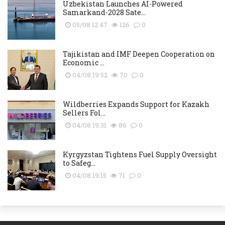
Uzbekistan Launches AI-Powered
Samarkand-2028 Sate...
05/08 12:47
126
0
Tajikistan and IMF Deepen Cooperation on
Economic ...
04/08 19:52
70
0
Wildberries Expands Support for Kazakh
Sellers Fol...
04/08 19:31
86
0
Kyrgyzstan Tightens Fuel Supply Oversight
to Safeg...
04/08 19:15
71
0