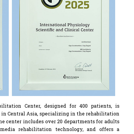
litation Center, designed for 400 patients, is
 in Central Asia, specializing in the rehabilitation
 The center includes over 20 departments for adults
media rehabilitation technology, and offers a