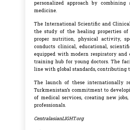
personalized approach by combining 
medicine.
The International Scientific and Clinica
the study of the healing properties of
proper nutrition, physical activity, s
conducts clinical, educational, scientif
equipped with modern respiratory and c
training hub for young doctors. The fa
line with global standards, contributing t
The launch of these internationally r
Turkmenistan’s commitment to developin
of medical services, creating new jobs
professionals.
CentralasianLIGHT.org