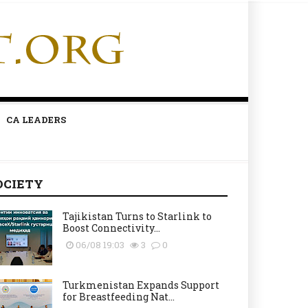
CA LEADERS
OCIETY
Tajikistan Turns to Starlink to
Boost Connectivity...
06/08 19:03
3
0
Turkmenistan Expands Support
for Breastfeeding Nat...