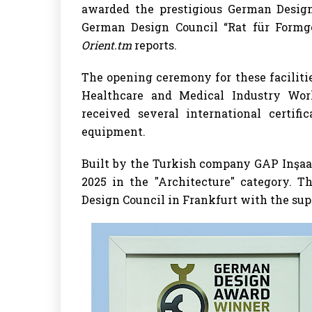
awarded the prestigious German Desig
German Design Council “Rat für Formge
Orient.tm
reports.
The opening ceremony for these faciliti
Healthcare and Medical Industry Wor
received several international certifi
equipment.
Built by the Turkish company GAP Inşaa
2025 in the "Architecture" category. 
Design Council in Frankfurt with the su