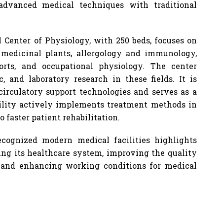
advanced medical techniques with traditional
l Center of Physiology, with 250 beds, focuses on
 medicinal plants, allergology and immunology,
ports, and occupational physiology. The center
ic, and laboratory research in these fields. It is
irculatory support technologies and serves as a
cility actively implements treatment methods in
o faster patient rehabilitation.
ecognized modern medical facilities highlights
g its healthcare system, improving the quality
, and enhancing working conditions for medical