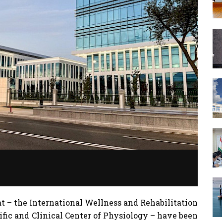
 – the International Wellness and Rehabilitation
ific and Clinical Center of Physiology – have been