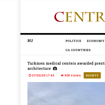
RU
POLITICS
ECONOMY
CA COUNTRIES
Turkmen medical centers awarded prest
architecture
27/02/25 17:43
938 views
SOCIETY