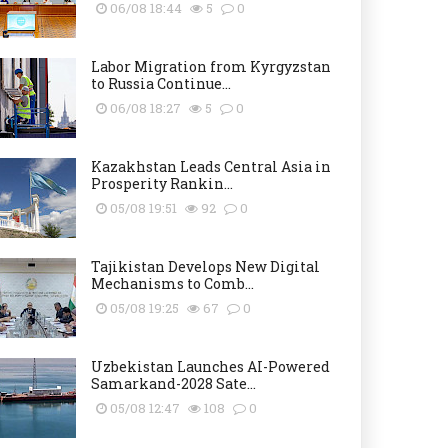
06/08 18:44
5
0
Labor Migration from Kyrgyzstan
to Russia Continue...
06/08 18:27
5
0
Kazakhstan Leads Central Asia in
Prosperity Rankin...
05/08 19:51
92
0
Tajikistan Develops New Digital
Mechanisms to Comb...
05/08 19:25
67
0
Uzbekistan Launches AI-Powered
Samarkand-2028 Sate...
05/08 12:47
108
0