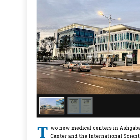
T
wo new medical centers in Ashgabat
Center and the International Scient