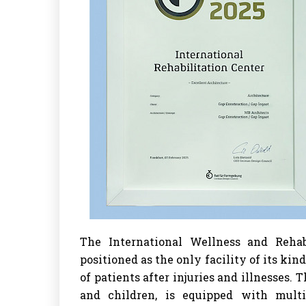
The International Wellness and Rehabi
positioned as the only facility of its kind
of patients after injuries and illnesses.
and children, is equipped with multi