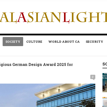
SOCIETY
CULTURE
WORLD ABOUT CA
SECURITY
S
igious German Design Award 2025 for
0