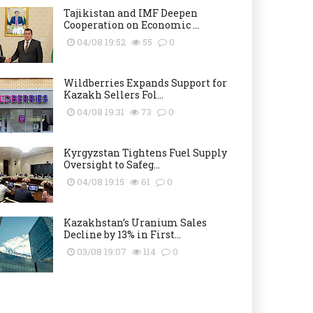
Tajikistan and IMF Deepen
Cooperation on Economic ...
04/08 19:52
55
0
Wildberries Expands Support for
Kazakh Sellers Fol...
04/08 19:31
73
0
Kyrgyzstan Tightens Fuel Supply
Oversight to Safeg...
04/08 19:15
61
0
Kazakhstan’s Uranium Sales
Decline by 13% in First...
03/08 19:07
114
0