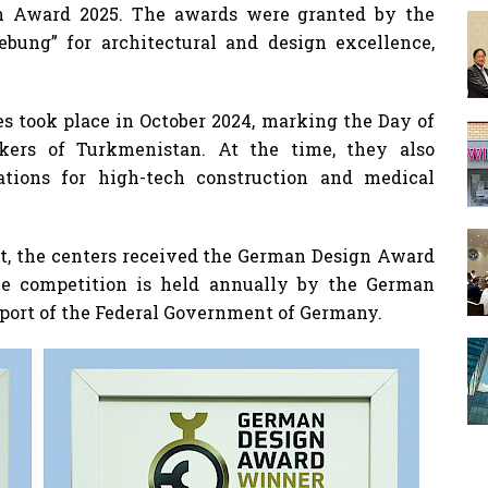
n Award 2025. The awards were granted by the
bung” for architectural and design excellence,
es took place in October 2024, marking the Day of
kers of Turkmenistan. At the time, they also
cations for high-tech construction and medical
t, the centers received the German Design Award
The competition is held annually by the German
pport of the Federal Government of Germany.