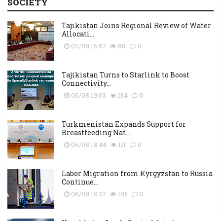
SOCIETY
Tajikistan Joins Regional Review of Water
Allocati...
07/08 16:57
88
0
Tajikistan Turns to Starlink to Boost
Connectivity...
06/08 19:03
134
0
Turkmenistan Expands Support for
Breastfeeding Nat...
06/08 18:44
111
0
Labor Migration from Kyrgyzstan to Russia
Continue...
06/08 18:27
105
0