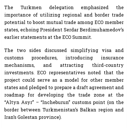
The Turkmen delegation emphasized the
importance of utilizing regional and border trade
potential to boost mutual trade among ECO member
states, echoing President Serdar Berdimuhamedov’s
earlier statements at the ECO Summit.
The two sides discussed simplifying visa and
customs procedures, introducing insurance
mechanisms, and attracting third-country
investments. ECO representatives noted that the
project could serve as a model for other member
states and pledged to prepare a draft agreement and
roadmap for developing the trade zone at the
“Altyn Asyr” – “Incheburun” customs point (on the
border between Turkmenistan’s Balkan region and
Iran’s Golestan province).