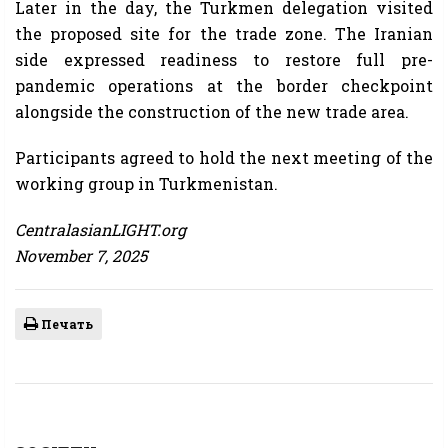
Later in the day, the Turkmen delegation visited
the proposed site for the trade zone. The Iranian
side expressed readiness to restore full pre-
pandemic operations at the border checkpoint
alongside the construction of the new trade area.
Participants agreed to hold the next meeting of the
working group in Turkmenistan.
CentralasianLIGHT.org
November 7, 2025
Печать