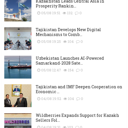
Kazakhstan Leads Central Asia in
Prosperity Rankin...
05/08 19:51
132
0
Tajikistan Develops New Digital
Mechanisms to Comb...
05/08 19:25
104
0
Uzbekistan Launches AI-Powered
Samarkand-2028 Sate...
05/08 12:47
154
0
Tajikistan and IMF Deepen Cooperation on
Economic ...
04/08 19:52
104
0
Wildberries Expands Support for Kazakh
Sellers Fol...
04/08 19:31
103
0