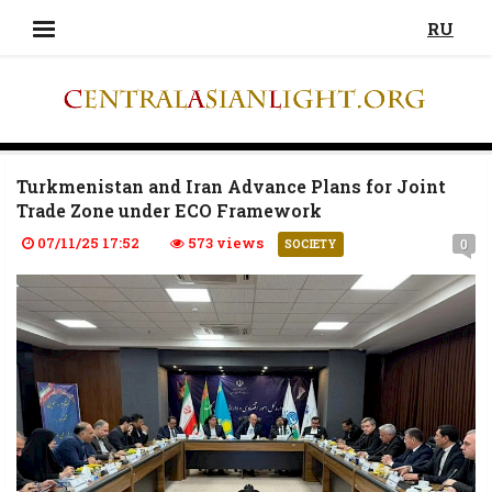
RU
Turkmenistan and Iran Advance Plans for Joint
Trade Zone under ECO Framework
07/11/25 17:52
573 views
0
SOCIETY