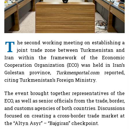
T
he second working meeting on establishing a
joint trade zone between Turkmenistan and
Iran within the framework of the Economic
Cooperation Organization (ECO) was held in Iran’s
Golestan province,
Turkmenportal.com
reported,
citing Turkmenistan’s Foreign Ministry.
The event brought together representatives of the
ECO, as well as senior officials from the trade, border,
and customs agencies of both countries. Discussions
focused on creating a cross-border trade market at
the “Altyn Asyr” – “Bajgiran” checkpoint.