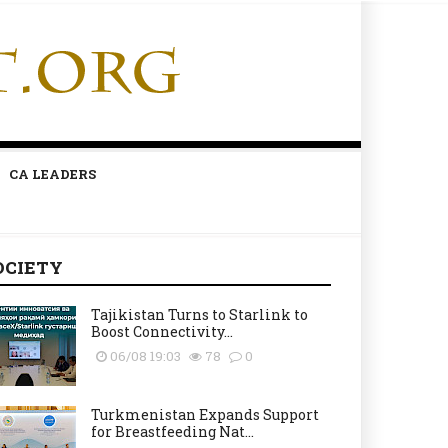
CA LEADERS
OCIETY
Tajikistan Turns to Starlink to
Boost Connectivity...
06/08 19:03
78
0
Turkmenistan Expands Support
for Breastfeeding Nat...