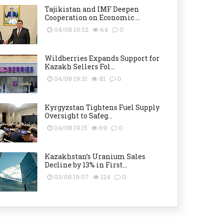
Tajikistan and IMF Deepen
Cooperation on Economic ...
04/08 19:52
64
0
Wildberries Expands Support for
Kazakh Sellers Fol...
04/08 19:31
81
0
Kyrgyzstan Tightens Fuel Supply
Oversight to Safeg...
04/08 19:15
69
0
Kazakhstan’s Uranium Sales
Decline by 13% in First...
03/08 19:07
124
0