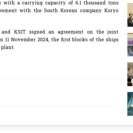
ps with a carrying capacity of 6.1 thousand tons
greement with the South Korean company Koryo
t and KSIT signed an agreement on the joint
n 11 November 2024, the first blocks of the ships
 plant.