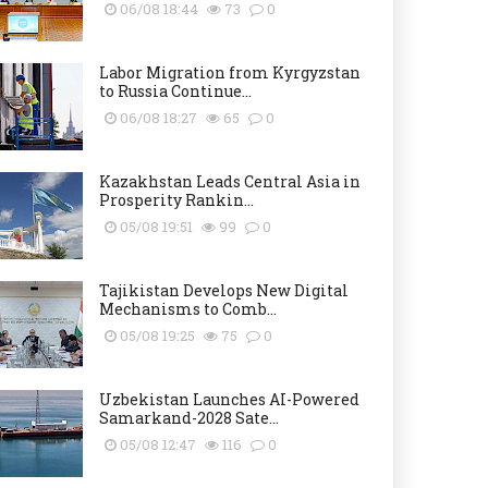
06/08 18:44
73
0
Labor Migration from Kyrgyzstan
to Russia Continue...
06/08 18:27
65
0
Kazakhstan Leads Central Asia in
Prosperity Rankin...
05/08 19:51
99
0
Tajikistan Develops New Digital
Mechanisms to Comb...
05/08 19:25
75
0
Uzbekistan Launches AI-Powered
Samarkand-2028 Sate...
05/08 12:47
116
0