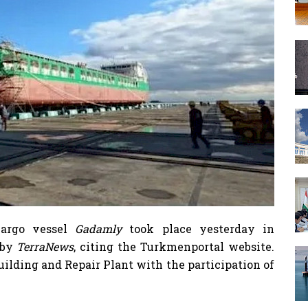
cargo vessel
Gadamly
took place yesterday in
 by
TerraNews
, citing the Turkmenportal website.
uilding and Repair Plant with the participation of