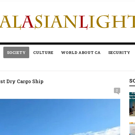
SOCIETY
CULTURE
WORLD ABOUT CA
SECURITY
S
st Dry Cargo Ship
0