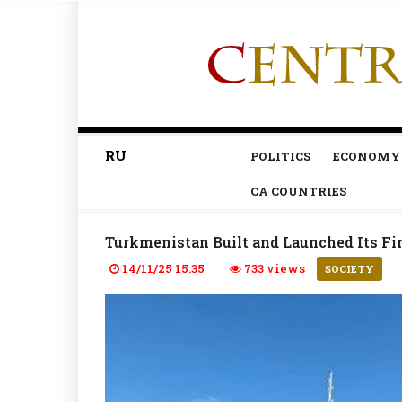
RU
POLITICS
ECONOMY
CA COUNTRIES
Turkmenistan Built and Launched Its Fir
14/11/25 15:35
733 views
SOCIETY