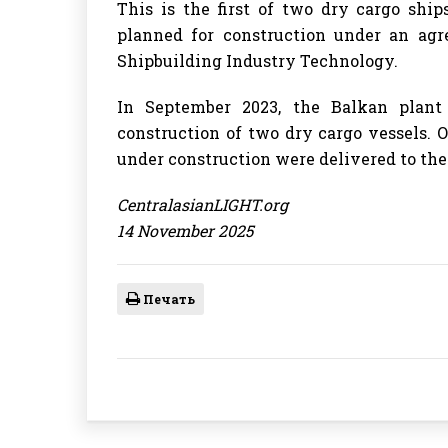
This is the first of two dry cargo shi
planned for construction under an a
Shipbuilding Industry Technology.
In September 2023, the Balkan plan
construction of two dry cargo vessels. O
under construction were delivered to the
CentralasianLIGHT.org
14 November 2025
Печать