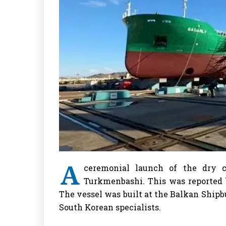
A
ceremonial launch of the dry 
Turkmenbashi. This was reported
The vessel was built at the Balkan Shipb
South Korean specialists.