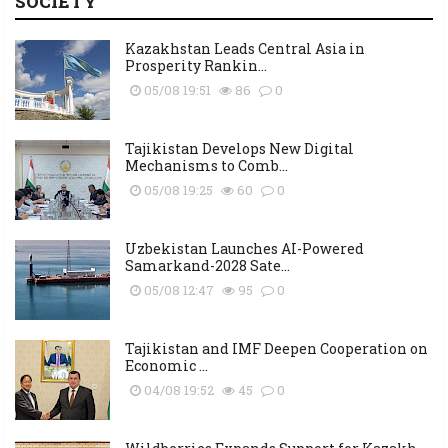
SOCIETY
Kazakhstan Leads Central Asia in
Prosperity Rankin...
05/08 19:51
86
0
Tajikistan Develops New Digital
Mechanisms to Comb...
05/08 19:25
60
0
Uzbekistan Launches AI-Powered
Samarkand-2028 Sate...
05/08 12:47
95
0
Tajikistan and IMF Deepen Cooperation on
Economic ...
04/08 19:52
45
0