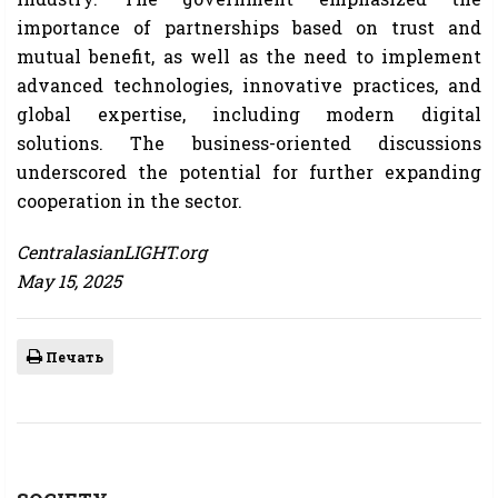
importance of partnerships based on trust and
mutual benefit, as well as the need to implement
advanced technologies, innovative practices, and
global expertise, including modern digital
solutions. The business-oriented discussions
underscored the potential for further expanding
cooperation in the sector.
CentralasianLIGHT.org
May 15, 2025
Печать