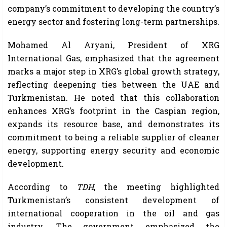
company’s commitment to developing the country’s
energy sector and fostering long-term partnerships.
Mohamed Al Aryani, President of XRG
International Gas, emphasized that the agreement
marks a major step in XRG’s global growth strategy,
reflecting deepening ties between the UAE and
Turkmenistan. He noted that this collaboration
enhances XRG’s footprint in the Caspian region,
expands its resource base, and demonstrates its
commitment to being a reliable supplier of cleaner
energy, supporting energy security and economic
development.
According to
TDH
, the meeting highlighted
Turkmenistan’s consistent development of
international cooperation in the oil and gas
industry. The government emphasized the