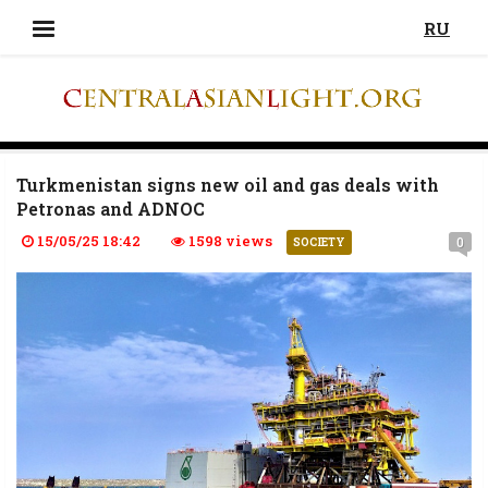
RU
Turkmenistan signs new oil and gas deals with
Petronas and ADNOC
15/05/25 18:42
1598 views
0
SOCIETY