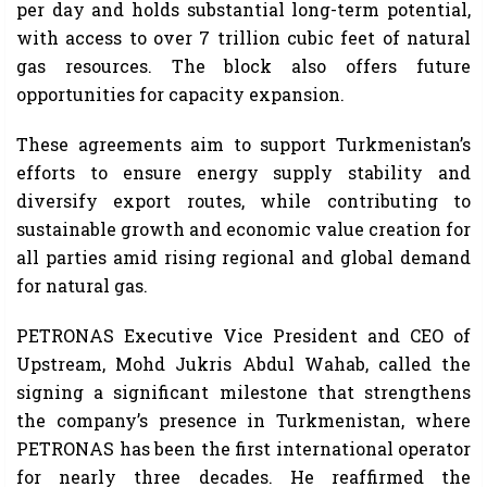
per day and holds substantial long-term potential,
with access to over 7 trillion cubic feet of natural
gas resources. The block also offers future
opportunities for capacity expansion.
These agreements aim to support Turkmenistan’s
efforts to ensure energy supply stability and
diversify export routes, while contributing to
sustainable growth and economic value creation for
all parties amid rising regional and global demand
for natural gas.
PETRONAS Executive Vice President and CEO of
Upstream, Mohd Jukris Abdul Wahab, called the
signing a significant milestone that strengthens
the company’s presence in Turkmenistan, where
PETRONAS has been the first international operator
for nearly three decades. He reaffirmed the