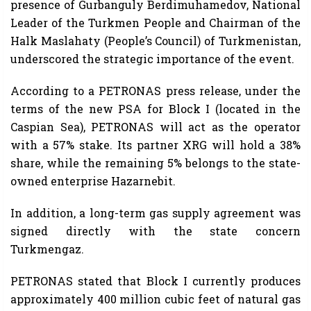
presence of Gurbanguly Berdimuhamedov, National
Leader of the Turkmen People and Chairman of the
Halk Maslahaty (People’s Council) of Turkmenistan,
underscored the strategic importance of the event.
According to a PETRONAS press release, under the
terms of the new PSA for Block I (located in the
Caspian Sea), PETRONAS will act as the operator
with a 57% stake. Its partner XRG will hold a 38%
share, while the remaining 5% belongs to the state-
owned enterprise Hazarnebit.
In addition, a long-term gas supply agreement was
signed directly with the state concern
Turkmengaz.
PETRONAS stated that Block I currently produces
approximately 400 million cubic feet of natural gas