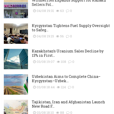
Wildberries Expands Support for Kazakh
Sellers Fol...
04/08 19:31
63
0
Kyrgyzstan Tightens Fuel Supply Oversight
to Safeg...
04/08 19:15
56
0
Kazakhstan’s Uranium Sales Decline by
13% in First...
03/08 19:07
108
0
Uzbekistan Aims to Complete China–
Kyrgyzstan–Uzbek...
03/08 18:44
124
0
Tajikistan, Iran and Afghanistan Launch
New Road F...
03/08 18:10
88
0