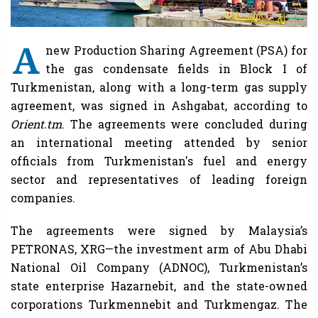
A
new Production Sharing Agreement (PSA) for
the gas condensate fields in Block I of
Turkmenistan, along with a long-term gas supply
agreement, was signed in Ashgabat, according to
Orient.tm
. The agreements were concluded during
an international meeting attended by senior
officials from Turkmenistan's fuel and energy
sector and representatives of leading foreign
companies.
The agreements were signed by Malaysia’s
PETRONAS, XRG—the investment arm of Abu Dhabi
National Oil Company (ADNOC), Turkmenistan’s
state enterprise Hazarnebit, and the state-owned
corporations Turkmennebit and Turkmengaz. The