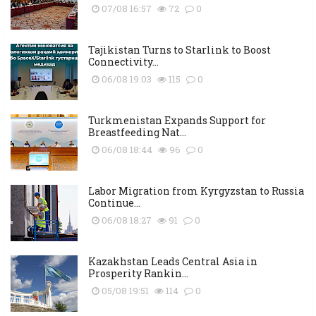
07/08 16:57
72
0
Tajikistan Turns to Starlink to Boost
Connectivity...
06/08 19:03
115
0
Turkmenistan Expands Support for
Breastfeeding Nat...
06/08 18:44
96
0
Labor Migration from Kyrgyzstan to Russia
Continue...
06/08 18:27
91
0
Kazakhstan Leads Central Asia in
Prosperity Rankin...
05/08 19:51
114
0