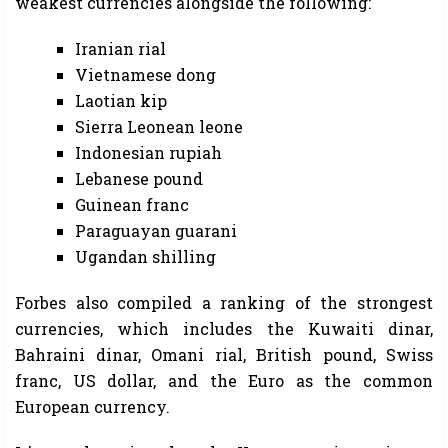
weakest currencies alongside the following:
Iranian rial
Vietnamese dong
Laotian kip
Sierra Leonean leone
Indonesian rupiah
Lebanese pound
Guinean franc
Paraguayan guarani
Ugandan shilling
Forbes also compiled a ranking of the strongest
currencies, which includes the Kuwaiti dinar,
Bahraini dinar, Omani rial, British pound, Swiss
franc, US dollar, and the Euro as the common
European currency.