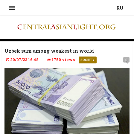
RU
Uzbek sum among weakest in world
20/07/23 16:48
1750 views
0
SOCIETY