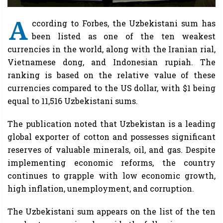
A
ccording to Forbes, the Uzbekistani sum has
been listed as one of the ten weakest
currencies in the world, along with the Iranian rial,
Vietnamese dong, and Indonesian rupiah. The
ranking is based on the relative value of these
currencies compared to the US dollar, with $1 being
equal to 11,516 Uzbekistani sums.
The publication noted that Uzbekistan is a leading
global exporter of cotton and possesses significant
reserves of valuable minerals, oil, and gas. Despite
implementing economic reforms, the country
continues to grapple with low economic growth,
high inflation, unemployment, and corruption.
The Uzbekistani sum appears on the list of the ten