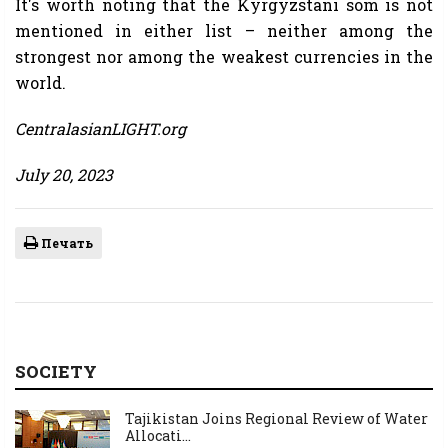
It's worth noting that the Kyrgyzstani som is not
mentioned in either list – neither among the
strongest nor among the weakest currencies in the
world.
CentralasianLIGHT.org
July 20, 2023
Печать
SOCIETY
Tajikistan Joins Regional Review of Water
Allocati...