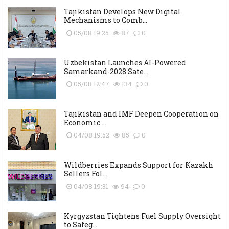
Tajikistan Develops New Digital
Mechanisms to Comb...
05/08 19:25
87
0
Uzbekistan Launches AI-Powered
Samarkand-2028 Sate...
05/08 12:47
134
0
Tajikistan and IMF Deepen Cooperation on
Economic ...
04/08 19:52
85
0
Wildberries Expands Support for Kazakh
Sellers Fol...
04/08 19:31
94
0
Kyrgyzstan Tightens Fuel Supply Oversight
to Safeg...