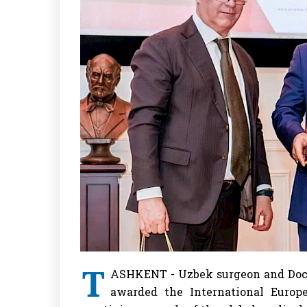
T
ASHKENT - Uzbek surgeon and Doct
awarded the International Europ