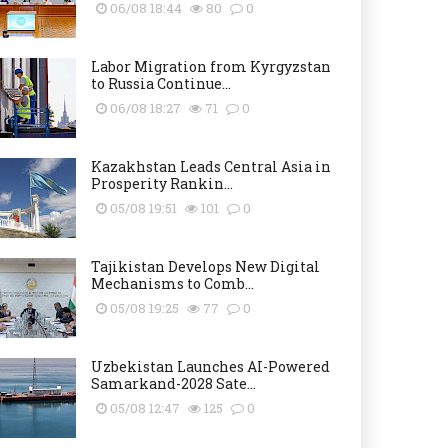
06/08 18:44
80
0
Labor Migration from Kyrgyzstan
to Russia Continue...
06/08 18:27
71
0
Kazakhstan Leads Central Asia in
Prosperity Rankin...
05/08 19:51
101
0
Tajikistan Develops New Digital
Mechanisms to Comb...
05/08 19:25
77
0
Uzbekistan Launches AI-Powered
Samarkand-2028 Sate...
05/08 12:47
125
0