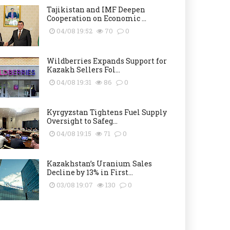
Tajikistan and IMF Deepen
Cooperation on Economic ...
04/08 19:52
70
0
Wildberries Expands Support for
Kazakh Sellers Fol...
04/08 19:31
86
0
Kyrgyzstan Tightens Fuel Supply
Oversight to Safeg...
04/08 19:15
71
0
Kazakhstan’s Uranium Sales
Decline by 13% in First...
03/08 19:07
130
0