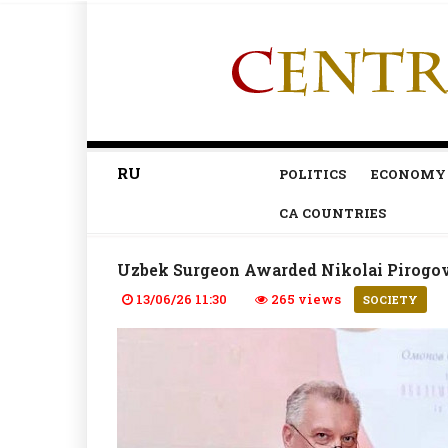
RU
POLITICS
ECONOMY
CA COUNTRIES
Uzbek Surgeon Awarded Nikolai Pirogov 
13/06/26 11:30
265 views
SOCIETY