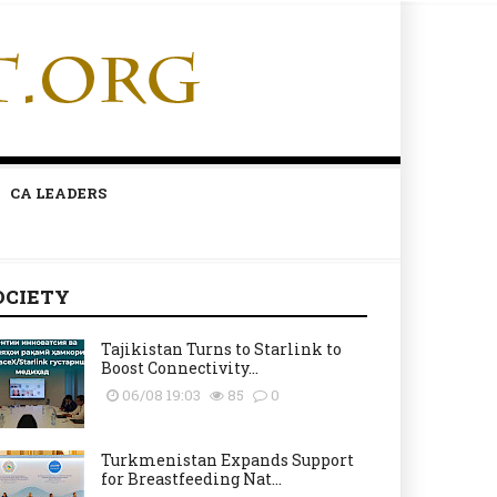
CA LEADERS
OCIETY
Tajikistan Turns to Starlink to
Boost Connectivity...
06/08 19:03
85
0
Turkmenistan Expands Support
for Breastfeeding Nat...