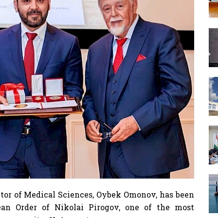
or of Medical Sciences, Oybek Omonov, has been
ean Order of Nikolai Pirogov, one of the most