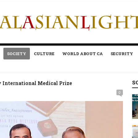
SOCIETY
CULTURE
WORLD ABOUT CA
SECURITY
S
International Medical Prize
0