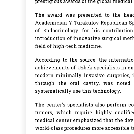
prestigious awards of the global medica
The award was presented to the head
Academician Y. Turakulov Republican Spe
of Endocrinology for his contributio
introduction of innovative surgical metho
field of high-tech medicine.
According to the source, the internat
achievements of Uzbek specialists in end
modern minimally invasive surgeries, 
through the oral cavity, was noted.
systematically use this technology.
The center's specialists also perform 
tumors, which require highly qualif
medical center emphasized that the dev
world-class procedures more accessible t