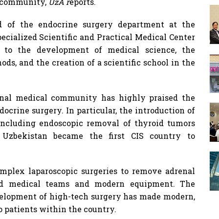
l community,
UzA r
eports.
 of the endocrine surgery department at the
cialized Scientific and Practical Medical Center
n to the development of medical science, the
ds, and the creation of a scientific school in the
ional medical community has highly praised the
ocrine surgery. In particular, the introduction of
including endoscopic removal of thyroid tumors
 Uzbekistan became the first CIS country to
complex laparoscopic surgeries to remove adrenal
ied medical teams and modern equipment. The
elopment of high-tech surgery has made modern,
o patients within the country.