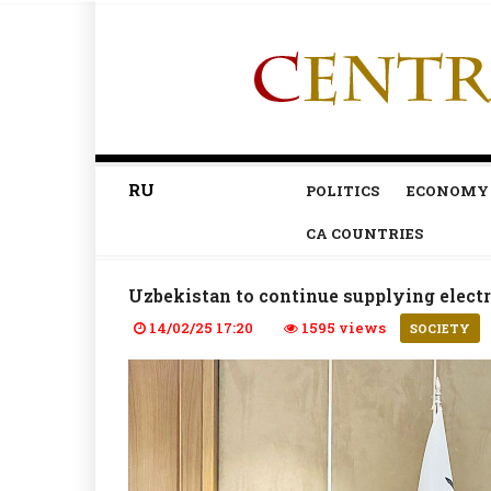
RU
POLITICS
ECONOMY
CA COUNTRIES
Uzbekistan to continue supplying electr
14/02/25 17:20
1595 views
SOCIETY