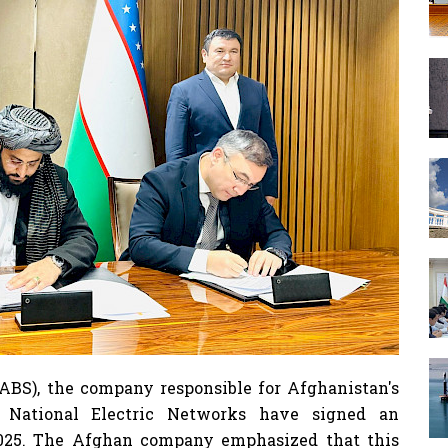
ABS), the company responsible for Afghanistan's
s National Electric Networks have signed an
 2025. The Afghan company emphasized that this