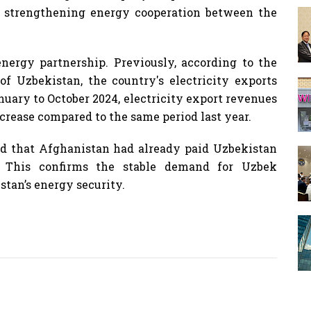
 strengthening energy cooperation between the
nergy partnership. Previously, according to the
of Uzbekistan, the country's electricity exports
uary to October 2024, electricity export revenues
crease compared to the same period last year.
ted that Afghanistan had already paid Uzbekistan
es. This confirms the stable demand for Uzbek
istan’s energy security.