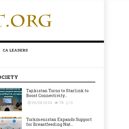
CA LEADERS
OCIETY
Tajikistan Turns to Starlink to
Boost Connectivity...
06/08 19:03
78
0
Turkmenistan Expands Support
for Breastfeeding Nat...