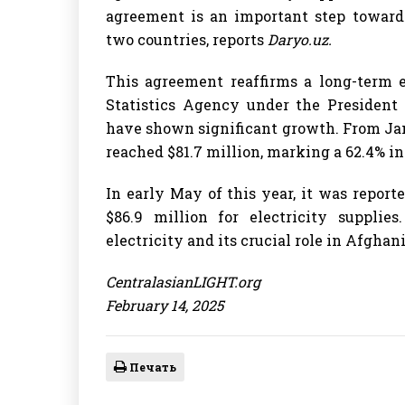
agreement is an important step toward
two countries, reports
Daryo.uz.
This agreement reaffirms a long-term e
Statistics Agency under the President 
have shown significant growth. From Jan
reached $81.7 million, marking a 62.4% in
In early May of this year, it was repor
$86.9 million for electricity suppli
electricity and its crucial role in Afghan
CentralasianLIGHT.org
February 14, 2025
Печать