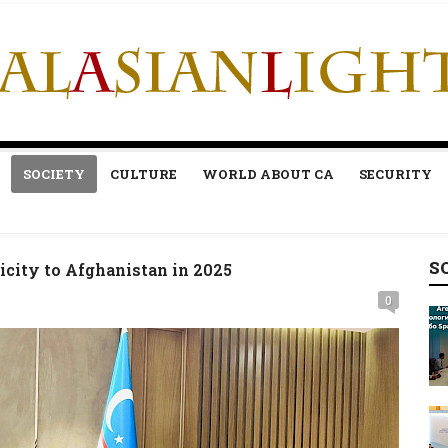
SOCIETY
CULTURE
WORLD ABOUT CA
SECURITY
S
icity to Afghanistan in 2025
0