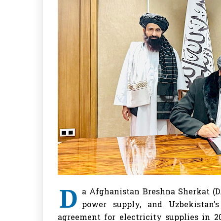
D
a Afghanistan Breshna Sherkat (D
power supply, and Uzbekistan'
agreement for electricity supplies in