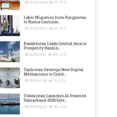
06/08 18:44
73
0
Labor Migration from Kyrgyzstan
to Russia Continue...
06/08 18:27
65
0
Kazakhstan Leads Central Asia in
Prosperity Rankin...
05/08 19:51
100
0
Tajikistan Develops New Digital
Mechanisms to Comb...
05/08 19:25
75
0
Uzbekistan Launches AI-Powered
Samarkand-2028 Sate...
05/08 12:47
116
0