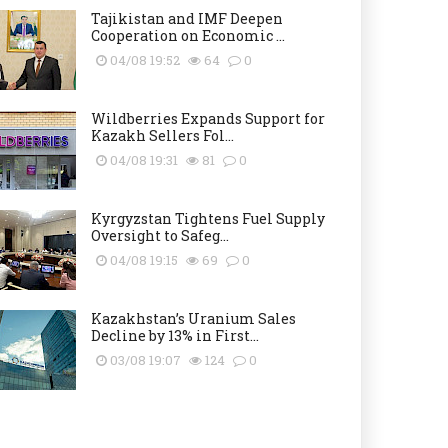
Tajikistan and IMF Deepen
Cooperation on Economic ...
04/08 19:52
64
0
Wildberries Expands Support for
Kazakh Sellers Fol...
04/08 19:31
81
0
Kyrgyzstan Tightens Fuel Supply
Oversight to Safeg...
04/08 19:15
69
0
Kazakhstan’s Uranium Sales
Decline by 13% in First...
03/08 19:07
124
0