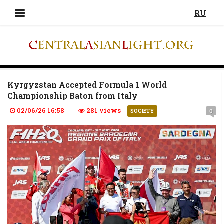
RU
Kyrgyzstan Accepted Formula 1 World
Championship Baton from Italy
02/06/26 16:58
281 views
0
SOCIETY