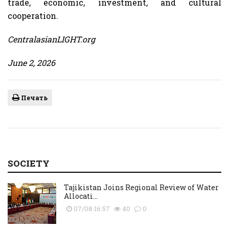
trade, economic, investment, and cultural
cooperation.
CentralasianLIGHT.org
June 2, 2026
Печать
SOCIETY
Tajikistan Joins Regional Review of Water
Allocati...
07/08 16:57
40
0