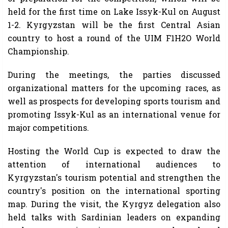
held for the first time on Lake Issyk-Kul on August
1-2. Kyrgyzstan will be the first Central Asian
country to host a round of the UIM F1H2O World
Championship.
During the meetings, the parties discussed
organizational matters for the upcoming races, as
well as prospects for developing sports tourism and
promoting Issyk-Kul as an international venue for
major competitions.
Hosting the World Cup is expected to draw the
attention of international audiences to
Kyrgyzstan's tourism potential and strengthen the
country's position on the international sporting
map. During the visit, the Kyrgyz delegation also
held talks with Sardinian leaders on expanding