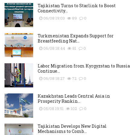
Tajikistan Turns to Starlink to Boost
Connectivity...
06/08 19:03
89
0
Turkmenistan Expands Support for
Breastfeeding Nat...
06/08 18:44
81
0
Labor Migration from Kyrgyzstan to Russia
Continue...
06/08 18:27
72
0
Kazakhstan Leads Central Asia in
Prosperity Rankin...
05/08 19:51
102
0
Tajikistan Develops New Digital
Mechanisms to Comb...