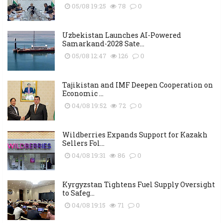
05/08 19:25
78
0
Uzbekistan Launches AI-Powered
Samarkand-2028 Sate...
05/08 12:47
126
0
Tajikistan and IMF Deepen Cooperation on
Economic ...
04/08 19:52
72
0
Wildberries Expands Support for Kazakh
Sellers Fol...
04/08 19:31
86
0
Kyrgyzstan Tightens Fuel Supply Oversight
to Safeg...
04/08 19:15
71
0