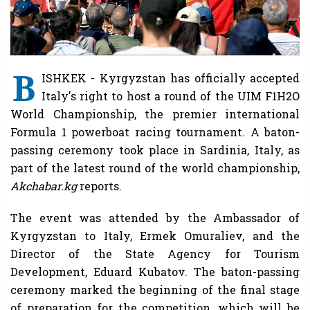
B
ISHKEK - Kyrgyzstan has officially accepted
Italy's right to host a round of the UIM F1H2O
World Championship, the premier international
Formula 1 powerboat racing tournament. A baton-
passing ceremony took place in Sardinia, Italy, as
part of the latest round of the world championship,
Akchabar.kg
reports.
The event was attended by the Ambassador of
Kyrgyzstan to Italy, Ermek Omuraliev, and the
Director of the State Agency for Tourism
Development, Eduard Kubatov. The baton-passing
ceremony marked the beginning of the final stage
of preparation for the competition, which will be