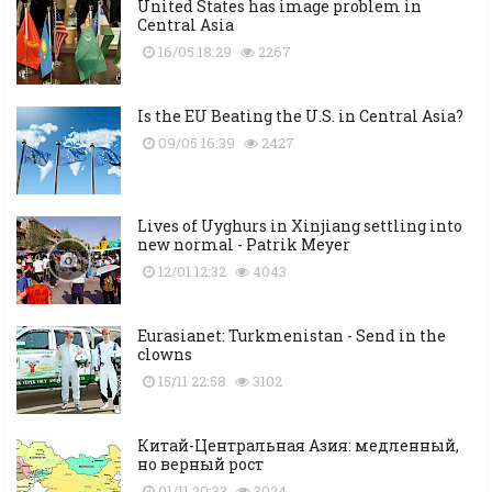
United States has image problem in
Central Asia
16/05 18:29
2267
Is the EU Beating the U.S. in Central Asia?
09/05 16:39
2427
Lives of Uyghurs in Xinjiang settling into
new normal - Patrik Meyer
12/01 12:32
4043
Eurasianet: Turkmenistan - Send in the
clowns
15/11 22:58
3102
Китай-Центральная Азия: медленный,
но верный рост
01/11 20:33
3024