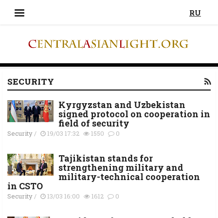
RU
SECURITY
Kyrgyzstan and Uzbekistan
signed protocol on cooperation in
field of security
Security
/
19/03 17:32
1550
0
Tajikistan stands for
strengthening military and
military-technical cooperation
in CSTO
Security
/
13/03 16:00
1612
0