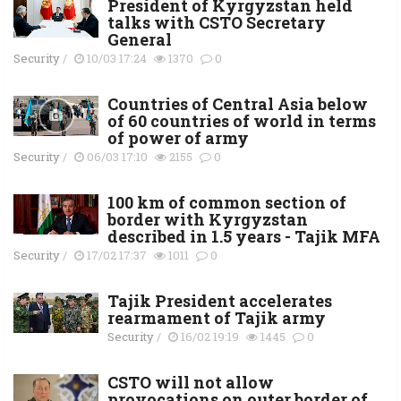
President of Kyrgyzstan held
talks with CSTO Secretary
General
Security
/
10/03 17:24
1370
0
Countries of Central Asia below
of 60 countries of world in terms
of power of army
Security
/
06/03 17:10
2155
0
100 km of common section of
border with Kyrgyzstan
described in 1.5 years - Tajik MFA
Security
/
17/02 17:37
1011
0
Tajik President accelerates
rearmament of Tajik army
Security
/
16/02 19:19
1445
0
CSTO will not allow
provocations on outer border of