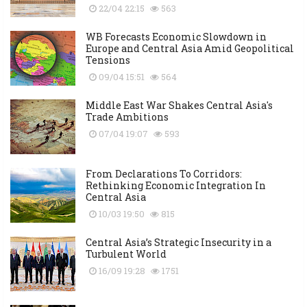
22/04 22:15
563
WB Forecasts Economic Slowdown in
Europe and Central Asia Amid Geopolitical
Tensions
09/04 15:51
564
Middle East War Shakes Central Asia's
Trade Ambitions
07/04 19:07
593
From Declarations To Corridors:
Rethinking Economic Integration In
Central Asia
10/03 19:50
815
Central Asia’s Strategic Insecurity in a
Turbulent World
16/09 19:28
1751