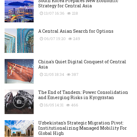
South Korea Prepares New Economic
Strategy for Central Asia
13/07 16:36
218
A Central Asian Search for Options
06/07 19:20
249
China's Quiet Digital Conquest of Central
Asia
21/05 18:34
387
The End of Tandem: Power Consolidation
and Emerging Risks in Kyrgyzstan
16/05 14:31
466
Uzbekistan's Strategic Migration Pivot:
Institutionalizing Managed Mobility For
Global High