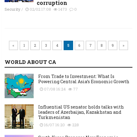
corruption
Security
/
02/02 17:08
1473
0
«
1
2
3
4
5
6
7
8
9
»
WORLD ABOUT CA
From Trade to Investment: What Is
Powering Central Asia’s Economic Growth
07/08 16:24
77
Influential US senator holds talks with
leaders of Azerbaijan, Kazakhstan and
Turkmenistan
16/07 16:20
228