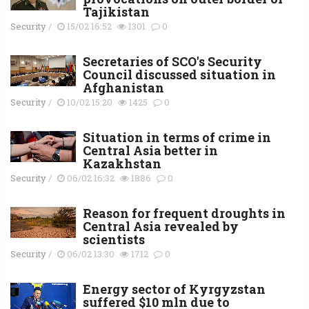
Tajikistan
Security
/
15/02 16:52
1301
0
Secretaries of SCO's Security
Council discussed situation in
Afghanistan
Security
/
10/02 15:20
1425
0
Situation in terms of crime in
Central Asia better in
Kazakhstan
Security
/
06/02 16:32
1886
0
Reason for frequent droughts in
Central Asia revealed by
scientists
Security
/
06/02 13:30
1712
0
Energy sector of Kyrgyzstan
suffered $10 mln due to