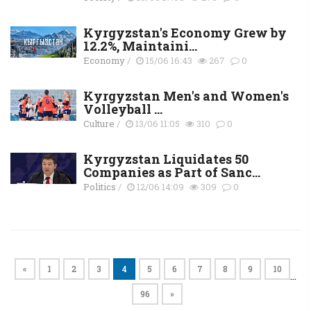
Kyrgyzstan's Economy Grew by
12.2%, Maintaini...
Economy
/
15/06 16:43
267
0
Kyrgyzstan Men's and Women's
Volleyball ...
Culture
/
13/06 11:05
310
0
Kyrgyzstan Liquidates 50
Companies as Part of Sanc...
Politics
/
12/06 14:09
309
0
«
1
2
3
4
5
6
7
8
9
10
…
96
»