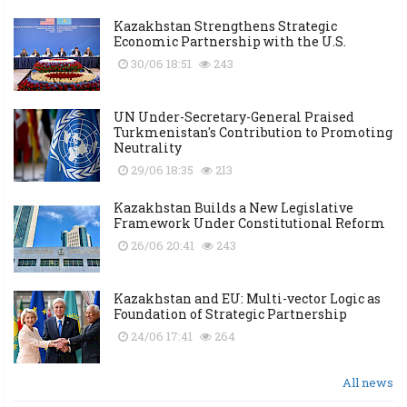
Kazakhstan Strengthens Strategic
Economic Partnership with the U.S.
30/06 18:51
243
UN Under-Secretary-General Praised
Turkmenistan's Contribution to Promoting
Neutrality
29/06 18:35
213
Kazakhstan Builds a New Legislative
Framework Under Constitutional Reform
26/06 20:41
243
Kazakhstan and EU: Multi-vector Logic as
Foundation of Strategic Partnership
24/06 17:41
264
All news