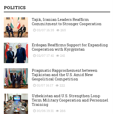
POLITICS
Tajik, Iranian Leaders Reaffirm
Commitment to Stronger Cooperation
03/07 16:35
265
Erdogan Reaffirms Support for Expanding
Cooperation with Kyrgyzstan
02/07 17:41
241
Pragmatic Rapprochement between
Tajikistan and the U.S. Amid New
Geopolitical Competition
01/07 16:17
222
Uzbekistan and U.S. Strengthen Long-
Term Military Cooperation and Personnel
Training
30/06 19:31
266