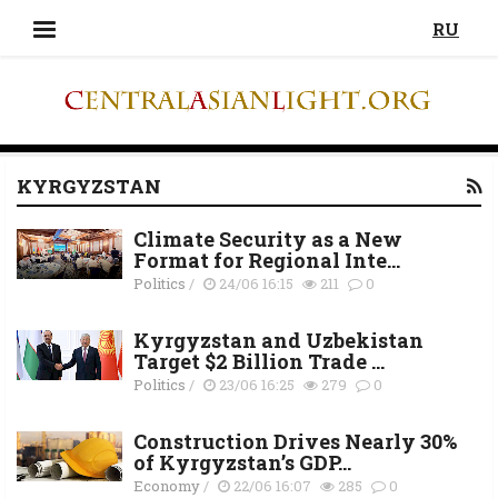
RU
KYRGYZSTAN
Climate Security as a New
Format for Regional Inte...
Politics
/
24/06 16:15
211
0
Kyrgyzstan and Uzbekistan
Target $2 Billion Trade ...
Politics
/
23/06 16:25
279
0
Construction Drives Nearly 30%
of Kyrgyzstan’s GDP...
Economy
/
22/06 16:07
285
0