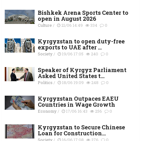
Bishkek Arena Sports Center to
open in August 2026
Culture
/
21/06 14:49
334
0
Kyrgyzstan to open duty-free
exports to UAE after ...
Society
/
19/06 17:05
240
0
Speaker of Kyrgyz Parliament
Asked United States t...
Politics
/
18/06 19:09
248
0
Kyrgyzstan Outpaces EAEU
Countries in Wage Growth
Economy
/
17/06 16:43
256
0
Kyrgyzstan to Secure Chinese
Loan for Construction...
Society
/
16/06 17:08
276
0