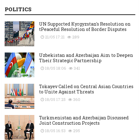
POLITICS
UN Supported Kyrgyzstan's Resolution on
tPeaceful Resolution of Border Disputes
21/05 17:21
289
Uzbekistan and Azerbaijan Aim to Deepen
Their Strategic Partnership
18/05 18:06
341
Tokayev Called on Central Asian Countries
to Unite Against Threats
18/05 17:25
360
Turkmenistan and Azerbaijan Discussed
Joint Construction Projects
18/05 16:53
295