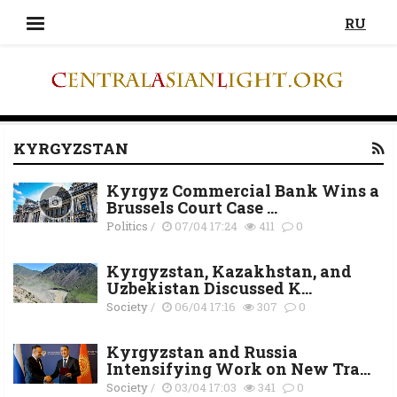
RU
KYRGYZSTAN
Kyrgyz Commercial Bank Wins a
Brussels Court Case ...
Politics
/
07/04 17:24
411
0
Kyrgyzstan, Kazakhstan, and
Uzbekistan Discussed K...
Society
/
06/04 17:16
307
0
Kyrgyzstan and Russia
Intensifying Work on New Tra...
Society
/
03/04 17:03
341
0