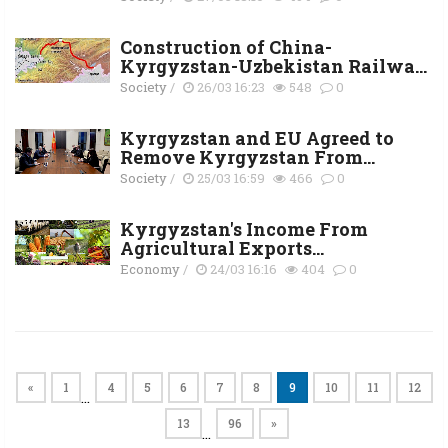
Construction of China-
Kyrgyzstan-Uzbekistan Railwa...
Society
/
26/03 16:23
548
0
Kyrgyzstan and EU Agreed to
Remove Kyrgyzstan From...
Society
/
25/03 16:59
466
0
Kyrgyzstan's Income From
Agricultural Exports...
Economy
/
24/03 16:16
404
0
«
1
4
5
6
7
8
9
10
11
12
…
13
96
»
…