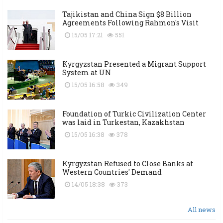
Tajikistan and China Sign $8 Billion
Agreements Following Rahmon's Visit
15/05 17:21
551
Kyrgyzstan Presented a Migrant Support
System at UN
15/05 16:58
349
Foundation of Turkic Civilization Center
was laid in Turkestan, Kazakhstan
15/05 16:38
378
Kyrgyzstan Refused to Close Banks at
Western Countries' Demand
14/05 18:38
373
All news