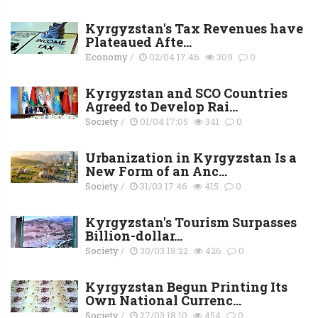
Kyrgyzstan's Tax Revenues have
Plateaued Afte...
Economy
/
02/04 17:46
309
0
Kyrgyzstan and SCO Countries
Agreed to Develop Rai...
Society
/
01/04 17:05
341
0
Urbanization in Kyrgyzstan Is a
New Form of an Anc...
Society
/
31/03 17:46
415
0
Kyrgyzstan's Tourism Surpasses
Billion-dollar...
Society
/
30/03 18:22
426
0
Kyrgyzstan Begun Printing Its
Own National Currenc...
Society
/
27/03 18:10
454
0