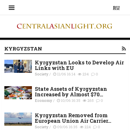
RU
KYRGYZSTAN
Kyrgyzstan Looks to Develop Air
Links with EU
Society
/
11/06 16:14
234
0
State Assets of Kyrgyzstan
Increased by Almost $70...
Economy
/
10/06 16:35
265
0
Kyrgyzstan Removed from
European Union Air Carrier...
Society
/
09/06 16:35
224
0