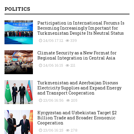
POLITICS
Participation in International Forums Is
Becoming Increasingly Important for
Turkmenistan Despite Its Neutral Status
24/06 17:12
339
Climate Security as a New Format for
Regional Integration in Central Asia
24/06 16:15
211
Turkmenistan and Azerbaijan Discuss
Electricity Supplies and Expand Energy
and Transport Cooperation
23/06 16:56
205
Kyrgyzstan and Uzbekistan Target $2
Billion Trade and Broader Economic
Cooperation
23/06 16:25
278