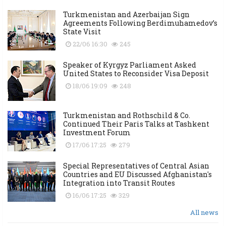
Turkmenistan and Azerbaijan Sign
Agreements Following Berdimuhamedov’s
State Visit
22/06 16:30
245
Speaker of Kyrgyz Parliament Asked
United States to Reconsider Visa Deposit
18/06 19:09
248
Turkmenistan and Rothschild & Co.
Continued Their Paris Talks at Tashkent
Investment Forum
17/06 17:25
279
Special Representatives of Central Asian
Countries and EU Discussed Afghanistan's
Integration into Transit Routes
16/06 17:25
329
All news