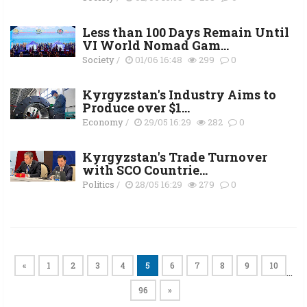
Less than 100 Days Remain Until
VI World Nomad Gam...
Society
/
01/06 16:48
299
0
Kyrgyzstan's Industry Aims to
Produce over $1...
Economy
/
29/05 16:29
282
0
Kyrgyzstan's Trade Turnover
with SCO Countrie...
Politics
/
28/05 16:29
279
0
«
1
2
3
4
5
6
7
8
9
10
…
96
»