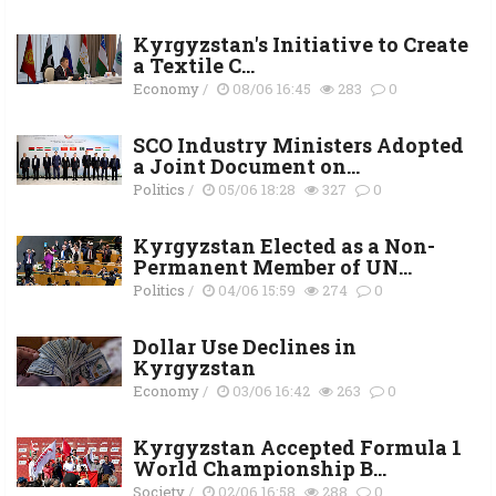
Kyrgyzstan's Initiative to Create
a Textile C...
Economy
/
08/06 16:45
283
0
SCO Industry Ministers Adopted
a Joint Document on...
Politics
/
05/06 18:28
327
0
Kyrgyzstan Elected as a Non-
Permanent Member of UN...
Politics
/
04/06 15:59
274
0
Dollar Use Declines in
Kyrgyzstan
Economy
/
03/06 16:42
263
0
Kyrgyzstan Accepted Formula 1
World Championship B...
Society
/
02/06 16:58
288
0