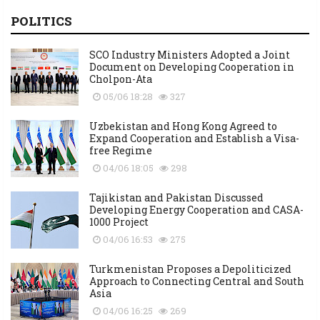
POLITICS
SCO Industry Ministers Adopted a Joint
Document on Developing Cooperation in
Cholpon-Ata
05/06 18:28
327
Uzbekistan and Hong Kong Agreed to
Expand Cooperation and Establish a Visa-
free Regime
04/06 18:05
298
Tajikistan and Pakistan Discussed
Developing Energy Cooperation and CASA-
1000 Project
04/06 16:53
275
Turkmenistan Proposes a Depoliticized
Approach to Connecting Central and South
Asia
04/06 16:25
269