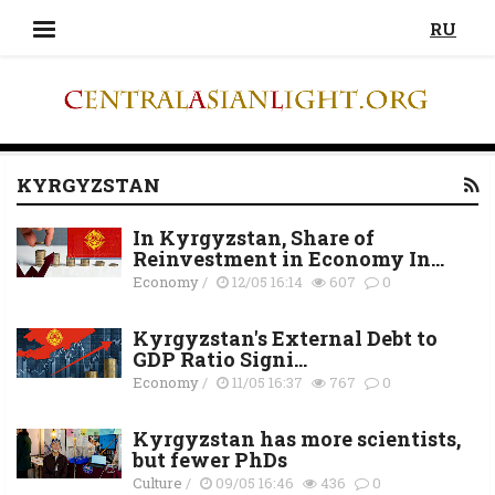
RU
KYRGYZSTAN
In Kyrgyzstan, Share of
Reinvestment in Economy In...
Economy
/
12/05 16:14
607
0
Kyrgyzstan's External Debt to
GDP Ratio Signi...
Economy
/
11/05 16:37
767
0
Kyrgyzstan has more scientists,
but fewer PhDs
Culture
/
09/05 16:46
436
0