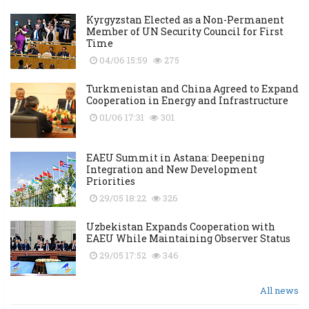
Kyrgyzstan Elected as a Non-Permanent
Member of UN Security Council for First
Time
04/06 15:59
275
Turkmenistan and China Agreed to Expand
Cooperation in Energy and Infrastructure
01/06 17:31
301
EAEU Summit in Astana: Deepening
Integration and New Development
Priorities
29/05 18:22
326
Uzbekistan Expands Cooperation with
EAEU While Maintaining Observer Status
29/05 17:52
346
All news