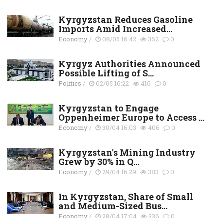
Kyrgyzstan Reduces Gasoline
Imports Amid Increased...
Economy
/
08/05 16:42
362
0
Kyrgyz Authorities Announced
Possible Lifting of S...
Politics
/
02/05 16:22
416
0
Kyrgyzstan to Engage
Oppenheimer Europe to Access ...
Economy
/
30/04 16:03
406
0
Kyrgyzstan's Mining Industry
Grew by 30% in Q...
Economy
/
29/04 16:29
383
0
In Kyrgyzstan, Share of Small
and Medium-Sized Bus...
Economy
/
28/04 17:04
336
0