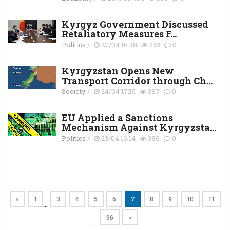
Kyrgyz Government Discussed
Retaliatory Measures F...
Politics
/
27/04 16:38
352
0
Kyrgyzstan Opens New
Transport Corridor through Ch...
Society
/
24/04 17:15
387
0
EU Applied a Sanctions
Mechanism Against Kyrgyzsta...
Politics
/
23/04 16:14
386
0
«
1
3
4
5
6
7
8
9
10
11
…
96
»
…